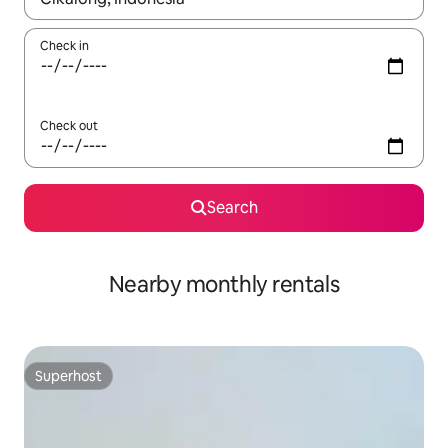
Check in
Check out
Search
Nearby monthly rentals
Superhost
Superhost