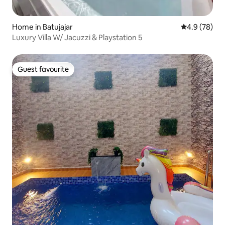
Home in Batujajar
4.9 out of 5 
4.9 (78)
Luxury Villa W/ Jacuzzi & Playstation 5
Guest favourite
Guest favourite