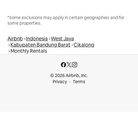
*Some exclusions may apply in certain geographies and for
some properties.
Airbnb
Indonesia
West Java
Kabupaten Bandung Barat
Cikalong
Monthly Rentals
© 2026 Airbnb, Inc.
Privacy
Terms