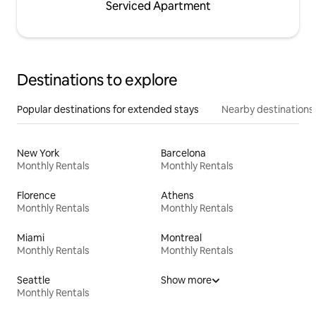
Serviced Apartment
Destinations to explore
Popular destinations for extended stays
Nearby destinations
New York
Barcelona
Monthly Rentals
Monthly Rentals
Florence
Athens
Monthly Rentals
Monthly Rentals
Miami
Montreal
Monthly Rentals
Monthly Rentals
Seattle
Show more
Monthly Rentals