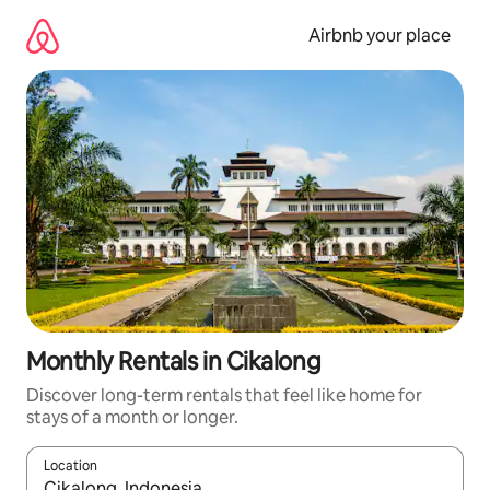
Skip
to
Airbnb your place
content
Monthly Rentals in Cikalong
Discover long-term rentals that feel like home for
stays of a month or longer.
Location
When results are available, navigate with the up and down arro