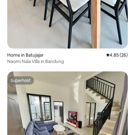
Home in Batujajar
4.85 out of 5 
4.85 (26)
Naomi Nala Villa in Bandung
Superhost
Superhost