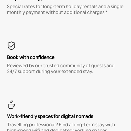
Special rates for long-term holiday rentals and a single
monthly payment without additional charges.*
Book with confidence
Reviewed by our trusted community of guests and
24/7 support during your extended stay.
Work-friendly spaces for digital nomads
Travelling professional? Find a long-term stay with
high-speed wifi and dedicated working spaces.