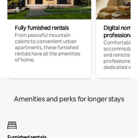
Fully furnished rentals
Digital nomads
professionals
From peaceful mountain
cabins to convenient urban
Comfortable
apartments, these furnished
accommodatio
rentals have all the amenities
and remote wo
of home.
professionals w
dedicated work
Amenities and perks for longer stays
Furnished rentals