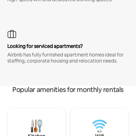
Looking for serviced apartments?
Airbnb has fully furnished apartment homes ideal for
staffing, corporate housing and relocation needs.
Popular amenities for monthly rentals