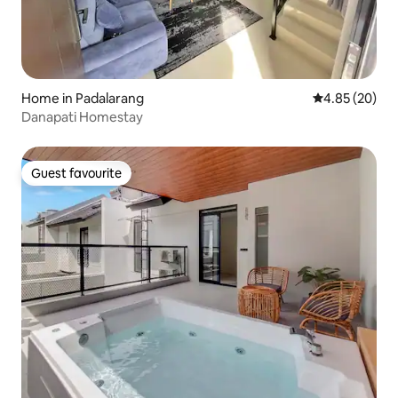
Home in Padalarang
4.85 out of 5 
4.85 (20)
Danapati Homestay
Guest favourite
Guest favourite