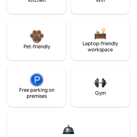
Kitchen
Wifi
Laptop-friendly
Pet-friendly
workspace
Free parking on
Gym
premises