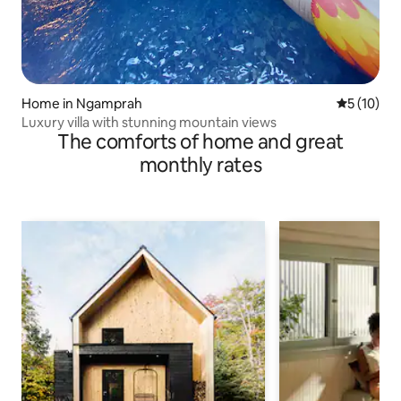
Home in Ngamprah
5 out of 5
5 (10)
Luxury villa with stunning mountain views
The comforts of home and great
monthly rates