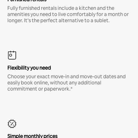
Fully furnished rentals include a kitchen and the
amenities you need to live comfortably for a month or
longer. It’s the perfect alternative to a sublet.
Flexibility you need
Choose your exact move-in and move-out dates and
easily book online, without any additional
commitment or paperwork.*
Simple monthly prices