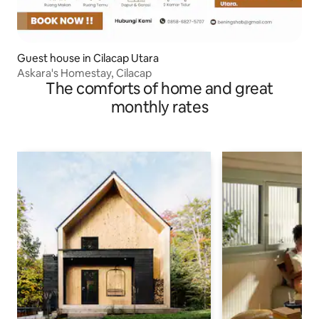
Guest house in Cilacap Utara
Askara's Homestay, Cilacap
The comforts of home and great
monthly rates