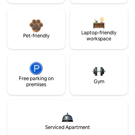
Laptop-friendly
Pet-friendly
workspace
Free parking on
Gym
premises
Serviced Apartment