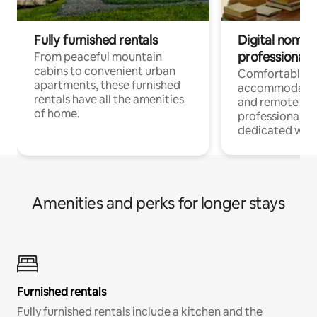
Fully furnished rentals
Digital nomads
professionals
From peaceful mountain
cabins to convenient urban
Comfortable
apartments, these furnished
accommodatio
rentals have all the amenities
and remote wo
of home.
professionals w
dedicated work
Amenities and perks for longer stays
Furnished rentals
Fully furnished rentals include a kitchen and the