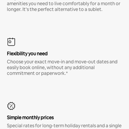
amenities you need to live comfortably for a month or
longer. It’s the perfect alternative to a sublet.
Flexibility you need
Choose your exact move-in and move-out dates and
easily book online, without any additional
commitment or paperwork.*
Simple monthly prices
Special rates for long-term holiday rentals and a single