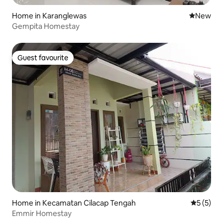
Home in Karanglewas
New place
New
Gempita Homestay
Guest favourite
Guest favourite
Home in Kecamatan Cilacap Tengah
5 out of 
5 (5)
Emmir Homestay