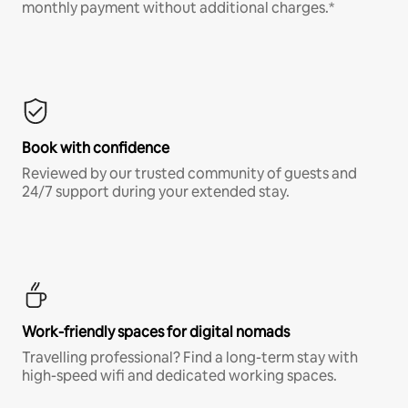
monthly payment without additional charges.*
Book with confidence
Reviewed by our trusted community of guests and
24/7 support during your extended stay.
Work-friendly spaces for digital nomads
Travelling professional? Find a long-term stay with
high-speed wifi and dedicated working spaces.