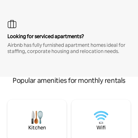
Looking for serviced apartments?
Airbnb has fully furnished apartment homes ideal for
staffing, corporate housing and relocation needs.
Popular amenities for monthly rentals
Kitchen
Wifi