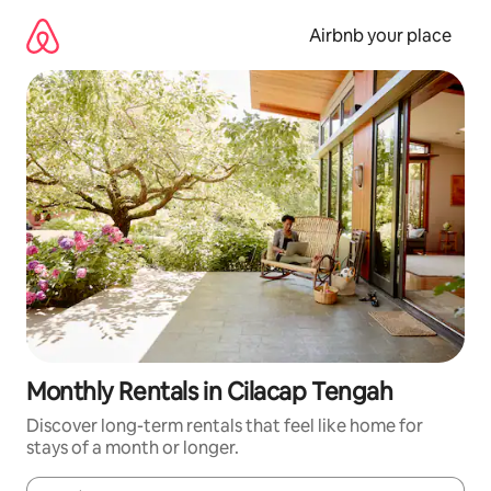
Skip
to
Airbnb your place
content
Monthly Rentals in Cilacap Tengah
Discover long-term rentals that feel like home for
stays of a month or longer.