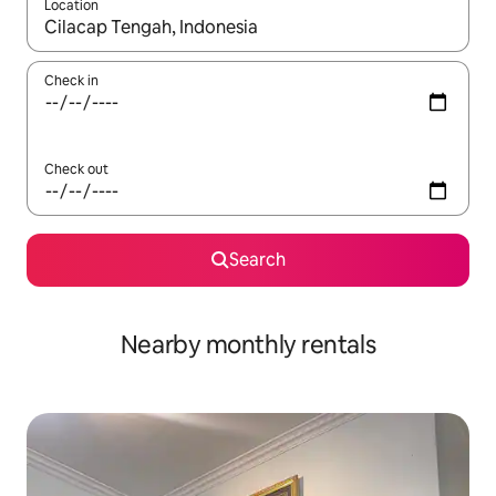
Location
When results are available, navigate with the up and down arro
Check in
Check out
Search
Nearby monthly rentals