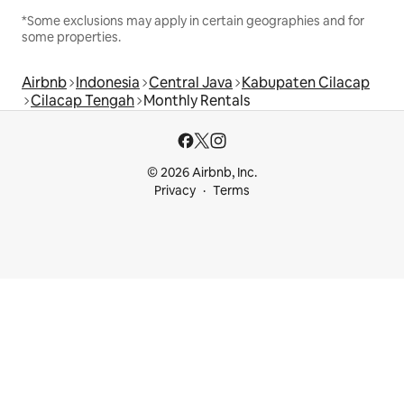
*Some exclusions may apply in certain geographies and for
some properties.
Airbnb
Indonesia
Central Java
Kabupaten Cilacap
Cilacap Tengah
Monthly Rentals
© 2026 Airbnb, Inc.
Privacy
Terms