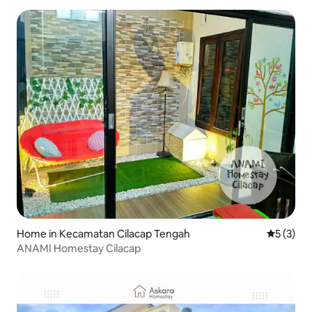
Home in Kecamatan Cilacap Tengah
5 out of 
5 (3)
ANAMI Homestay Cilacap