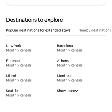
Destinations to explore
Popular destinations for extended stays
Nearby destinations
New York
Barcelona
Monthly Rentals
Monthly Rentals
Florence
Athens
Monthly Rentals
Monthly Rentals
Miami
Montreal
Monthly Rentals
Monthly Rentals
Seattle
Show more
Monthly Rentals