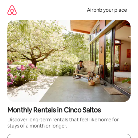
Skip
to
Airbnb your place
content
Monthly Rentals in Cinco Saltos
Discover long-term rentals that feel like home for
stays of a month or longer.