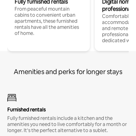
Fully furnished rentals
Digital nomads
professionals
From peaceful mountain
cabins to convenient urban
Comfortable
apartments, these furnished
accommodatio
rentals have all the amenities
and remote wo
of home.
professionals w
dedicated work
Amenities and perks for longer stays
Furnished rentals
Fully furnished rentals include a kitchen and the
amenities you need to live comfortably for a month or
longer. It’s the perfect alternative to a sublet.