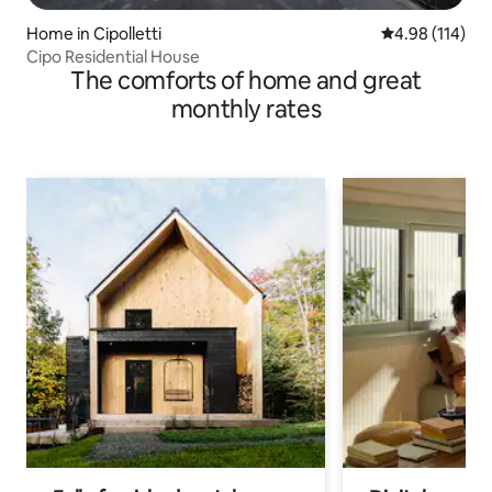
Home in Cipolletti
4.98 out of 5 a
4.98 (114)
Cipo Residential House
The comforts of home and great
monthly rates