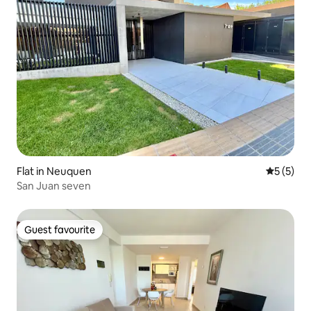
Flat in Neuquen
5 out of 
5 (5)
San Juan seven
Guest favourite
Guest favourite