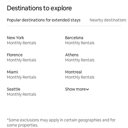
Destinations to explore
Popular destinations for extended stays
Nearby destinations
New York
Barcelona
Monthly Rentals
Monthly Rentals
Florence
Athens
Monthly Rentals
Monthly Rentals
Miami
Montreal
Monthly Rentals
Monthly Rentals
Seattle
Show more
Monthly Rentals
*Some exclusions may apply in certain geographies and for
some properties.