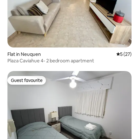
Flat in Neuquen
5 out of 5
5 (27)
Plaza Caviahue 4- 2 bedroom apartment
Guest favourite
Guest favourite