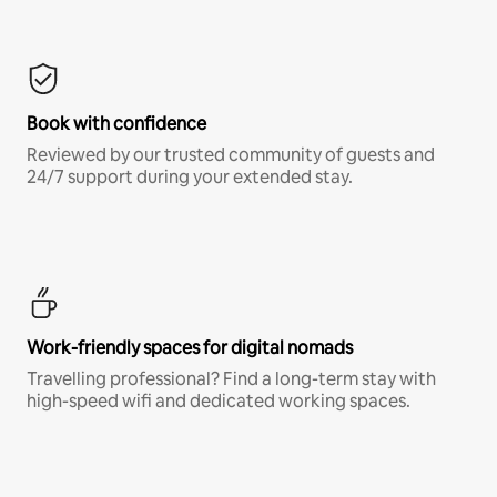
Book with confidence
Reviewed by our trusted community of guests and
24/7 support during your extended stay.
Work-friendly spaces for digital nomads
Travelling professional? Find a long-term stay with
high-speed wifi and dedicated working spaces.