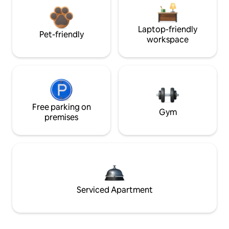
Laptop-friendly
Pet-friendly
workspace
Free parking on
Gym
premises
Serviced Apartment