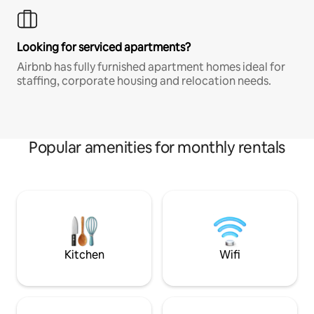
Looking for serviced apartments?
Airbnb has fully furnished apartment homes ideal for
staffing, corporate housing and relocation needs.
Popular amenities for monthly rentals
Kitchen
Wifi