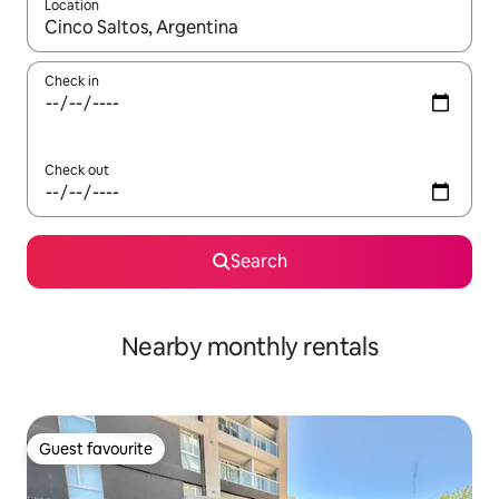
Location
When results are available, navigate with the up and down arro
Check in
Check out
Search
Nearby monthly rentals
Guest favourite
Guest favourite