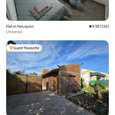
Flat in Neuquen
4.95 out of 5 a
4.95 (124)
Universe
Guest favourite
Top guest favourite