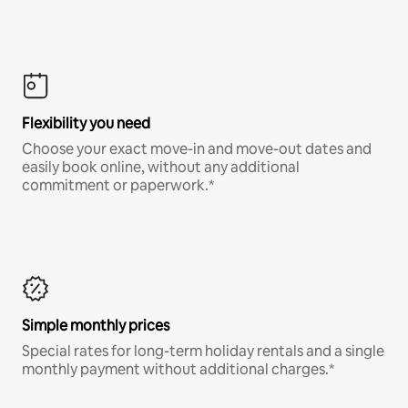
Flexibility you need
Choose your exact move-in and move-out dates and
easily book online, without any additional
commitment or paperwork.*
Simple monthly prices
Special rates for long-term holiday rentals and a single
monthly payment without additional charges.*