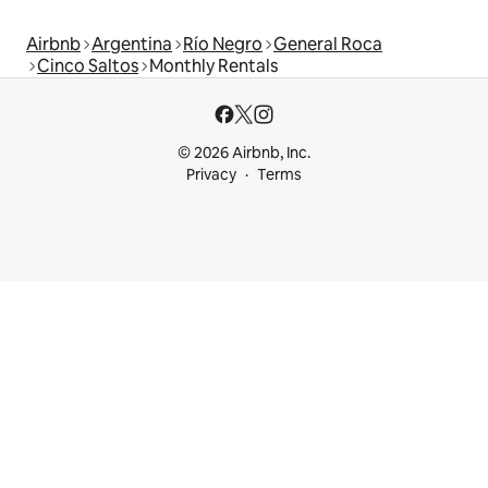
Airbnb
Argentina
Río Negro
General Roca
Cinco Saltos
Monthly Rentals
© 2026 Airbnb, Inc.
Privacy
Terms