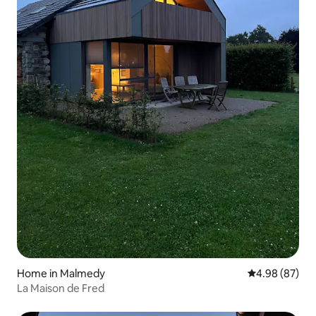
Home in Malmedy
4.98 out of 5 
4.98 (87)
La Maison de Fred