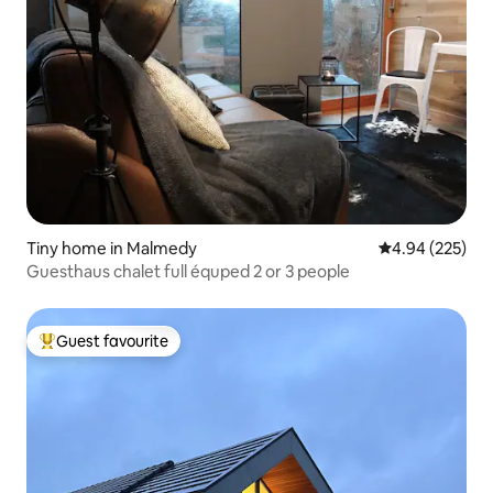
Tiny home in Malmedy
4.94 out of 5 a
4.94 (225)
Guesthaus chalet full équped 2 or 3 people
Guest favourite
Top guest favourite