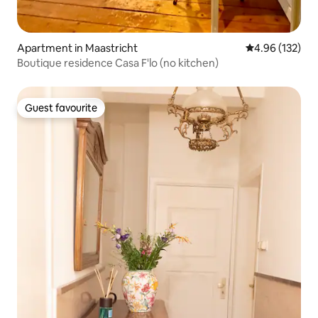
Apartment in Maastricht
4.96 out of 5 a
4.96 (132)
Boutique residence Casa F'lo (no kitchen)
Guest favourite
Guest favourite