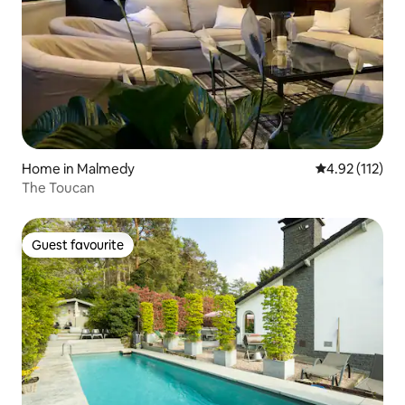
Home in Malmedy
4.92 out of 5 
4.92 (112)
The Toucan
Guest favourite
Guest favourite