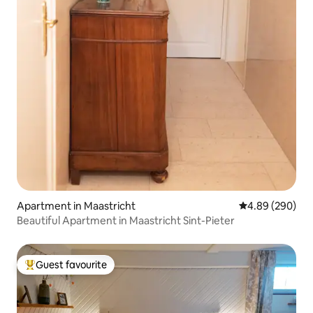
Apartment in Maastricht
4.89 out of 5 a
4.89 (290)
Beautiful Apartment in Maastricht Sint-Pieter
Guest favourite
Top guest favourite