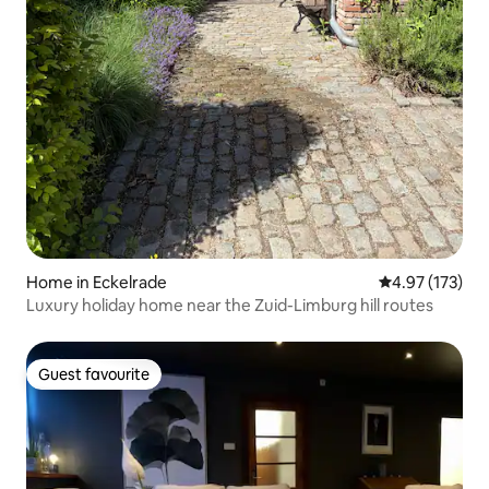
Home in Eckelrade
4.97 out of 5 a
4.97 (173)
Luxury holiday home near the Zuid-Limburg hill routes
Guest favourite
Guest favourite