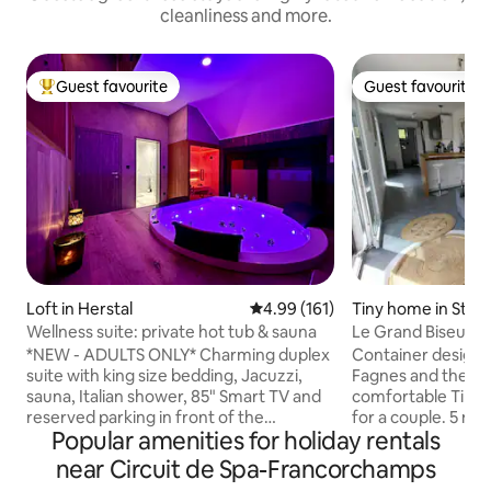
cleanliness and more.
Guest favourite
Guest favourite
Top guest favourite
Guest favourite
Loft in Herstal
4.99 out of 5 average rating, 16
4.99 (161)
Tiny home in Stave
Wellness suite: private hot tub & sauna
Le Grand Biseu
*NEW - ADULTS ONLY* Charming duplex
Container design 
suite with king size bedding, Jacuzzi,
Fagnes and the circuit. St
sauna, Italian shower, 85" Smart TV and
comfortable Tiny 
reserved parking in front of the
for a couple. 5 minutes from the
Popular amenities for holiday rentals
entrance 🅿️ Self check-in/check-out via
legendary Spa-Fra
digicode Extras ✨ by reservation: 🕓 Early
vibrate to the rhy
near Circuit de Spa-Francorchamps
check-in (at 4:15 p.m. instead of 6 p.m.)
Hike in the Hautes 