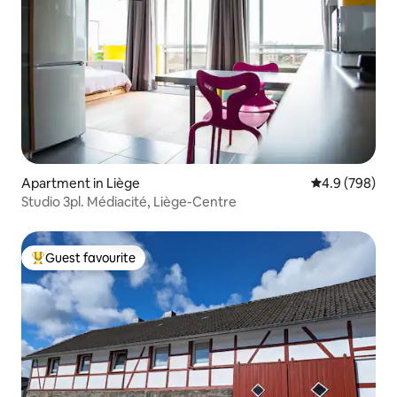
Apartment in Liège
4.9 out of 5 a
4.9 (798)
Studio 3pl. Médiacité, Liège-Centre
Guest favourite
Top guest favourite