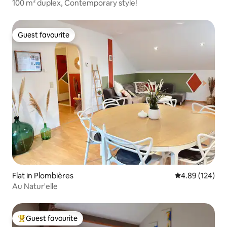
100 m² duplex, Contemporary style!
Guest favourite
Guest favourite
Flat in Plombières
4.89 out of 5 a
4.89 (124)
Au Natur'elle
Guest favourite
Top guest favourite