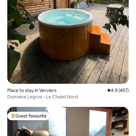
Place to stay in Verviers
4.9 out of 5 a
4.9 (457)
Domaine Legros – Le Chalet Nord
Guest favourite
Top guest favourite