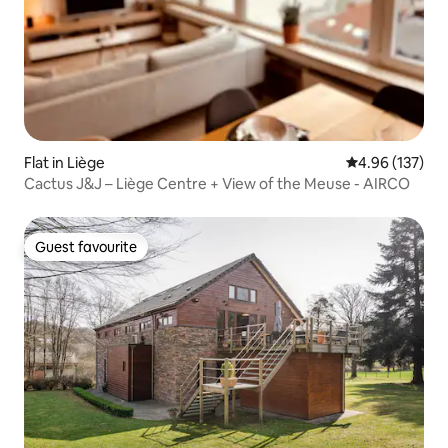
Flat in Liège
4.96 out of 5 a
4.96 (137)
Cactus J&J – Liège Centre + View of the Meuse - AIRCO
Guest favourite
Guest favourite