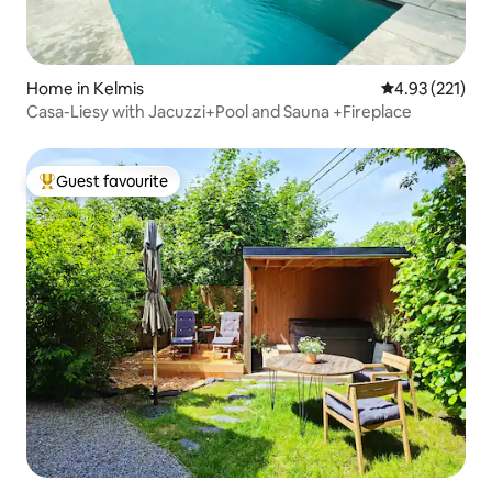
Home in Kelmis
4.93 out of 5 a
4.93 (221)
Casa-Liesy with Jacuzzi+Pool and Sauna +Fireplace
Guest favourite
Top guest favourite