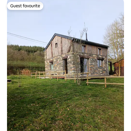
Guest favourite
Guest favourite