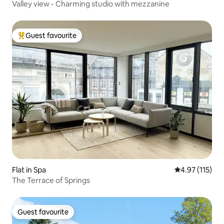
Valley view - Charming studio with mezzanine
Guest favourite
Top guest favourite
Flat in Spa
4.97 out of 5 
4.97 (115)
The Terrace of Springs
Guest favourite
Guest favourite