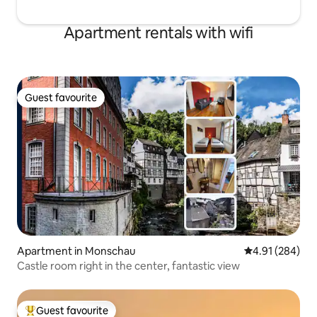
Apartment rentals with wifi
Guest favourite
Guest favourite
Apartment in Monschau
4.91 out of 5 a
4.91 (284)
Castle room right in the center, fantastic view
Guest favourite
Top guest favourite