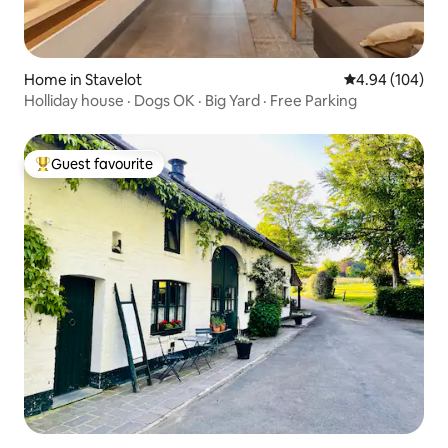
Home in Stavelot
4.94 out of 5 a
4.94 (104)
Holliday house · Dogs OK · Big Yard · Free Parking
Guest favourite
Top guest favourite