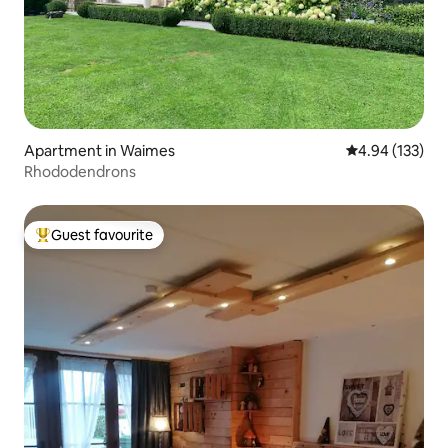
Apartment in Waimes
4.94 out of 5 a
4.94 (133)
Rhododendrons
Guest favourite
Top guest favourite