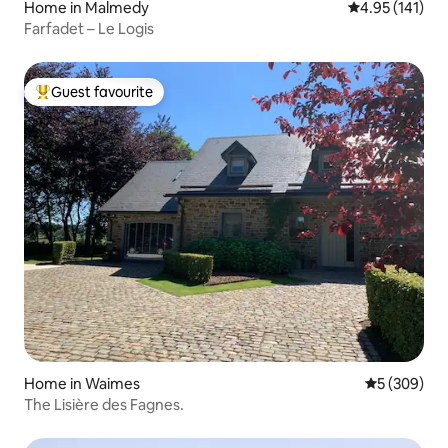
Home in Malmedy
4.95 out of 5 
4.95 (141)
Farfadet – Le Logis
Guest favourite
Top guest favourite
Home in Waimes
5 out of 5 a
5 (309)
The Lisière des Fagnes.