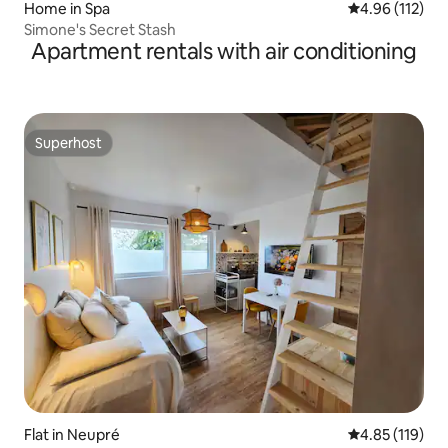
Home in Spa
4.96 out of 5 
4.96 (112)
Simone's Secret Stash
Apartment rentals with air conditioning
Superhost
Superhost
Flat in Neupré
4.85 out of 5 
4.85 (119)