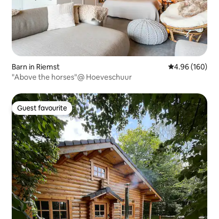
Barn in Riemst
4.96 out of 5 a
4.96 (160)
"Above the horses"@ Hoeveschuur
Guest favourite
Guest favourite