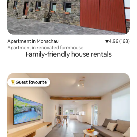
Apartment in Monschau
4.96 out of 5 a
4.96 (168)
Apartment in renovated farmhouse
Family-friendly house rentals
Guest favourite
Top guest favourite