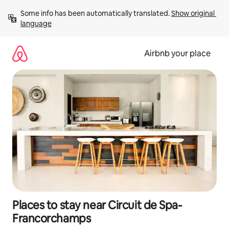
Skip
Some info has been automatically translated. 
Show original 
to
language
content
Airbnb your place
Places to stay near Circuit de Spa-
Francorchamps