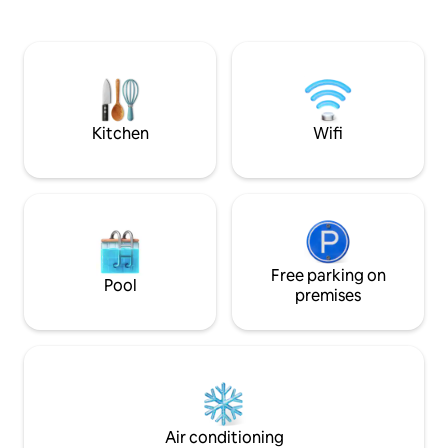
🕐 Late check-out (at 1 p.m. instead of 11
parachute or relax
a.m.) 💖 Romantic decoration 🍖🧀
Baths. A stay between nature,
Aperitif plate 🥐 Breakfast 💆‍♂️💆‍♀️ 50-
adrenaline, calm a
minute DUO relaxation massage on a
the heart of the B
table in our massage room Info after
Original, cozy and 
booking
Tiny House experi
Kitchen
Wifi
Free parking on
Pool
premises
Air conditioning