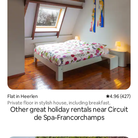
Flat in Heerlen
4.96 out of 5 a
4.96 (427)
Private floor in stylish house, including breakfast.
Other great holiday rentals near Circuit
de Spa-Francorchamps