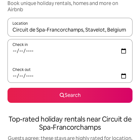
Book unique holiday rentals, homes and more on
Airbnb
Location
When results are available, navigate with the up and down arro
Check in
Check out
Search
Top-rated holiday rentals near Circuit de
Spa-Francorchamps
Guests agree: these stays are highly rated for location,