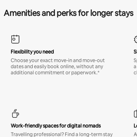
Amenities and perks for longer stays
Flexibility you need
S
Choose your exact move-in and move-out
S
dates and easily book online, without any
a
additional commitment or paperwork.*
c
Work-friendly spaces for digital nomads
L
Travelling professional? Find a long-term stay
A