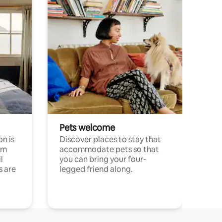
Pets welcome
n is
Discover places to stay that
om
accommodate pets so that
l
you can bring your four-
s are
legged friend along.