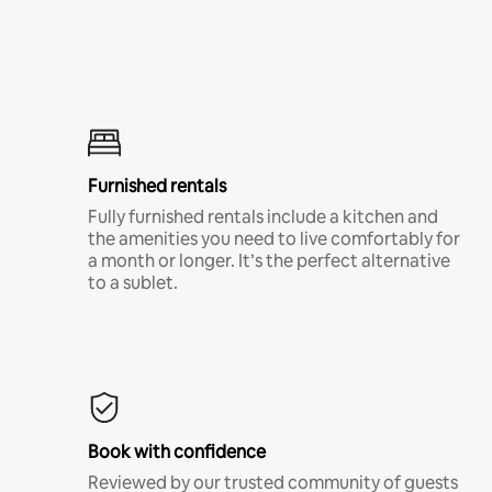
Furnished rentals
Fully furnished rentals include a kitchen and
the amenities you need to live comfortably for
a month or longer. It’s the perfect alternative
to a sublet.
Book with confidence
Reviewed by our trusted community of guests