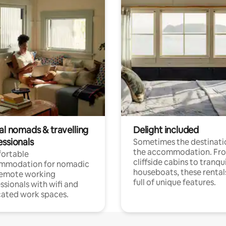
al nomads & travelling
Delight included
essionals
Sometimes the destinatio
the accommodation. Fr
ortable
cliffside cabins to tranqui
mmodation for nomadic
houseboats, these rental
remote working
full of unique features.
ssionals with wifi and
ated work spaces.