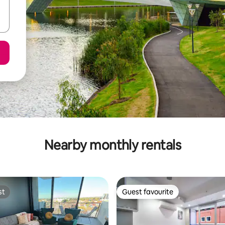
Nearby monthly rentals
st
Guest favourite
st
Guest favourite