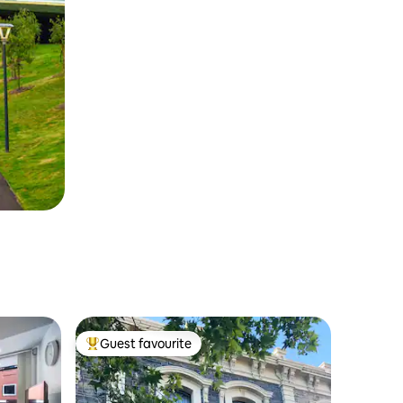
Guest favourite
Top guest favourite