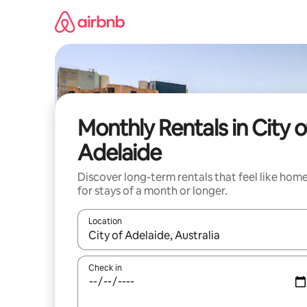
Skip
to
content
Monthly Rentals in City o
Adelaide
Discover long-term rentals that feel like hom
for stays of a month or longer.
Location
When results are available, navigate with the up 
Check in