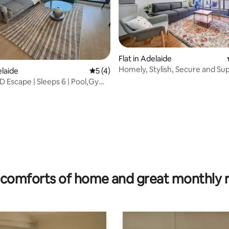
Flat in Adelaide
Homely, Stylish, Secure and Su
elaide
5 out of 5 average rating, 4 reviews
5 (4)
Convenient!
BD Escape | Sleeps 6 | Pool,Gym
ating, 60 reviews
comforts of home and great monthly 