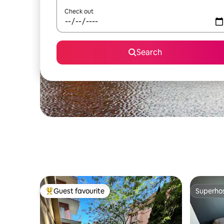
Check out
Search
Guest favourite
Superho
Top guest favourite
Superho