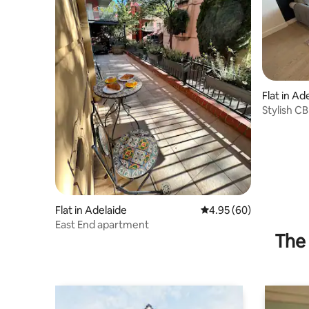
Flat in Ad
Stylish C
& Parking
Flat in Adelaide
4.95 out of 5 average r
4.95 (60)
East End apartment
The 