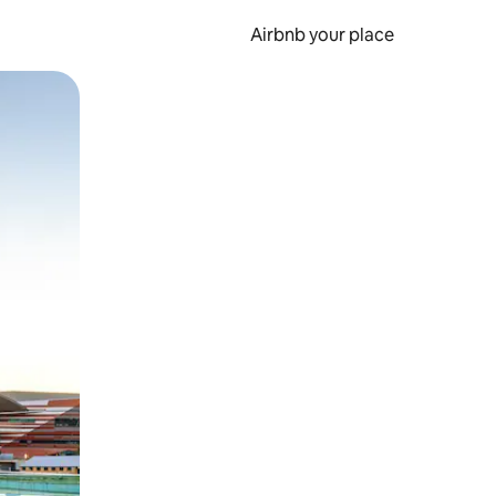
Airbnb your place