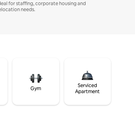
deal for staffing, corporate housing and
elocation needs.
Serviced
Gym
Apartment