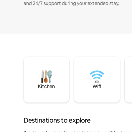
and 24/7 support during your extended stay.
Kitchen
Wifi
Destinations to explore