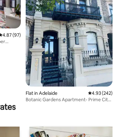
4.87 out of 5 average rating, 97 reviews
4.87 (97)
per
Flat in Adelaide
4.93 out of 5 average r
4.93 (242)
Botanic Gardens Apartment- Prime City
rates
Location