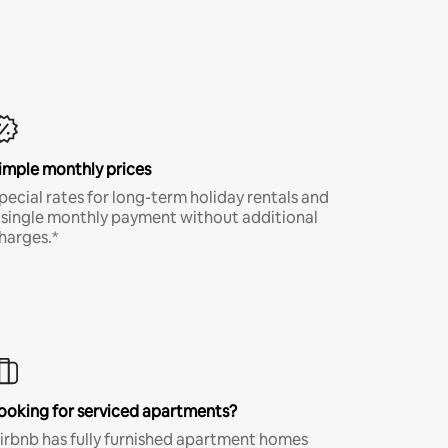
imple monthly prices
pecial rates for long-term holiday rentals and
 single monthly payment without additional
harges.*
ooking for serviced apartments?
irbnb has fully furnished apartment homes