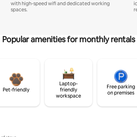
with high-speed wifi and dedicated working
i
spaces.
r
Popular amenities for monthly rentals
Laptop-
Free parking
Pet-friendly
friendly
on premises
workspace