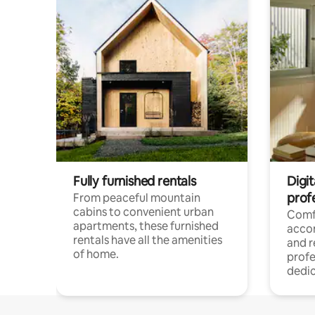
Fully furnished rentals
Digit
prof
From peaceful mountain
cabins to convenient urban
Comf
apartments, these furnished
acco
rentals have all the amenities
and 
of home.
profe
dedic