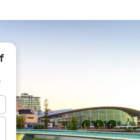
f
e
and down arrow keys or explore by touch or swipe gestures.