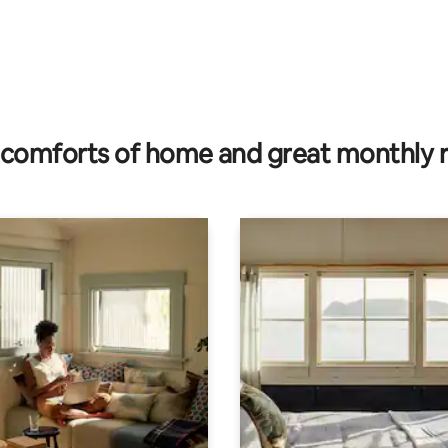
 rating, 5 reviews
comforts of home and great monthly 