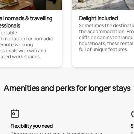
al nomads & travelling
Delight included
essionals
Sometimes the destinatio
the accommodation. Fr
ortable
cliffside cabins to tranqui
mmodation for nomadic
houseboats, these rental
remote working
full of unique features.
ssionals with wifi and
ated work spaces.
Amenities and perks for longer stays
Flexibility you need
S