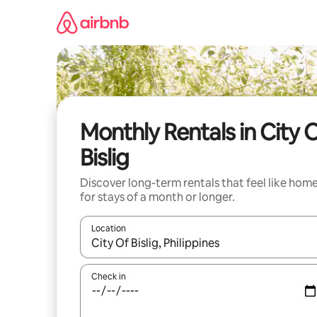
Skip
to
content
Monthly Rentals in City 
Bislig
Discover long-term rentals that feel like hom
for stays of a month or longer.
Location
When results are available, navigate with the up 
Check in