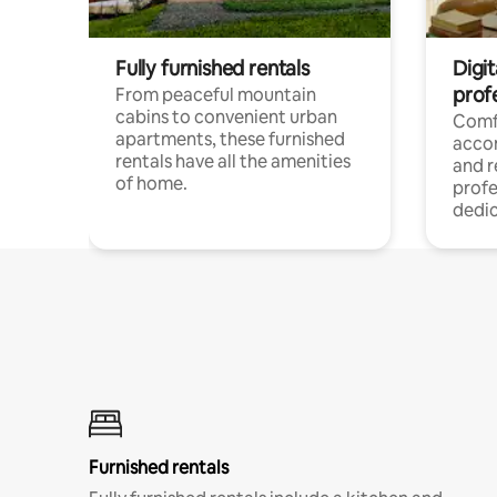
Fully furnished rentals
Digit
prof
From peaceful mountain
cabins to convenient urban
Comf
apartments, these furnished
acco
rentals have all the amenities
and 
of home.
profe
dedic
Furnished rentals