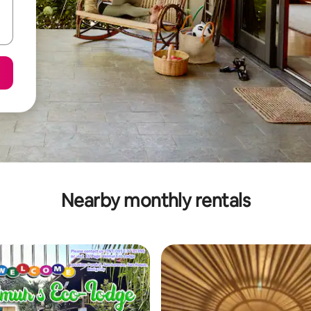
Nearby monthly rentals