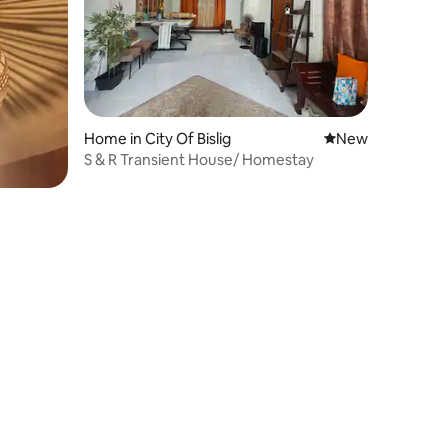
Home in City Of Bislig
New place to stay
New
S & R Transient House/ Homestay