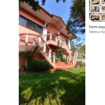
Farm stay 
Velmur Ec
Surigao D