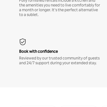
Fully furnished rentals include a kitchen and
the amenities you need to live comfortably for
a month or longer. It’s the perfect alternative
to a sublet.
Book with confidence
Reviewed by our trusted community of guests
and 24/7 support during your extended stay.