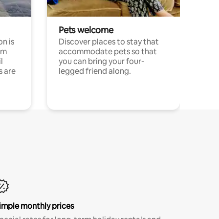
Pets welcome
n is
Discover places to stay that
om
accommodate pets so that
l
you can bring your four-
s are
legged friend along.
imple monthly prices