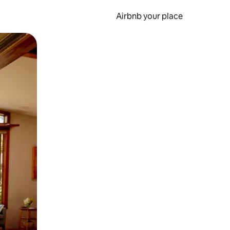
Airbnb your place