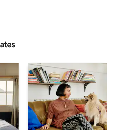
rates