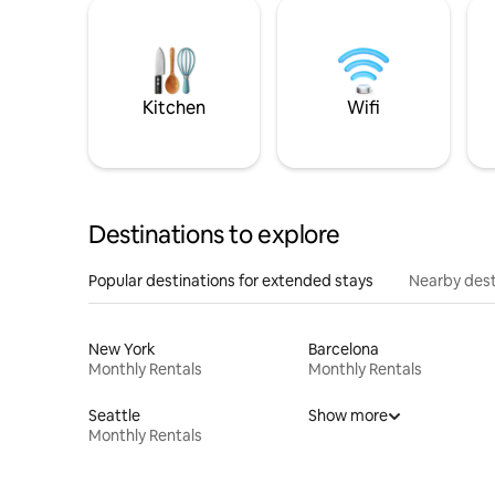
Kitchen
Wifi
Destinations to explore
Popular destinations for extended stays
Nearby dest
New York
Barcelona
Monthly Rentals
Monthly Rentals
Seattle
Show more
Monthly Rentals