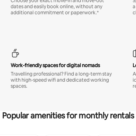
Choose your exact move-in and move-out
S
dates and easily book online, without any
a
additional commitment or paperwork.*
c
Work-friendly spaces for digital nomads
L
Travelling professional? Find a long-term stay
A
with high-speed wifi and dedicated working
i
spaces.
r
Popular amenities for monthly rentals