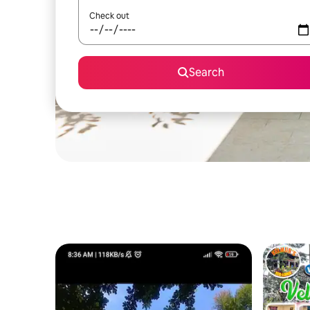
Check out
Search