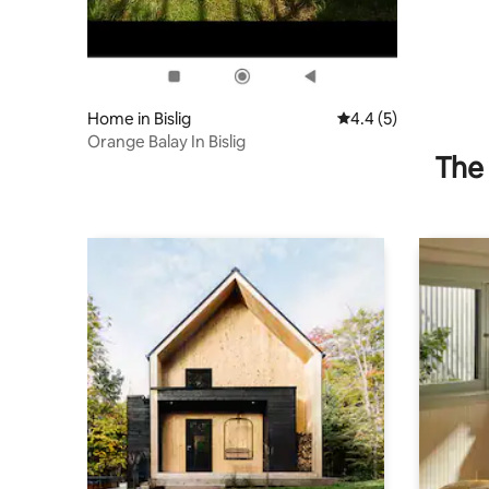
Home in Bislig
4.4 out of 5 average
4.4 (5)
Orange Balay In Bislig
The 