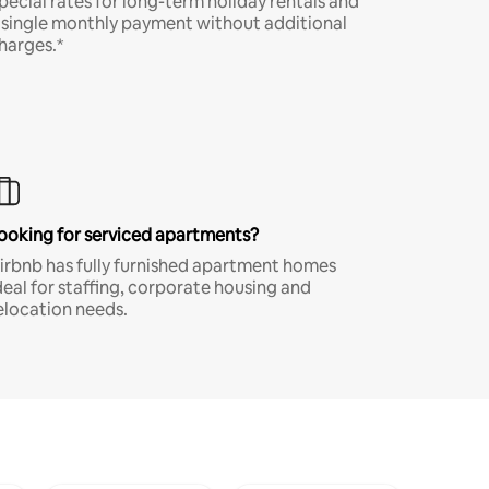
pecial rates for long-term holiday rentals and
 single monthly payment without additional
harges.*
ooking for serviced apartments?
irbnb has fully furnished apartment homes
deal for staffing, corporate housing and
elocation needs.