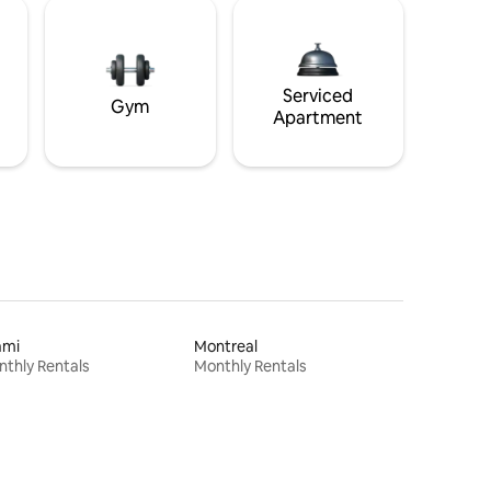
Serviced
Gym
Apartment
ami
Montreal
thly Rentals
Monthly Rentals