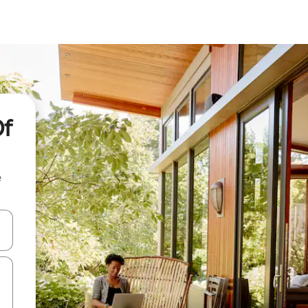
Of
e
and down arrow keys or explore by touch or swipe gestures.