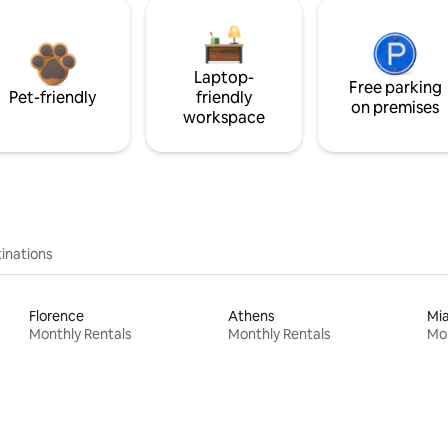
Laptop-
Free parking
Pet-friendly
friendly
on premises
workspace
inations
Florence
Athens
Mi
Monthly Rentals
Monthly Rentals
Mon