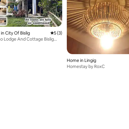
in City Of Bislig
5 out of 5 average rating, 3 reviews
5 (3)
o Lodge And Cottage Bislig
elsur
Home in Lingig
Homestay by RoxC