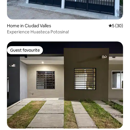
Home in Ciudad Valles
5 out of 5
5 (30)
Experience Huasteca Potosina!
Guest favourite
Guest favourite