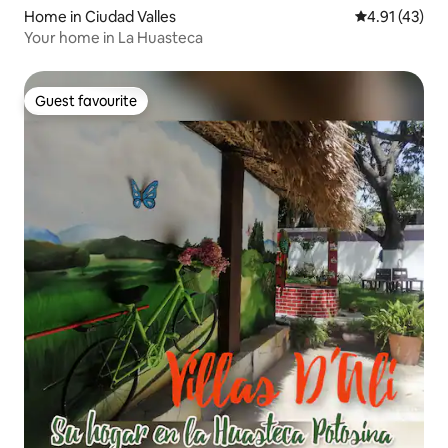
Home in Ciudad Valles
4.91 out of 5
4.91 (43)
Your home in La Huasteca
Guest favourite
Guest favourite