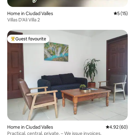
Home in Ciudad Valles
5 out of 5
5 (15)
Villas D'Ali Villa 2
Guest favourite
Top guest favourite
Home in Ciudad Valles
4.92 out of 5 
4.92 (60)
Practical, central, private. – We issue invoices.