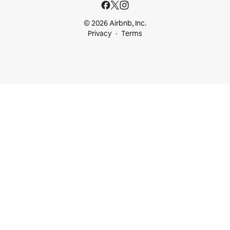
© 2026 Airbnb, Inc.
Privacy
Terms