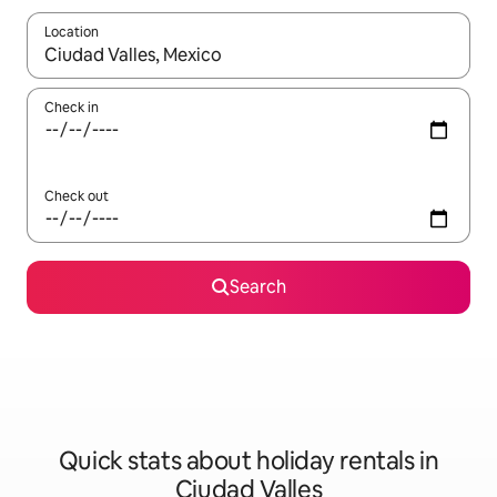
Location
When results are available, navigate with the up and down arro
Check in
Check out
Search
Quick stats about holiday rentals in
Ciudad Valles