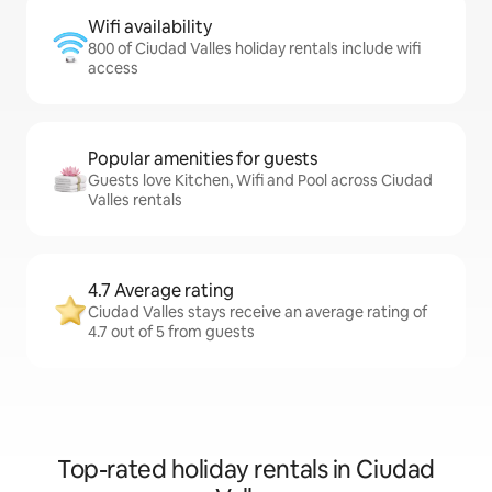
Wifi availability
800 of Ciudad Valles holiday rentals include wifi
access
Popular amenities for guests
Guests love Kitchen, Wifi and Pool across Ciudad
Valles rentals
4.7 Average rating
Ciudad Valles stays receive an average rating of
4.7 out of 5 from guests
Top-rated holiday rentals in Ciudad