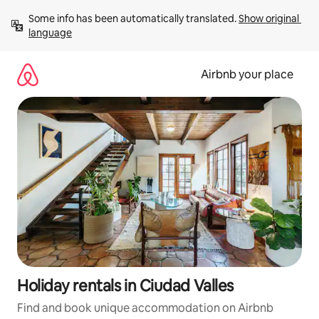
Skip
Some info has been automatically translated. 
Show original 
to
language
content
Airbnb your place
Holiday rentals in Ciudad Valles
Find and book unique accommodation on Airbnb