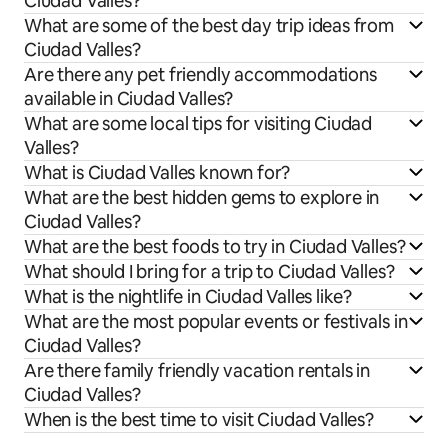
Ciudad Valles?
What are some of the best day trip ideas from
Ciudad Valles?
Are there any pet friendly accommodations
available in Ciudad Valles?
What are some local tips for visiting Ciudad
Valles?
What is Ciudad Valles known for?
What are the best hidden gems to explore in
Ciudad Valles?
What are the best foods to try in Ciudad Valles?
What should I bring for a trip to Ciudad Valles?
What is the nightlife in Ciudad Valles like?
What are the most popular events or festivals in
Ciudad Valles?
Are there family friendly vacation rentals in
Ciudad Valles?
When is the best time to visit Ciudad Valles?