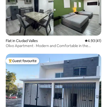
Flat in Ciudad Valles
4.93 out of 5
4.93 (41)
Olivo Apartment · Modern and Comfortable in the
Huasteca
Guest favourite
Top guest favourite