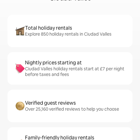
Total holiday rentals
Explore 850 holiday rentals in Ciudad Valles
Nightly prices starting at
Ciudad Valles holiday rentals start at £7 per night
before taxes and fees
Verified guest reviews
Over 25,160 verified reviews to help you choose
Family-friendly holiday rentals