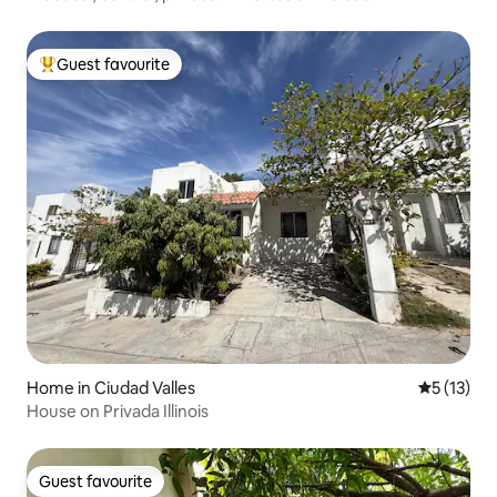
Guest favourite
Top guest favourite
Home in Ciudad Valles
5 out of 5
5 (13)
House on Privada Illinois
Guest favourite
Guest favourite