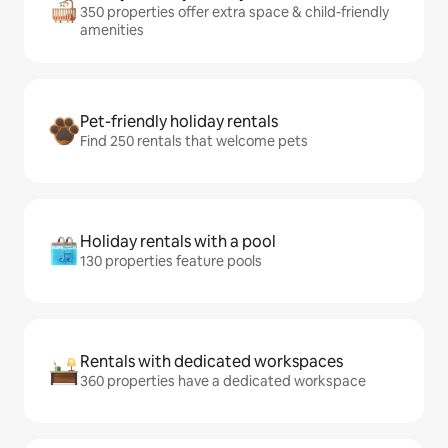
350 properties offer extra space & child-friendly
amenities
Pet-friendly holiday rentals
Find 250 rentals that welcome pets
Holiday rentals with a pool
130 properties feature pools
Rentals with dedicated workspaces
360 properties have a dedicated workspace