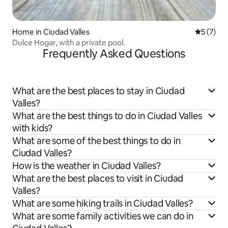
Home in Ciudad Valles
5 out of 
5 (7)
Dulce Hogar, with a private pool.
Frequently Asked Questions
What are the best places to stay in Ciudad
Valles?
What are the best things to do in Ciudad Valles
with kids?
What are some of the best things to do in
Ciudad Valles?
How is the weather in Ciudad Valles?
What are the best places to visit in Ciudad
Valles?
What are some hiking trails in Ciudad Valles?
What are some family activities we can do in