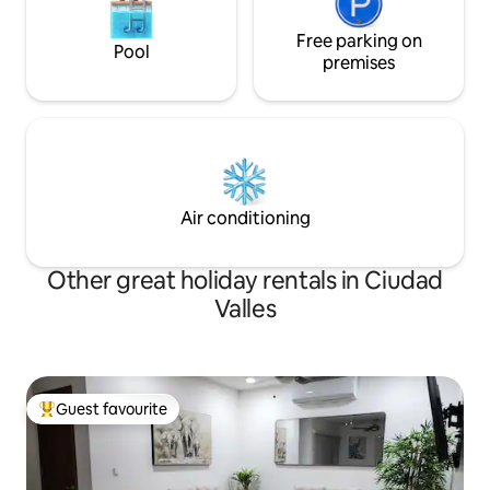
Free parking on
Pool
premises
Air conditioning
Other great holiday rentals in Ciudad
Valles
Guest favourite
Top guest favourite