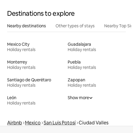
Destinations to explore
Nearby destinations
Other types of stays
Nearby Top Si
Mexico City
Guadalajara
Holiday rentals
Holiday rentals
Monterrey
Puebla
Holiday rentals
Holiday rentals
Santiago de Querétaro
Zapopan
Holiday rentals
Holiday rentals
León
Show more
Holiday rentals
Airbnb
Mexico
San Luis Potosí
Ciudad Valles