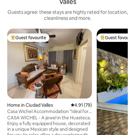
Valles
Guests agree: these stays are highly rated for location,
cleanliness and more.
Guest favourite
Guest favourit
Top guest favourite
Top guest favouri
Home in Ciudad Valles
4.91 out of 5 average rating, 7
4.91 (79)
Casa Wichel Accommodation "Ideal for
Waterfalls and Rivers"
CASA WICHEL - A jewel in the Huasteca.
Enjoy a fully equipped house, decorated
in a unique Mexican style and designed
for you to relax after a day exploring the