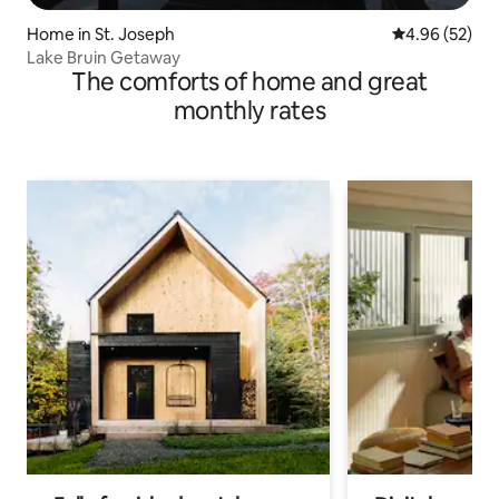
Home in St. Joseph
4.96 out of 5 
4.96 (52)
Lake Bruin Getaway
The comforts of home and great
monthly rates