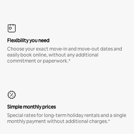
Flexibility you need
Choose your exact move-in and move-out dates and
easily book online, without any additional
commitment or paperwork.*
Simple monthly prices
Special rates for long-term holiday rentals and a single
monthly payment without additional charges.*