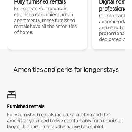
Fully furnished rentals
Digital nomads
professionals
From peaceful mountain
cabins to convenient urban
Comfortable
apartments, these furnished
accommodatio
rentals have all the amenities
and remote wo
of home.
professionals w
dedicated work
Amenities and perks for longer stays
Furnished rentals
Fully furnished rentals include a kitchen and the
amenities you need to live comfortably for a month or
longer. It’s the perfect alternative to a sublet.