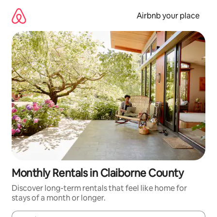
Skip
to
Airbnb your place
content
Monthly Rentals in Claiborne County
Discover long-term rentals that feel like home for
stays of a month or longer.