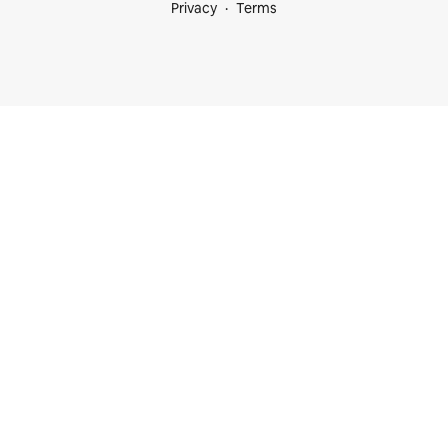
Privacy
Terms