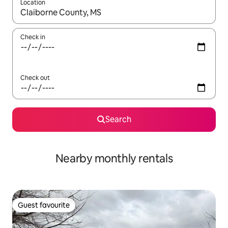
Location
When results are available, navigate with the up and down arro
Check in
Check out
Search
Nearby monthly rentals
Guest favourite
Guest favourite