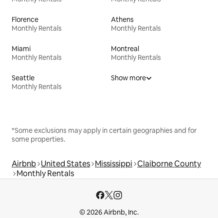
Florence
Athens
Monthly Rentals
Monthly Rentals
Miami
Montreal
Monthly Rentals
Monthly Rentals
Seattle
Show more
Monthly Rentals
*Some exclusions may apply in certain geographies and for
some properties.
Airbnb
United States
Mississippi
Claiborne County
Monthly Rentals
© 2026 Airbnb, Inc.