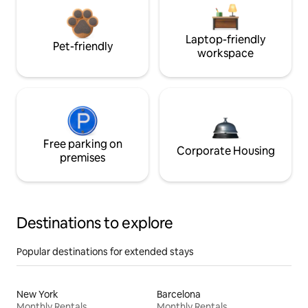
Laptop-friendly
Pet-friendly
workspace
Free parking on
Corporate Housing
premises
Destinations to explore
Popular destinations for extended stays
New York
Barcelona
Monthly Rentals
Monthly Rentals