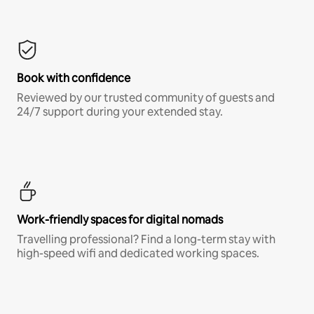
Book with confidence
Reviewed by our trusted community of guests and
24/7 support during your extended stay.
Work-friendly spaces for digital nomads
Travelling professional? Find a long-term stay with
high-speed wifi and dedicated working spaces.