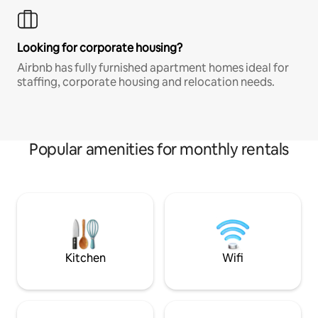
Looking for corporate housing?
Airbnb has fully furnished apartment homes ideal for
staffing, corporate housing and relocation needs.
Popular amenities for monthly rentals
Kitchen
Wifi