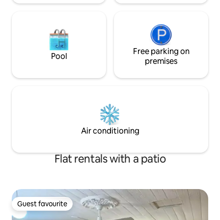
Free parking on
Pool
premises
Air conditioning
Flat rentals with a patio
Guest favourite
Guest favourite