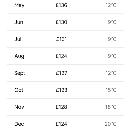
May
£136
12°C
Jun
£130
9°C
Jul
£131
9°C
Aug
£124
9°C
Sept
£127
12°C
Oct
£123
15°C
Nov
£128
18°C
Dec
£124
20°C