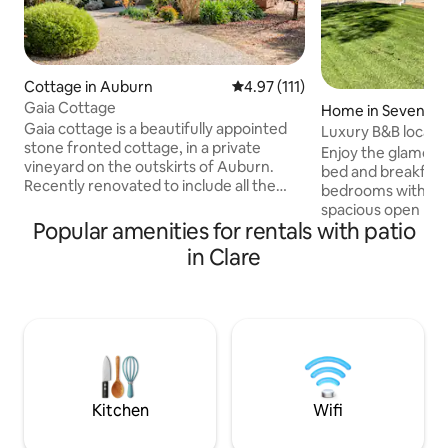
Cottage in Auburn
4.97 out of 5 average rating, 11
4.97 (111)
Gaia Cottage
Home in Sevenhill
Gaia cottage is a beautifully appointed
Luxury B&B located
stone fronted cottage, in a private
Valley
Enjoy the glamour o
vineyard on the outskirts of Auburn.
bed and breakfast.
Recently renovated to include all the
bedrooms with adj
modern features but still keeping its
spacious open livi
original charm and character. Set in a
Popular amenities for rentals with patio
views from the outdoor 
very peaceful and quiet setting,
situated within cl
in Clare
surrounded by garden and vineyards but
array of local win
still walking distance to wineries,
winning hotels. Enj
restaurants & cafes and the main street
Trail at your doors
of Auburn. This cottage is perfect for
and adventurous w
small groups, families & friends looking
Clare Valley. A luxurious getaway a short
for a relaxing retreat in the Clare Valley.
distance from the c
highly sought afte
Kitchen
Wifi