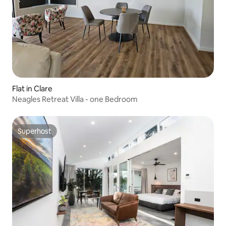
Flat in Clare
Neagles Retreat Villa - one Bedroom
Superhost
Superhost