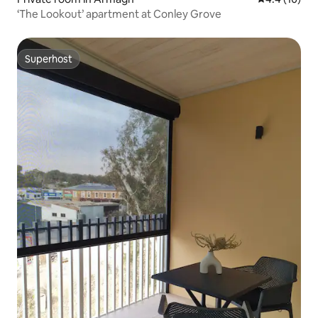
‘The Lookout’ apartment at Conley Grove
Superhost
Superhost