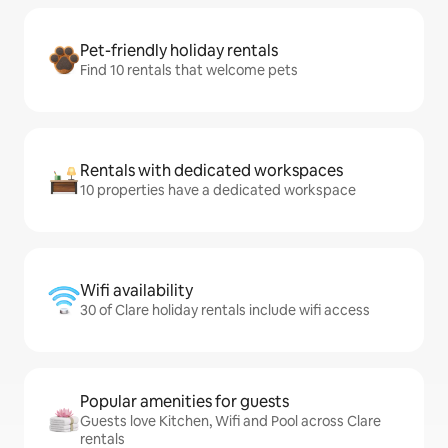
Pet-friendly holiday rentals
Find 10 rentals that welcome pets
Rentals with dedicated workspaces
10 properties have a dedicated workspace
Wifi availability
30 of Clare holiday rentals include wifi access
Popular amenities for guests
Guests love Kitchen, Wifi and Pool across Clare
rentals