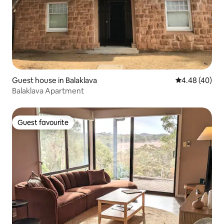
Guest house in Balaklava
4.48 out of 5 
4.48 (40)
Balaklava Apartment
Guest favourite
Guest favourite