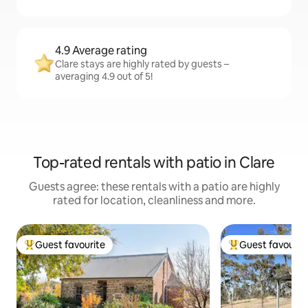
4.9 Average rating
Clare stays are highly rated by guests –
averaging 4.9 out of 5!
Top-rated rentals with patio in Clare
Guests agree: these rentals with a patio are highly
rated for location, cleanliness and more.
Guest favourite
Guest favourit
Top guest favourite
Top guest favouri