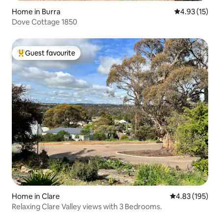
Home in Burra
4.93 out of 5
4.93 (15)
Dove Cottage 1850
Guest favourite
Top guest favourite
Home in Clare
4.83 out of 5 a
4.83 (195)
Relaxing Clare Valley views with 3 Bedrooms.