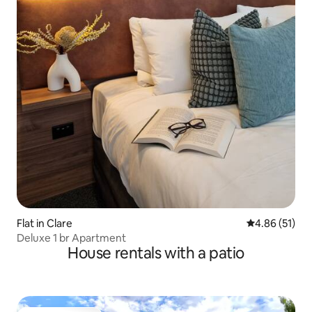
Flat in Clare
4.86 out of 5
4.86 (51)
Deluxe 1 br Apartment
House rentals with a patio