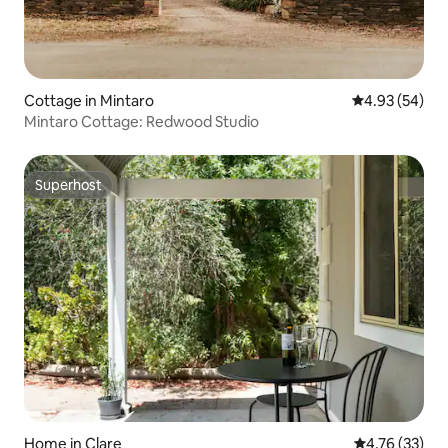
Cottage in Mintaro
4.93 out of 5 
4.93 (54)
Mintaro Cottage: Redwood Studio
Superhost
Superhost
Home in Clare
4.76 out of 5
4.76 (33)