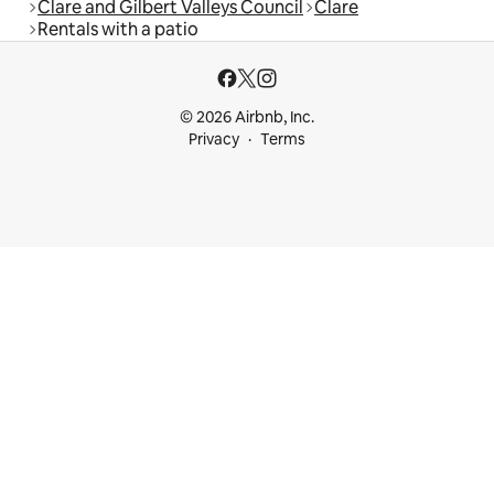
Clare and Gilbert Valleys Council
Clare
Rentals with a patio
© 2026 Airbnb, Inc.
Privacy
Terms