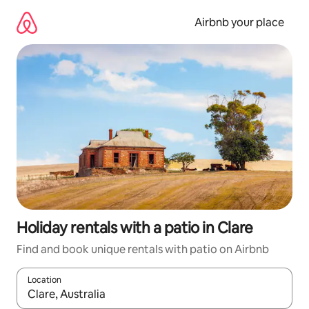
Skip
to
Airbnb your place
content
Holiday rentals with a patio in Clare
Find and book unique rentals with patio on Airbnb
Location
When results are available, navigate with the up and down arro