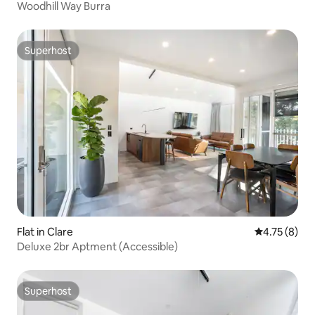
Woodhill Way Burra
Superhost
Superhost
Flat in Clare
4.75 out of 
4.75 (8)
Deluxe 2br Aptment (Accessible)
Superhost
Superhost