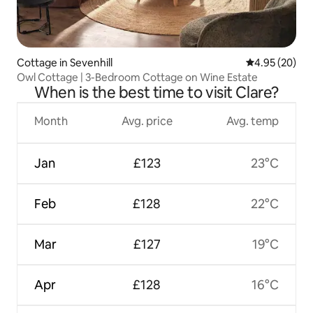
Cottage in Sevenhill
4.95 out of 5 
4.95 (20)
Owl Cottage | 3-Bedroom Cottage on Wine Estate
When is the best time to visit Clare?
Month
Avg. price
Avg. temp
Jan
£123
23°C
Feb
£128
22°C
Mar
£127
19°C
Apr
£128
16°C