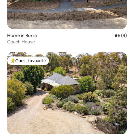
Home in Burra
5 out of 
5 (9)
Coach House
Guest favourite
Top guest favourite