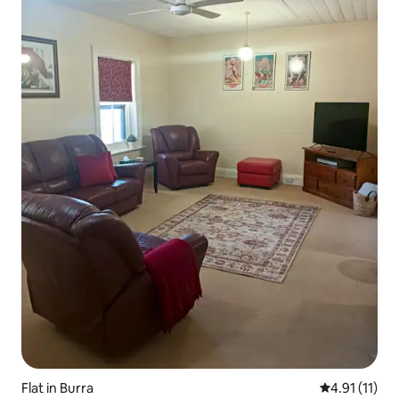
Flat in Burra
4.91 out of 5
4.91 (11)