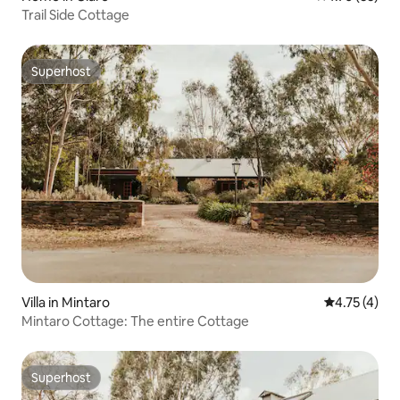
Trail Side Cottage
Superhost
Superhost
Villa in Mintaro
4.75 out of 
4.75 (4)
Mintaro Cottage: The entire Cottage
Superhost
Superhost