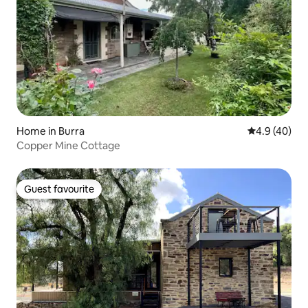
Home in Burra
4.9 out of 5 
4.9 (40)
Copper Mine Cottage
Guest favourite
Guest favourite