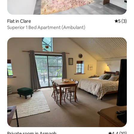
Flat in Clare
5 out of 
5 (3)
Superior 1 Bed Apartment (Ambulant)
Private room in Armagh
4.4 out of 5
4.4 (10)