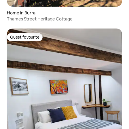
Home in Burra
Thames Street Heritage Cottage
Guest favourite
Guest favourite