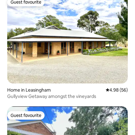
Guest favourite
Guest favourite
Home in Leasingham
4.98 out of 5 
4.98 (56)
Gullyview Getaway amongst the vineyards
Guest favourite
Guest favourite