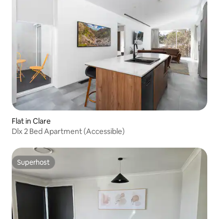
Flat in Clare
Dlx 2 Bed Apartment (Accessible)
Superhost
Superhost