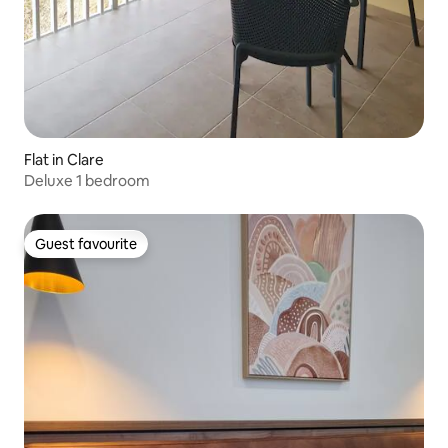
Flat in Clare
Deluxe 1 bedroom
Guest favourite
Guest favourite