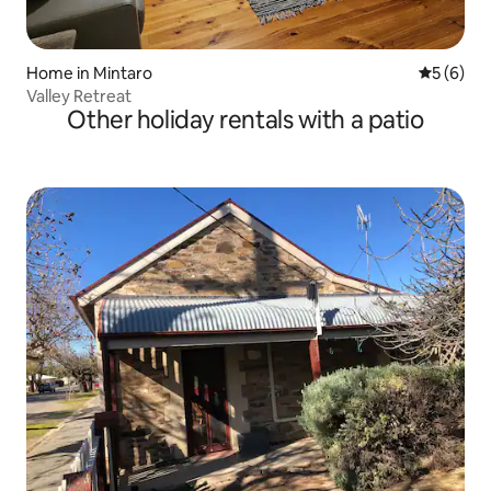
Home in Mintaro
5 out of 
5 (6)
Valley Retreat
Other holiday rentals with a patio