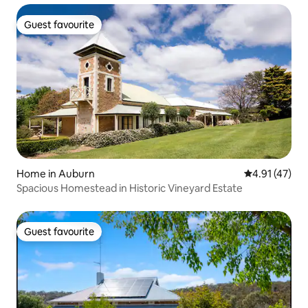
Guest favourite
Guest favourite
Home in Auburn
4.91 out of 5
4.91 (47)
Spacious Homestead in Historic Vineyard Estate
Guest favourite
Guest favourite