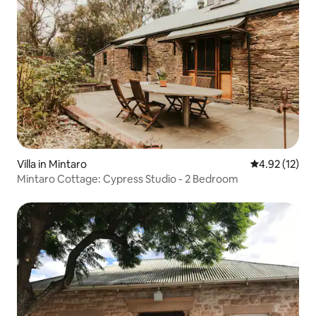
Villa in Mintaro
4.92 out of 5
4.92 (12)
Mintaro Cottage: Cypress Studio - 2 Bedroom