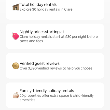
Total holiday rentals
Explore 30 holiday rentals in Clare
Nightly prices starting at
Clare holiday rentals start at £30 per night before
taxes and fees
Verified guest reviews
Over 3,390 verified reviews to help you choose
Family-friendly holiday rentals
20 properties offer extra space & child-friendly
amenities