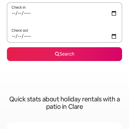
Check in
Check out
Search
Quick stats about holiday rentals with a
patio in Clare