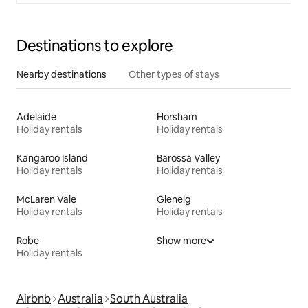
Destinations to explore
Nearby destinations
Other types of stays
Adelaide
Horsham
Holiday rentals
Holiday rentals
Kangaroo Island
Barossa Valley
Holiday rentals
Holiday rentals
McLaren Vale
Glenelg
Holiday rentals
Holiday rentals
Robe
Show more
Holiday rentals
Airbnb
Australia
South Australia