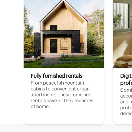
Fully furnished rentals
Digit
prof
From peaceful mountain
cabins to convenient urban
Comf
apartments, these furnished
acco
rentals have all the amenities
and 
of home.
profe
dedic