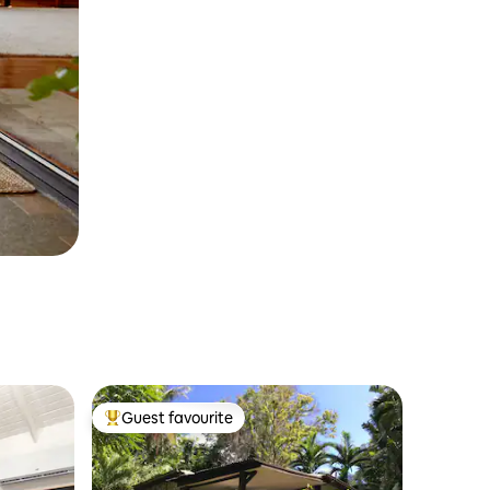
Guest favourite
Top guest favourite