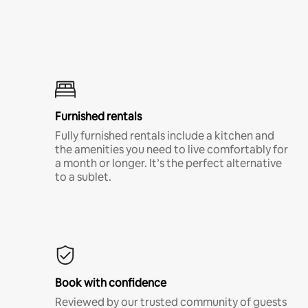
Furnished rentals
Fully furnished rentals include a kitchen and
the amenities you need to live comfortably for
a month or longer. It’s the perfect alternative
to a sublet.
Book with confidence
Reviewed by our trusted community of guests