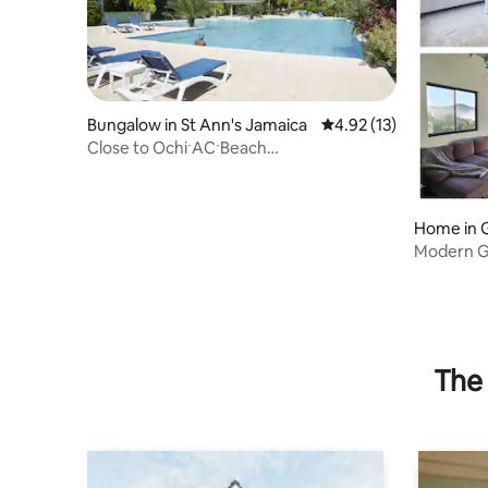
Bungalow in St Ann's Jamaica
4.92 out of 5 average 
4.92 (13)
Close to OchiˑACˑBeach
ClubˑCookˑFamilyˑSun Villaˑ
Home in 
Modern G
to Dunns 
The 