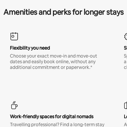
Amenities and perks for longer stays
Flexibility you need
S
Choose your exact move-in and move-out
S
dates and easily book online, without any
a
additional commitment or paperwork.*
c
Work-friendly spaces for digital nomads
L
Travelling professional? Find a long-term stay
A