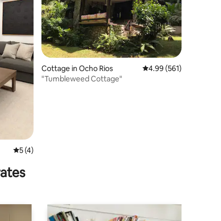
Cottage in Ocho Rios
4.99 out of 5 average r
4.99 (561)
"Tumbleweed Cottage"
5 out of 5 average rating, 4 reviews
5 (4)
rates