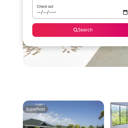
Check out
Search
Superhost
Superhost