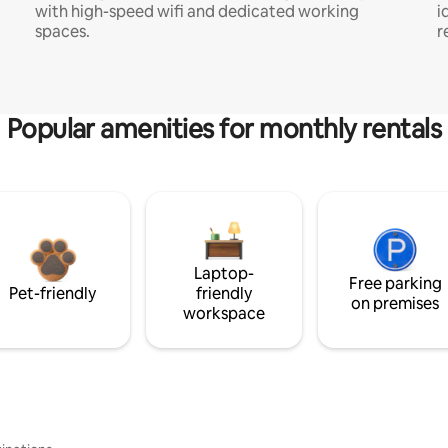
with high-speed wifi and dedicated working
i
spaces.
r
Popular amenities for monthly rentals
Laptop-
Free parking
Pet-friendly
friendly
on premises
workspace