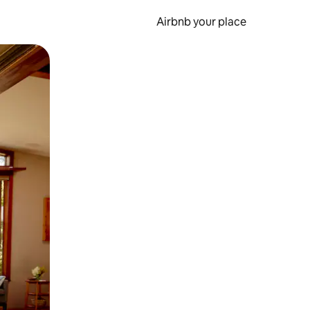
Airbnb your place