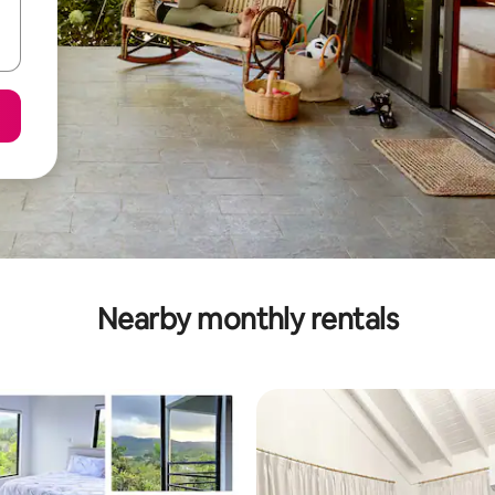
Nearby monthly rentals