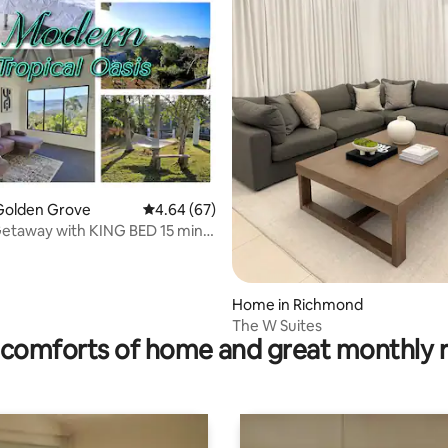
rating, 13 reviews
Golden Grove
4.64 out of 5 average rating, 67 reviews
4.64 (67)
etaway with KING BED 15 min
River
Home in Richmond
The W Suites
comforts of home and great monthly 