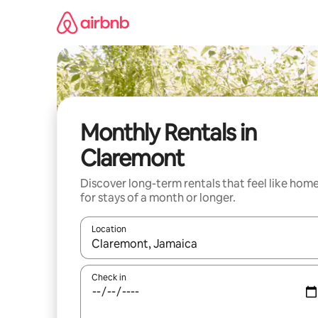
Skip
to
content
Monthly Rentals in
Claremont
Discover long-term rentals that feel like hom
for stays of a month or longer.
Location
When results are available, navigate with the up 
Check in