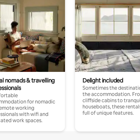
al nomads & travelling
Delight included
essionals
Sometimes the destinatio
the accommodation. Fr
ortable
cliffside cabins to tranqui
mmodation for nomadic
houseboats, these rental
remote working
full of unique features.
ssionals with wifi and
ated work spaces.