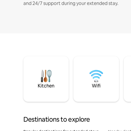
and 24/7 support during your extended stay.
Kitchen
Wifi
Destinations to explore