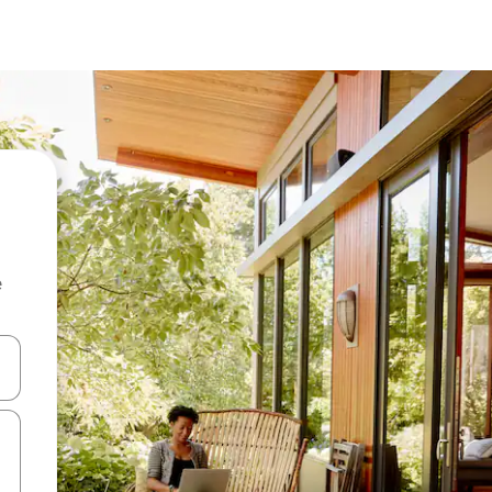
e
and down arrow keys or explore by touch or swipe gestures.