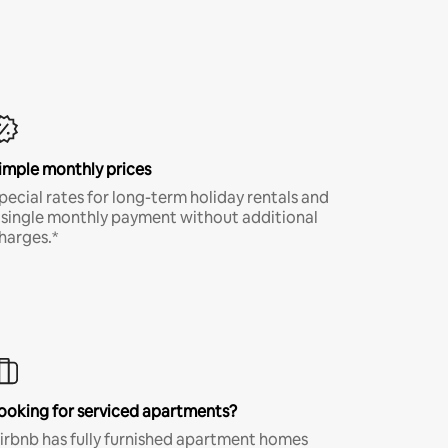
imple monthly prices
pecial rates for long-term holiday rentals and
 single monthly payment without additional
harges.*
ooking for serviced apartments?
irbnb has fully furnished apartment homes