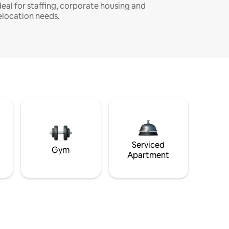
deal for staffing, corporate housing and
elocation needs.
Serviced
Gym
Apartment