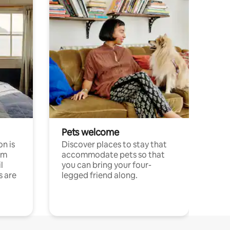
Pets welcome
n is
Discover places to stay that
om
accommodate pets so that
l
you can bring your four-
s are
legged friend along.