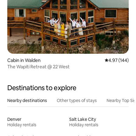
Cabin in Walden
4.97 out of 5 a
4.97 (144)
The Wapiti Retreat @ 22 West
Destinations to explore
Nearby destinations
Other types of stays
Nearby Top Si
Denver
Salt Lake City
Holiday rentals
Holiday rentals