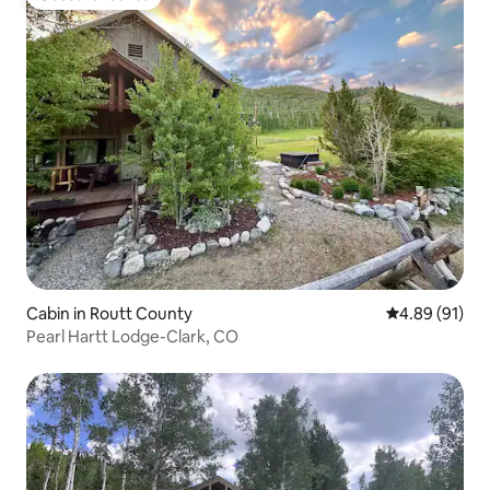
Guest favourite
Cabin in Routt County
4.89 out of 5 
4.89 (91)
Pearl Hartt Lodge-Clark, CO