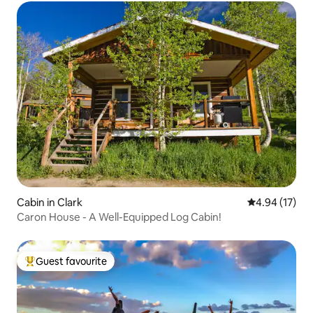
Cabin in Clark
4.94 out of 5
4.94 (17)
Caron House - A Well-Equipped Log Cabin!
Guest favourite
Top guest favourite