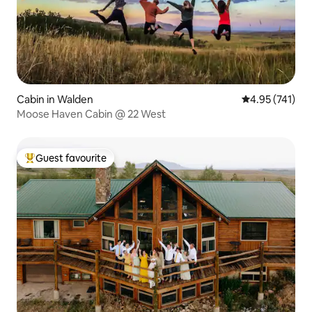
Cabin in Walden
4.95 out of 5 a
4.95 (741)
Moose Haven Cabin @ 22 West
Guest favourite
Top guest favourite