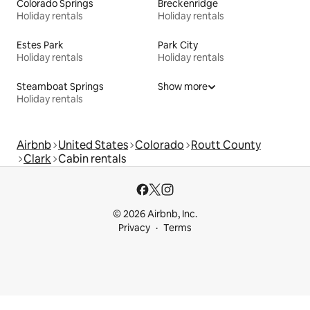
Colorado Springs
Breckenridge
Holiday rentals
Holiday rentals
Estes Park
Park City
Holiday rentals
Holiday rentals
Steamboat Springs
Show more
Holiday rentals
Airbnb
United States
Colorado
Routt County
Clark
Cabin rentals
© 2026 Airbnb, Inc.
Privacy
Terms