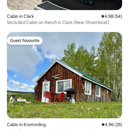
Cabin in Clark
4.98 out of 5 
4.98 (54)
Secluded Cabin on Ranch in Clark (Near Steamboat)
Guest favourite
Guest favourite
Cabin in Kremmling
4.96 out of 5 
4.96 (25)