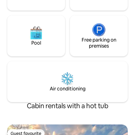
Free parking on
Pool
premises
Air conditioning
Cabin rentals with a hot tub
Guest favourite