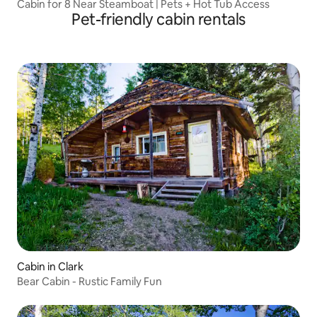
Cabin for 8 Near Steamboat | Pets + Hot Tub Access
Pet-friendly cabin rentals
Cabin in Clark
Bear Cabin - Rustic Family Fun