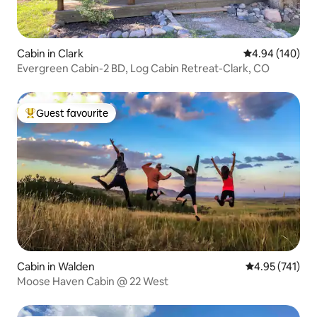
Cabin in Clark
4.94 out of 5 a
4.94 (140)
Evergreen Cabin-2 BD, Log Cabin Retreat-Clark, CO
Guest favourite
Top guest favourite
Cabin in Walden
4.95 out of 5 a
4.95 (741)
Moose Haven Cabin @ 22 West