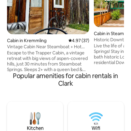
Cabin in Steamboa
Historic Downtow
Cabin in Kremmling
4.97 out of 5 average rating, 3
4.97 (37)
Log Cabin
Live the life of a 
Vintage Cabin Near Steamboat + Hot
Springs! Stay in this bright 2 bedroom, 1
Tub Access
Escape to the Trapper Cabin, a vintage
bath historic Log C
retreat with big views of aspen-covered
residential Down
hills, just 30 minutes from Steamboat
Springs (only a 6 b
Springs. Sleeps 2+ with a queen bed &
St/Lincoln Ave). Perfect for couples or
Popular amenities for cabin rentals in
twin foldout. This cozy studio has a full
small families & 1 
kitchen, bathroom, Wi-Fi, & barnwood
Clark
Covered front por
accents throughout. Enjoy sunsets on
in yard with large
the porch or head to the Hitchin’ Post to
includes a Weber gas
sit by the fire, play pool, throw darts, or
views! Pellet stove
soak in the hot tub. Pet-friendly & close
full kitchen, TV, Wi
to trails, fishing, boating & snow sports.
STR2025252577-L
Perfect for couples, solo stays & small
family adventures.
Kitchen
Wifi