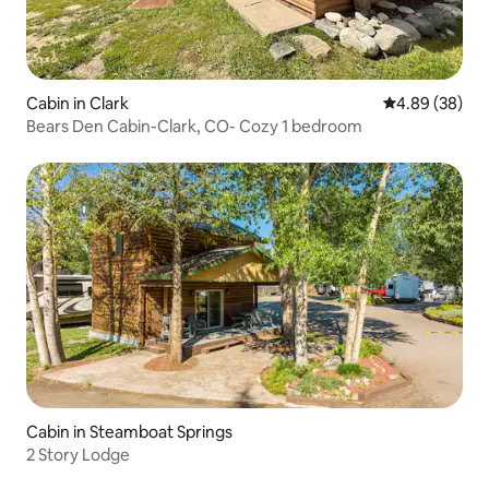
Cabin in Clark
4.89 out of 5 
4.89 (38)
Bears Den Cabin-Clark, CO- Cozy 1 bedroom
Cabin in Steamboat Springs
2 Story Lodge