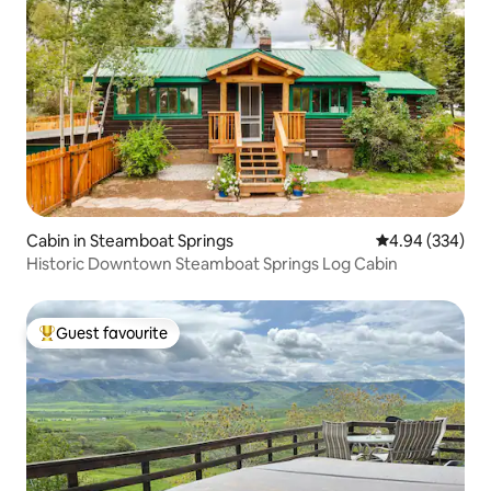
Cabin in Steamboat Springs
4.94 out of 5 a
4.94 (334)
Historic Downtown Steamboat Springs Log Cabin
Guest favourite
Top guest favourite