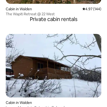
Cabin in Walden
4.97 out of 5 a
4.97 (144)
The Wapiti Retreat @ 22 West
Private cabin rentals
Cabin in Walden