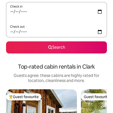
Check in
Check out
Search
Top-rated cabin rentals in Clark
Guests agree: these cabins are highly rated for
location, cleanliness and more.
Guest favourite
Guest favourite
Top guest favourite
Guest favourite