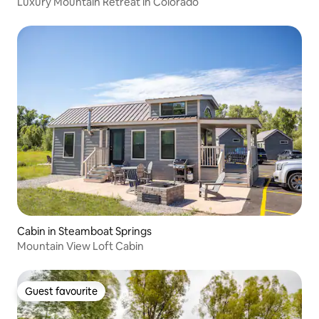
Luxury Mountain Retreat in Colorado
Cabin in Steamboat Springs
Mountain View Loft Cabin
Guest favourite
Guest favourite