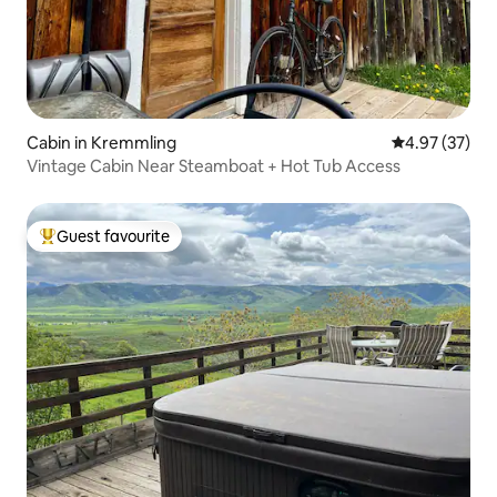
Cabin in Kremmling
4.97 out of 5 
4.97 (37)
Vintage Cabin Near Steamboat + Hot Tub Access
Guest favourite
Top guest favourite