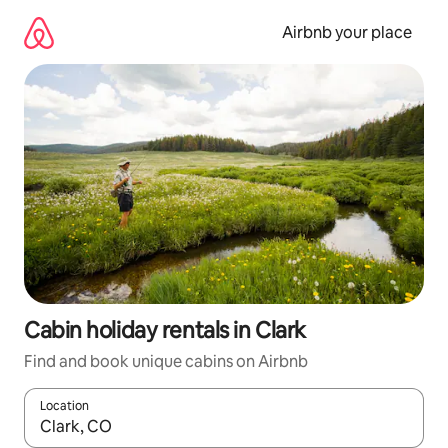
Skip
to
Airbnb your place
content
Cabin holiday rentals in Clark
Find and book unique cabins on Airbnb
Location
When results are available, navigate with the up and down arro