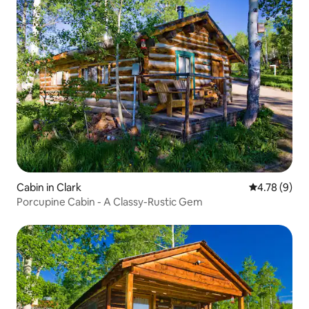
Cabin in Clark
4.78 out of 
4.78 (9)
Porcupine Cabin - A Classy-Rustic Gem