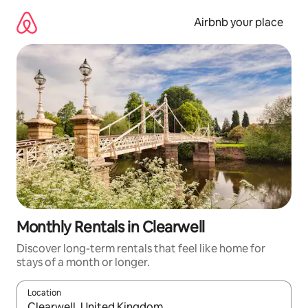
Skip
to
Airbnb your place
content
Monthly Rentals in Clearwell
Discover long-term rentals that feel like home for
stays of a month or longer.
Location
When results are available, navigate with the up and down arro