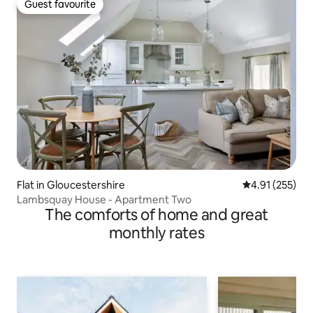
Guest favourite
Guest favourite
Flat in Gloucestershire
4.91 out of 5 a
4.91 (255)
Lambsquay House - Apartment Two
The comforts of home and great
monthly rates