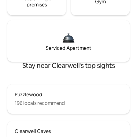
Gym
premises
Serviced Apartment
Stay near Clearwell's top sights
Puzzlewood
196 locals recommend
Clearwell Caves