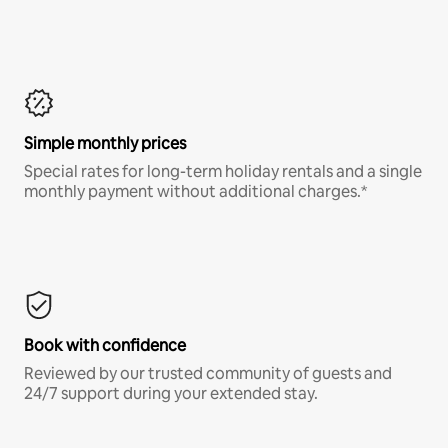
Simple monthly prices
Special rates for long-term holiday rentals and a single
monthly payment without additional charges.*
Book with confidence
Reviewed by our trusted community of guests and
24/7 support during your extended stay.