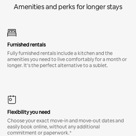
Amenities and perks for longer stays
Furnished rentals
Fully furnished rentals include a kitchen and the
amenities you need to live comfortably for a month or
longer. It’s the perfect alternative to a sublet.
Flexibility you need
Choose your exact move-in and move-out dates and
easily book online, without any additional
commitment or paperwork.*