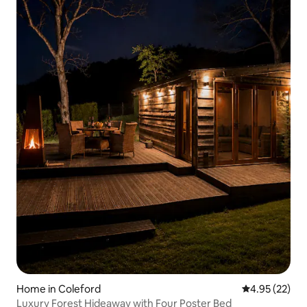
Home in Coleford
4.95 out of 5 
4.95 (22)
Luxury Forest Hideaway with Four Poster Bed