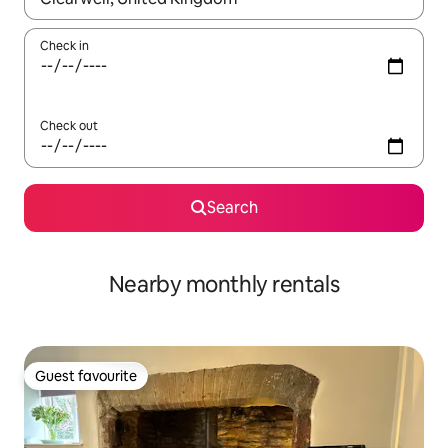
Check in
Check out
Search
Nearby monthly rentals
Guest favourite
Guest favourite