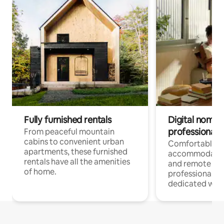
Fully furnished rentals
Digital nomads
professionals
From peaceful mountain
cabins to convenient urban
Comfortable
apartments, these furnished
accommodatio
rentals have all the amenities
and remote wo
of home.
professionals w
dedicated work