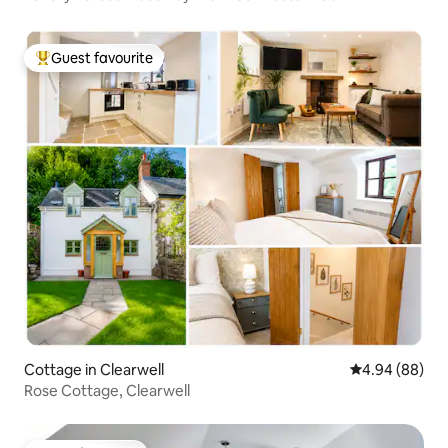
Guest favourite
Top guest favourite
Cottage in Clearwell
4.94 out of 5 
4.94 (88)
Rose Cottage, Clearwell