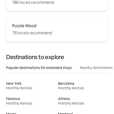
186 locals recommend
Puzzle Wood
78 locals recommend
Destinations to explore
Popular destinations for extended stays
Nearby destinations
New York
Barcelona
Monthly Rentals
Monthly Rentals
Florence
Athens
Monthly Rentals
Monthly Rentals
Miami
Montreal