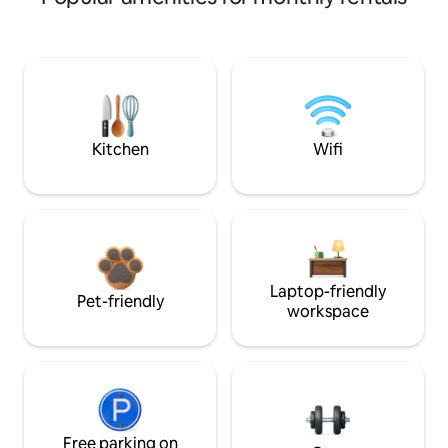
Kitchen
Wifi
Laptop-friendly
Pet-friendly
workspace
Free parking on