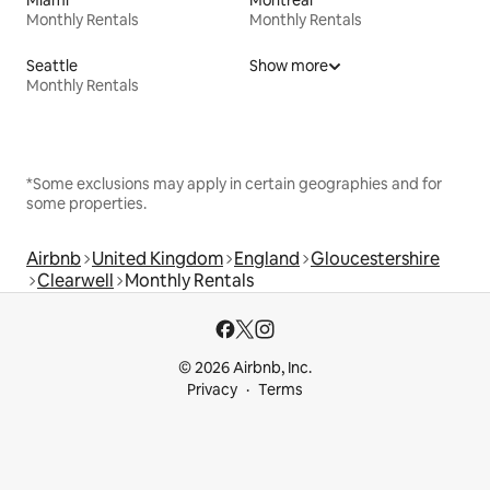
Monthly Rentals
Monthly Rentals
Seattle
Show more
Monthly Rentals
*Some exclusions may apply in certain geographies and for
some properties.
Airbnb
United Kingdom
England
Gloucestershire
Clearwell
Monthly Rentals
© 2026 Airbnb, Inc.
Privacy
Terms