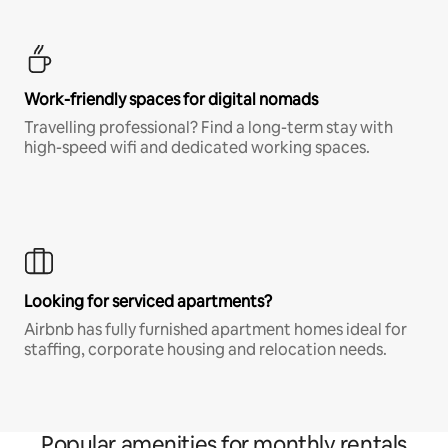
Work-friendly spaces for digital nomads
Travelling professional? Find a long-term stay with
high-speed wifi and dedicated working spaces.
Looking for serviced apartments?
Airbnb has fully furnished apartment homes ideal for
staffing, corporate housing and relocation needs.
Popular amenities for monthly rentals