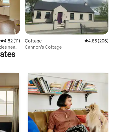
4.82 out of 5 average rating, 11 reviews
4.82 (11)
Cottage
4.85 out of 5 average r
4.85 (206)
ties near
Cannon’s Cottage
rates