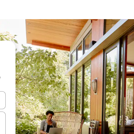
e
and down arrow keys or explore by touch or swipe gestures.