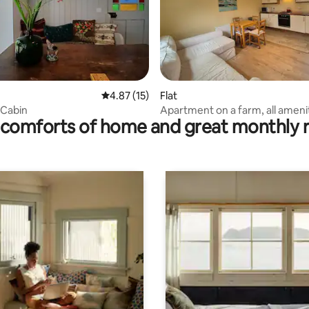
ting, 268 reviews
4.87 out of 5 average rating, 15 reviews
4.87 (15)
Flat
 Cabin
Apartment on a farm, all ameni
comforts of home and great monthly 
Cork City