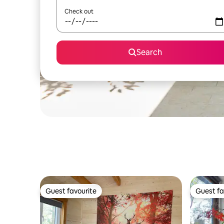
Check out
Search
Guest favourite
Guest fa
Guest favourite
Guest fa