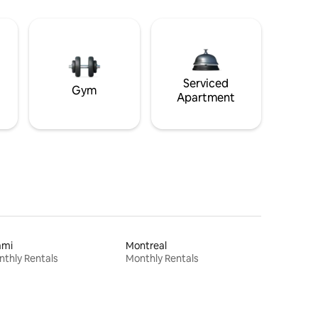
Serviced
Gym
Apartment
ami
Montreal
thly Rentals
Monthly Rentals