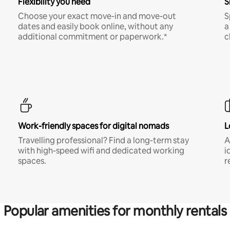
Flexibility you need
S
Choose your exact move-in and move-out
S
dates and easily book online, without any
a
additional commitment or paperwork.*
c
Work-friendly spaces for digital nomads
L
Travelling professional? Find a long-term stay
A
with high-speed wifi and dedicated working
i
spaces.
r
Popular amenities for monthly rentals