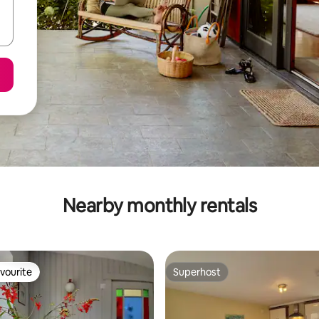
Nearby monthly rentals
vourite
Superhost
vourite
Superhost