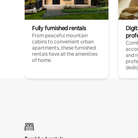
Fully furnished rentals
Digit
prof
From peaceful mountain
cabins to convenient urban
Comf
apartments, these furnished
acco
rentals have all the amenities
and 
of home.
profe
dedic