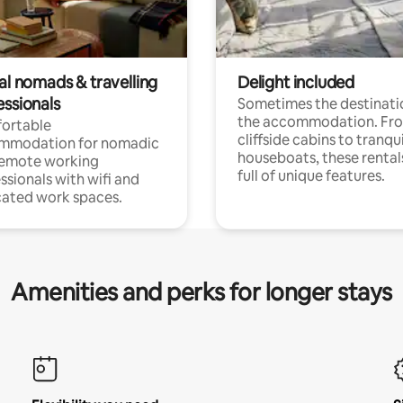
al nomads & travelling
Delight included
essionals
Sometimes the destinatio
the accommodation. Fr
ortable
cliffside cabins to tranqui
mmodation for nomadic
houseboats, these rental
remote working
full of unique features.
ssionals with wifi and
ated work spaces.
Amenities and perks for longer stays