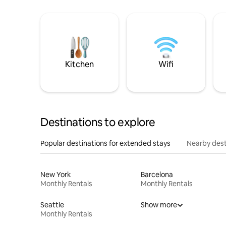
Kitchen
Wifi
Destinations to explore
Popular destinations for extended stays
Nearby dest
New York
Barcelona
Monthly Rentals
Monthly Rentals
Seattle
Show more
Monthly Rentals