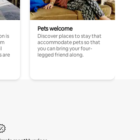
Pets welcome
n is
Discover places to stay that
om
accommodate pets so that
l
you can bring your four-
s are
legged friend along.