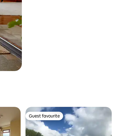
Guest favourite
Guest favourite