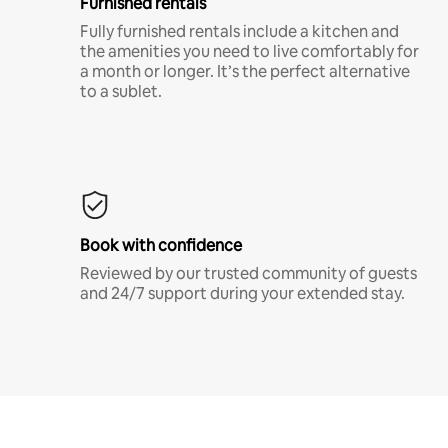
Furnished rentals
Fully furnished rentals include a kitchen and
the amenities you need to live comfortably for
a month or longer. It’s the perfect alternative
to a sublet.
Book with confidence
Reviewed by our trusted community of guests
and 24/7 support during your extended stay.