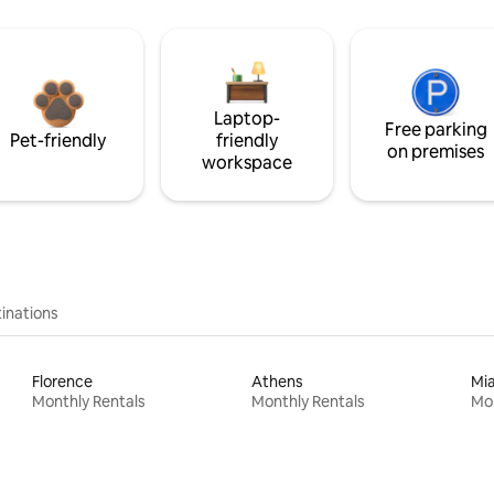
Laptop-
Free parking
Pet-friendly
friendly
on premises
workspace
inations
Florence
Athens
Mi
Monthly Rentals
Monthly Rentals
Mon