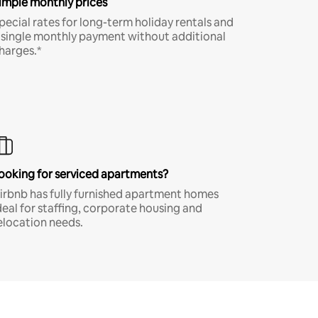
imple monthly prices
pecial rates for long-term holiday rentals and
 single monthly payment without additional
harges.*
ooking for serviced apartments?
irbnb has fully furnished apartment homes
deal for staffing, corporate housing and
elocation needs.