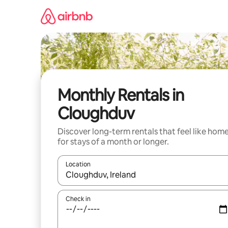
Skip
to
content
Monthly Rentals in
Cloughduv
Discover long-term rentals that feel like hom
for stays of a month or longer.
Location
When results are available, navigate with the up 
Check in