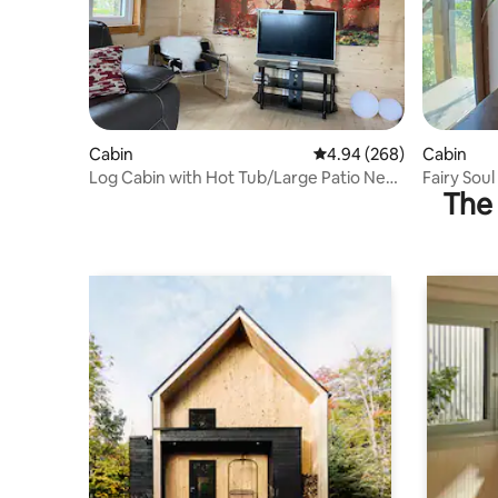
Cabin
4.94 out of 5 average ra
4.94 (268)
Cabin
Log Cabin with Hot Tub/Large Patio Near
Fairy Soul
The 
Cork city