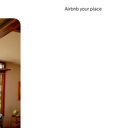
Airbnb your place