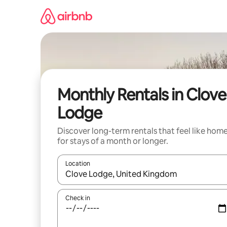
Skip
to
content
Monthly Rentals in Clove
Lodge
Discover long-term rentals that feel like hom
for stays of a month or longer.
Location
When results are available, navigate with the up 
Check in