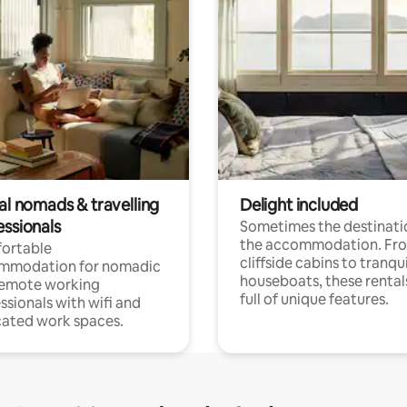
al nomads & travelling
Delight included
essionals
Sometimes the destinatio
the accommodation. Fr
ortable
cliffside cabins to tranqui
mmodation for nomadic
houseboats, these rental
remote working
full of unique features.
ssionals with wifi and
ated work spaces.