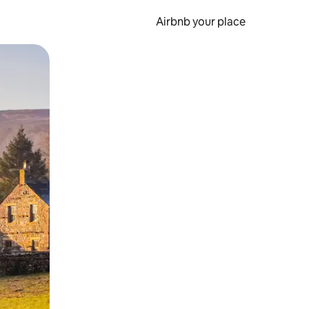
Airbnb your place