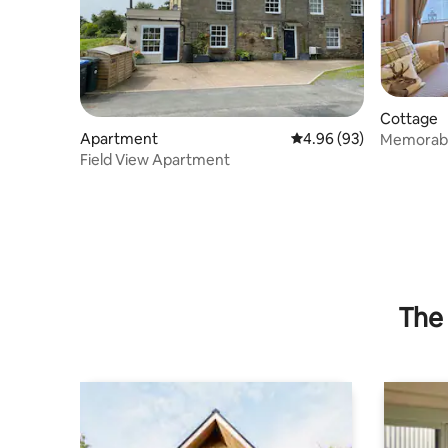
Cottage
Apartment
4.96 out of 5 average r
4.96 (93)
Memorable
Field View Apartment
The 