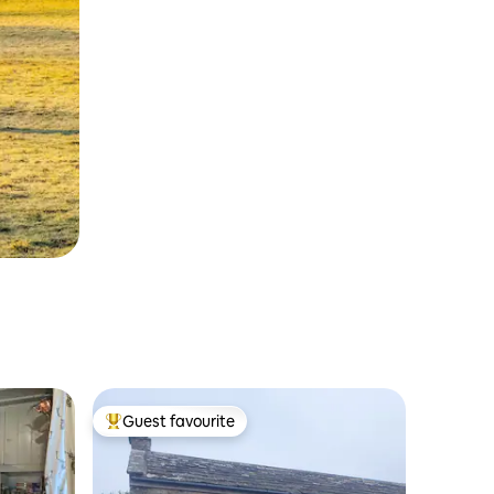
Guest favourite
Top guest favourite