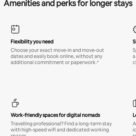
Amenities and perks for longer stays
Flexibility you need
S
Choose your exact move-in and move-out
S
dates and easily book online, without any
a
additional commitment or paperwork.*
c
Work-friendly spaces for digital nomads
L
Travelling professional? Find a long-term stay
A
with high-speed wifi and dedicated working
i
spaces.
r