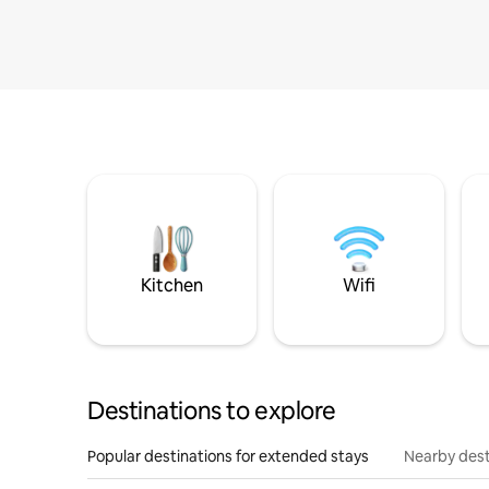
Kitchen
Wifi
Destinations to explore
Popular destinations for extended stays
Nearby dest