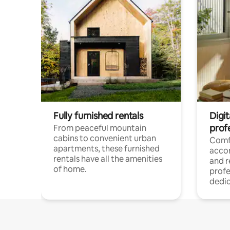
Fully furnished rentals
Digit
prof
From peaceful mountain
cabins to convenient urban
Comf
apartments, these furnished
acco
rentals have all the amenities
and 
of home.
profe
dedic