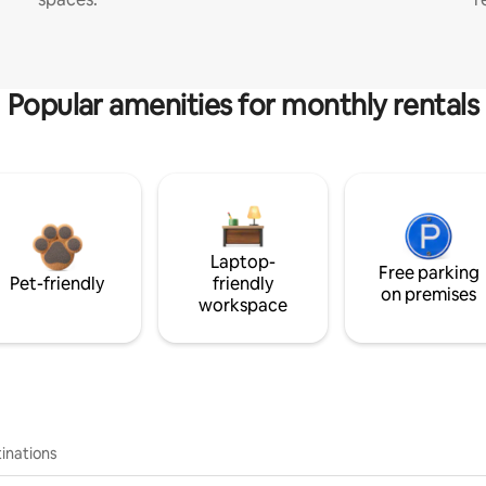
Popular amenities for monthly rentals
Laptop-
Free parking
Pet-friendly
friendly
on premises
workspace
inations