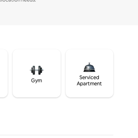
Serviced
Gym
Apartment