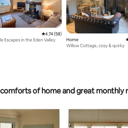
4.74 out of 5 average rating, 58 reviews
4.74 (58)
ating, 93 reviews
Home
4
 Escapes in the Eden Valley
Willow Cottage, cosy & quirky
comforts of home and great monthly 