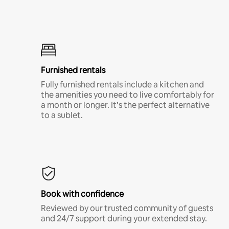
Furnished rentals
Fully furnished rentals include a kitchen and
the amenities you need to live comfortably for
a month or longer. It’s the perfect alternative
to a sublet.
Book with confidence
Reviewed by our trusted community of guests
and 24/7 support during your extended stay.