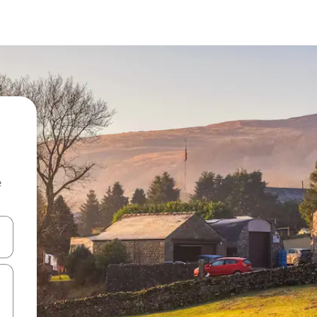
e
and down arrow keys or explore by touch or swipe gestures.