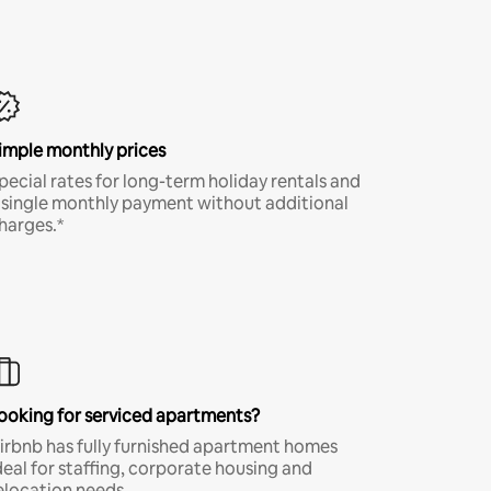
imple monthly prices
pecial rates for long-term holiday rentals and
 single monthly payment without additional
harges.*
ooking for serviced apartments?
irbnb has fully furnished apartment homes
deal for staffing, corporate housing and
elocation needs.