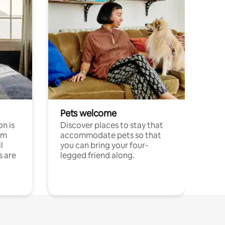
Pets welcome
n is
Discover places to stay that
om
accommodate pets so that
l
you can bring your four-
s are
legged friend along.