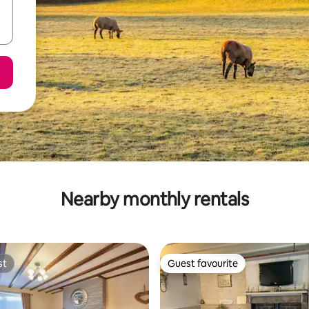
Nearby monthly rentals
st
Guest favourite
st
Guest favourite