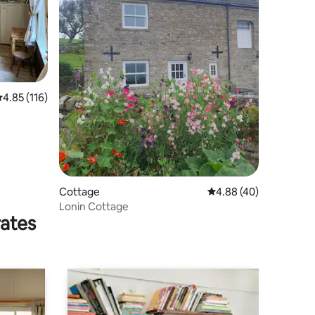
.85 out of 5 average rating, 116 reviews
4.85 (116)
Cottage
4.88 out of 5 average 
4.88 (40)
Lonin Cottage
rates