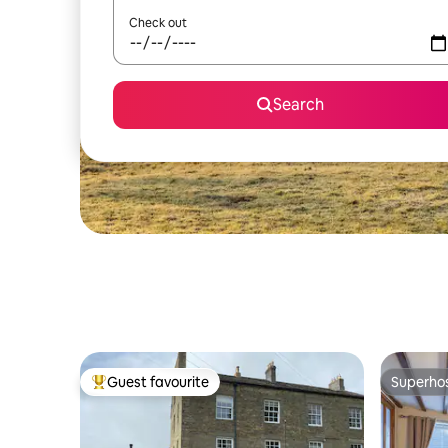
Check out
Search
Guest favourite
Superho
Top guest favourite
Superho