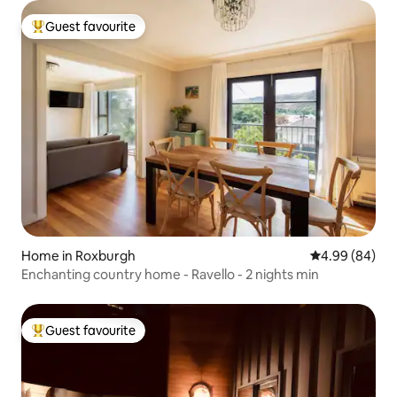
Guest favourite
Top guest favourite
Home in Roxburgh
4.99 out of 5 
4.99 (84)
Enchanting country home - Ravello - 2 nights min
Guest favourite
Top guest favourite