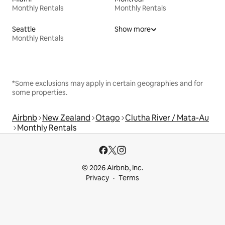
Monthly Rentals
Monthly Rentals
Seattle
Show more
Monthly Rentals
*Some exclusions may apply in certain geographies and for
some properties.
Airbnb
New Zealand
Otago
Clutha River / Mata-Au
Monthly Rentals
© 2026 Airbnb, Inc.
Privacy
Terms