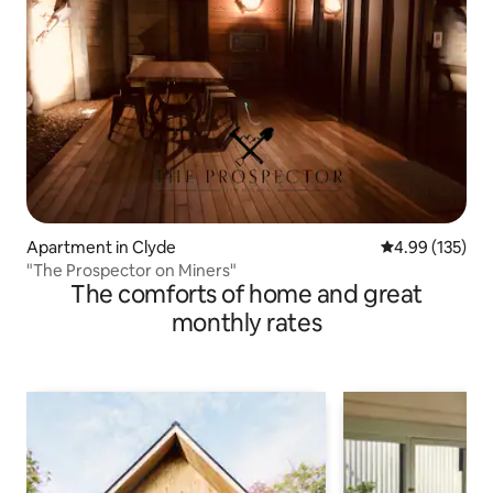
Apartment in Clyde
4.99 out of 5 a
4.99 (135)
"The Prospector on Miners"
The comforts of home and great
monthly rates