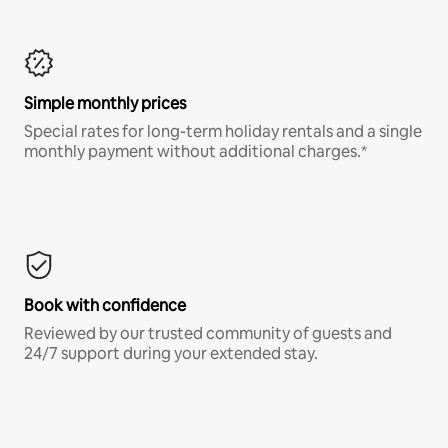
Simple monthly prices
Special rates for long-term holiday rentals and a single
monthly payment without additional charges.*
Book with confidence
Reviewed by our trusted community of guests and
24/7 support during your extended stay.