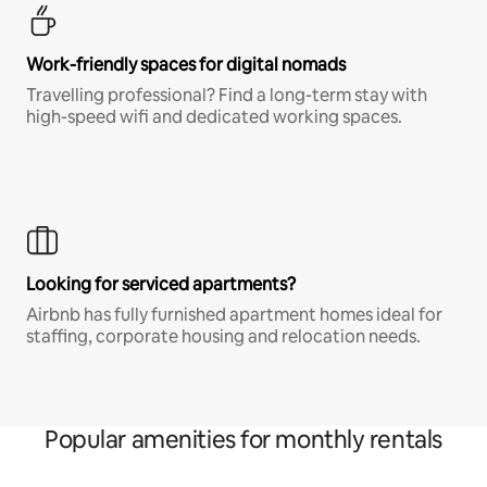
Work-friendly spaces for digital nomads
Travelling professional? Find a long-term stay with
high-speed wifi and dedicated working spaces.
Looking for serviced apartments?
Airbnb has fully furnished apartment homes ideal for
staffing, corporate housing and relocation needs.
Popular amenities for monthly rentals