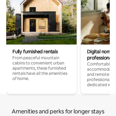
Fully furnished rentals
Digital nomads
professionals
From peaceful mountain
cabins to convenient urban
Comfortable
apartments, these furnished
accommodatio
rentals have all the amenities
and remote wo
of home.
professionals w
dedicated work
Amenities and perks for longer stays