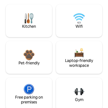
Kitchen
Wifi
Laptop-friendly
Pet-friendly
workspace
Free parking on
Gym
premises