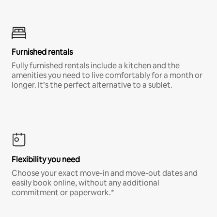
Furnished rentals
Fully furnished rentals include a kitchen and the
amenities you need to live comfortably for a month or
longer. It’s the perfect alternative to a sublet.
Flexibility you need
Choose your exact move-in and move-out dates and
easily book online, without any additional
commitment or paperwork.*