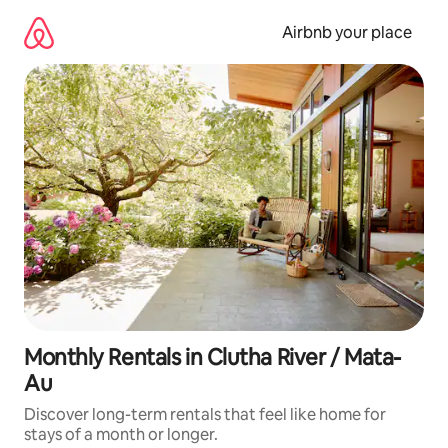
Skip
to
Airbnb your place
content
Monthly Rentals in Clutha River / Mata-
Au
Discover long-term rentals that feel like home for
stays of a month or longer.