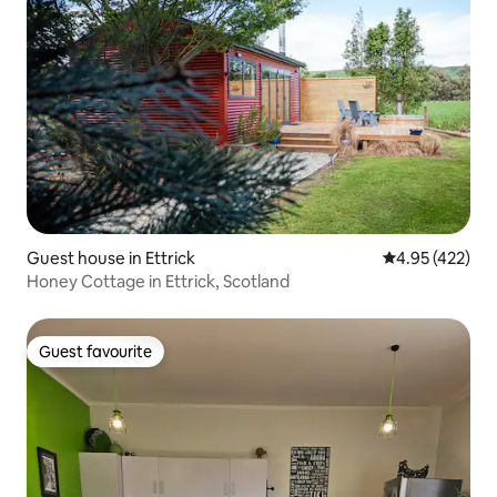
Guest house in Ettrick
4.95 out of 5 a
4.95 (422)
Honey Cottage in Ettrick, Scotland
Guest favourite
Guest favourite