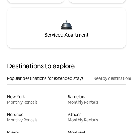
Serviced Apartment
Destinations to explore
Popular destinations for extended stays
Nearby destinations
New York
Barcelona
Monthly Rentals
Monthly Rentals
Florence
Athens
Monthly Rentals
Monthly Rentals
Miami
Montreal