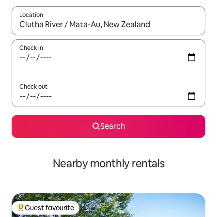
Location
When results are available, navigate with the up and down arro
Check in
Check out
Search
Nearby monthly rentals
Guest favourite
Top guest favourite