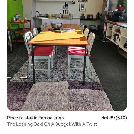
Place to stay in Earnscleugh
4.89 out of 5 a
4.89 (640)
The Leaning Oak! On A Budget With A Twist!