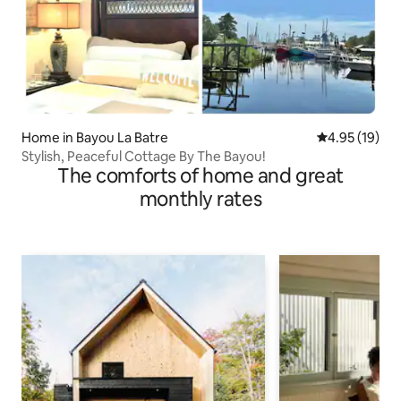
Home in Bayou La Batre
4.95 out of 5
4.95 (19)
Stylish, Peaceful Cottage By The Bayou!
The comforts of home and great
monthly rates