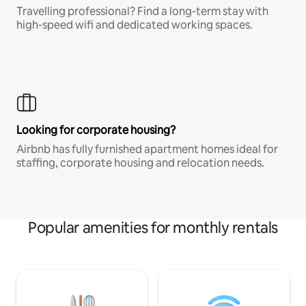
Travelling professional? Find a long-term stay with
high-speed wifi and dedicated working spaces.
Looking for corporate housing?
Airbnb has fully furnished apartment homes ideal for
staffing, corporate housing and relocation needs.
Popular amenities for monthly rentals