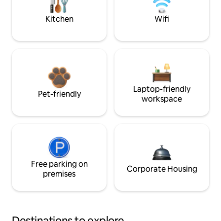
Kitchen
Wifi
Laptop-friendly
Pet-friendly
workspace
Free parking on
Corporate Housing
premises
Destinations to explore