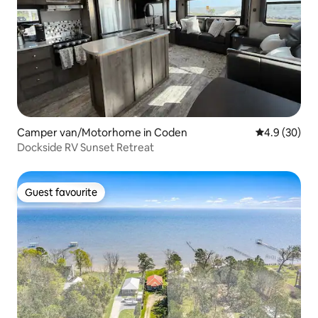
Camper van/Motorhome in Coden
4.9 out of 5 
4.9 (30)
Dockside RV Sunset Retreat
Guest favourite
Guest favourite