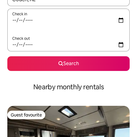
Check in
Check out
Search
Nearby monthly rentals
Guest favourite
Guest favourite