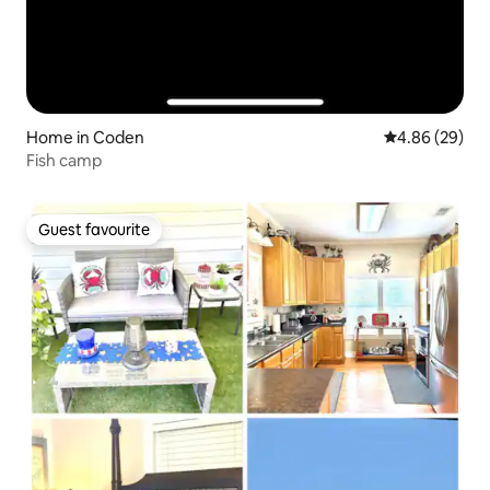
Home in Coden
4.86 out of 5 
4.86 (29)
Fish camp
Guest favourite
Guest favourite