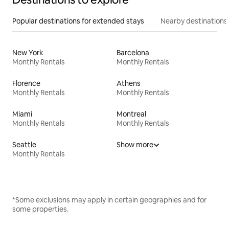
Popular destinations for extended stays
Nearby destinations
New York
Barcelona
Monthly Rentals
Monthly Rentals
Florence
Athens
Monthly Rentals
Monthly Rentals
Miami
Montreal
Monthly Rentals
Monthly Rentals
Seattle
Show more
Monthly Rentals
*Some exclusions may apply in certain geographies and for
some properties.