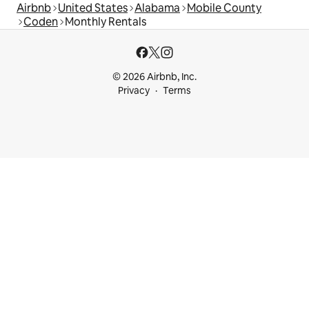
Airbnb
United States
Alabama
Mobile County
Coden
Monthly Rentals
© 2026 Airbnb, Inc.
Privacy
Terms