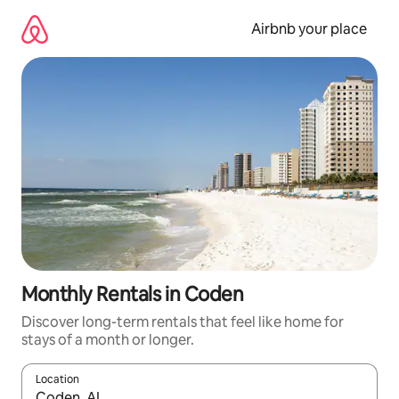
Skip
to
Airbnb your place
content
Monthly Rentals in Coden
Discover long-term rentals that feel like home for
stays of a month or longer.
Location
When results are available, navigate with the up and down arro