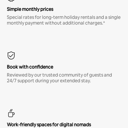
Simple monthly prices
Special rates for long-term holiday rentals and a single
monthly payment without additional charges.*
Book with confidence
Reviewed by our trusted community of guests and
24/7 support during your extended stay.
Work-friendly spaces for digital nomads