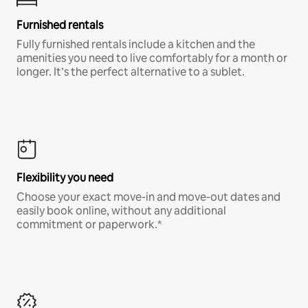
Furnished rentals
Fully furnished rentals include a kitchen and the
amenities you need to live comfortably for a month or
longer. It’s the perfect alternative to a sublet.
Flexibility you need
Choose your exact move-in and move-out dates and
easily book online, without any additional
commitment or paperwork.*