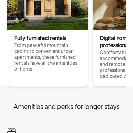
Fully furnished rentals
Digital nomads
professionals
From peaceful mountain
cabins to convenient urban
Comfortable
apartments, these furnished
accommodatio
rentals have all the amenities
and remote wo
of home.
professionals w
dedicated work
Amenities and perks for longer stays