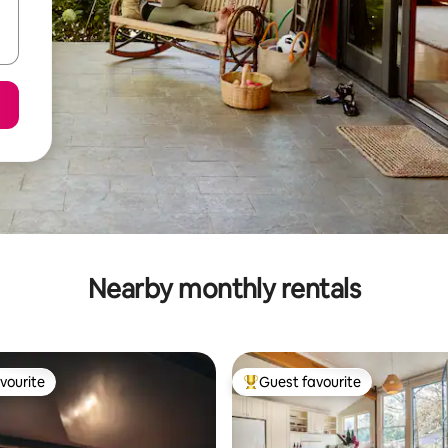
Nearby monthly rentals
vourite
Guest favourite
vourite
Top guest favourite