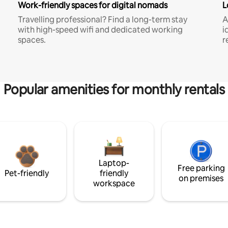
Work-friendly spaces for digital nomads
L
Travelling professional? Find a long-term stay
A
with high-speed wifi and dedicated working
i
spaces.
r
Popular amenities for monthly rentals
Laptop-
Free parking
Pet-friendly
friendly
on premises
workspace