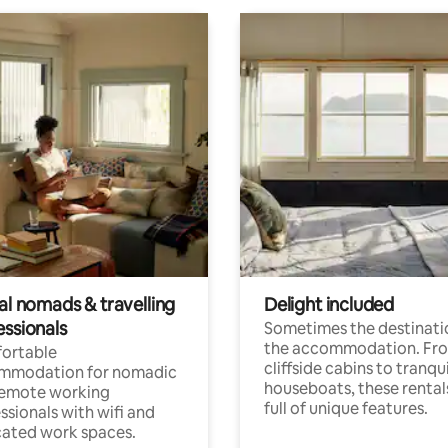
al nomads & travelling
Delight included
essionals
Sometimes the destinatio
the accommodation. Fr
ortable
cliffside cabins to tranqui
mmodation for nomadic
houseboats, these rental
remote working
full of unique features.
ssionals with wifi and
ated work spaces.