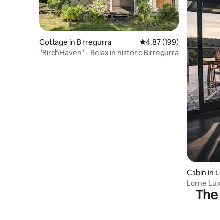
Cottage in Birregurra
4.87 out of 5 average ra
4.87 (199)
"BirchHaven" - Relax in historic Birregurra
Cabin in 
Lorne Lux
The 