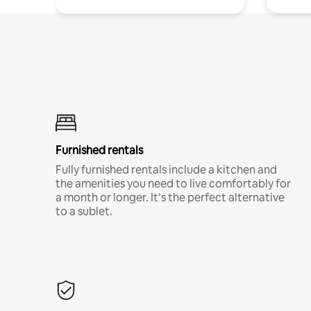
Furnished rentals
Fully furnished rentals include a kitchen and
the amenities you need to live comfortably for
a month or longer. It’s the perfect alternative
to a sublet.