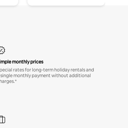
imple monthly prices
pecial rates for long-term holiday rentals and
 single monthly payment without additional
harges.*