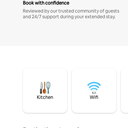
Book with confidence
Reviewed by our trusted community of guests
and 24/7 support during your extended stay.
Kitchen
Wifi