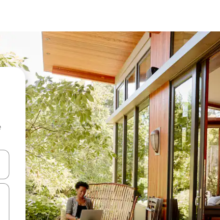
e
and down arrow keys or explore by touch or swipe gestures.