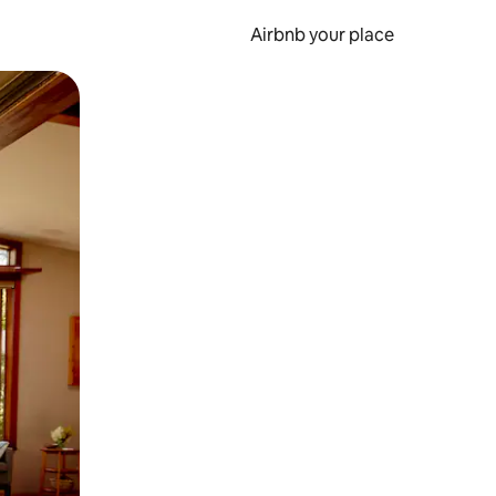
Airbnb your place