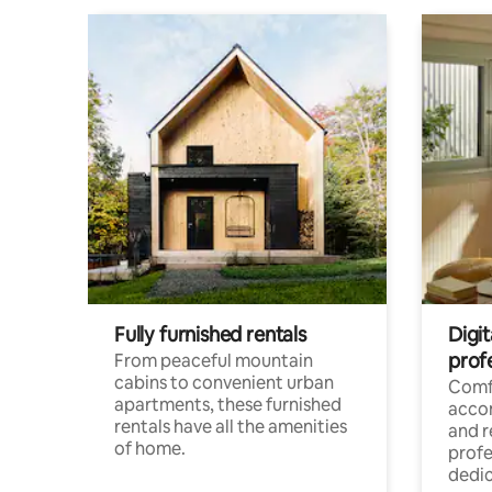
Fully furnished rentals
Digit
prof
From peaceful mountain
cabins to convenient urban
Comf
apartments, these furnished
acco
rentals have all the amenities
and 
of home.
profe
dedic