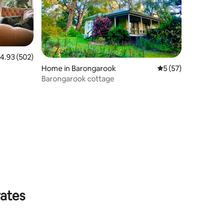
.93 out of 5 average rating, 502 reviews
4.93 (502)
Home in Barongarook
5 out of 5 average 
5 (57)
Barongarook cottage
rates