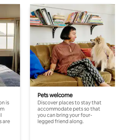
Pets welcome
n is
Discover places to stay that
om
accommodate pets so that
l
you can bring your four-
s are
legged friend along.