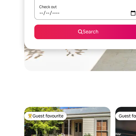
Check out
Search
Guest favourite
Guest fa
Top guest favourite
Guest fa