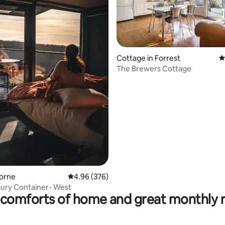
ting, 199 reviews
Cottage in Forrest
4
The Brewers Cottage
Lorne
4.96 out of 5 average rating, 376 reviews
4.96 (376)
ury Container- West
comforts of home and great monthly 