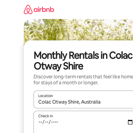
Skip
to
content
Monthly Rentals in Colac
Otway Shire
Discover long-term rentals that feel like hom
for stays of a month or longer.
Location
When results are available, navigate with the up 
Check in