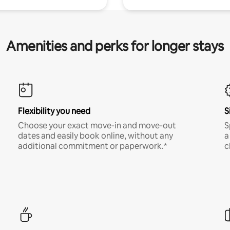
Amenities and perks for longer stays
Flexibility you need
S
Choose your exact move-in and move-out
S
dates and easily book online, without any
a
additional commitment or paperwork.*
c