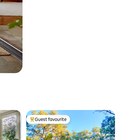
Guest favourite
Top guest favourite