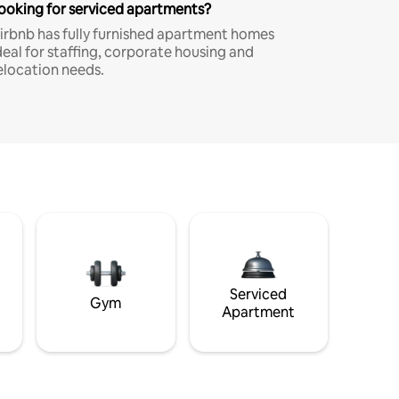
ooking for serviced apartments?
irbnb has fully furnished apartment homes
deal for staffing, corporate housing and
elocation needs.
Serviced
Gym
Apartment