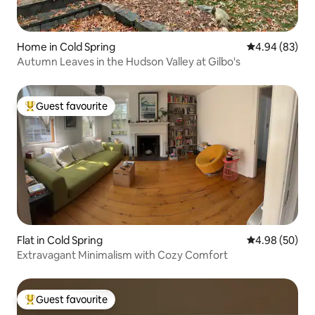
Home in Cold Spring
4.94 out of 5 
4.94 (83)
Autumn Leaves in the Hudson Valley at Gilbo's
Guest favourite
Top guest favourite
Flat in Cold Spring
4.98 out of 5 
4.98 (50)
Extravagant Minimalism with Cozy Comfort
Guest favourite
Top guest favourite