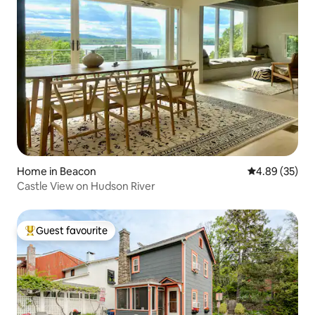
Home in Beacon
4.89 out of 5 
4.89 (35)
Castle View on Hudson River
Guest favourite
Top guest favourite