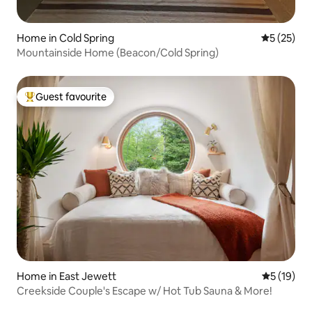
Home in Cold Spring
5 out of 5
5 (25)
Mountainside Home (Beacon/Cold Spring)
Guest favourite
Top guest favourite
Home in East Jewett
5 out of 5
5 (19)
Creekside Couple's Escape w/ Hot Tub Sauna & More!