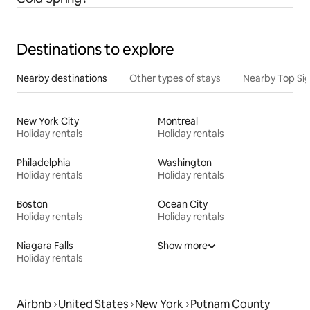
Destinations to explore
Nearby destinations
Other types of stays
Nearby Top Si
New York City
Montreal
Holiday rentals
Holiday rentals
Philadelphia
Washington
Holiday rentals
Holiday rentals
Boston
Ocean City
Holiday rentals
Holiday rentals
Niagara Falls
Show more
Holiday rentals
Airbnb
United States
New York
Putnam County