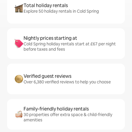
Total holiday rentals
Explore 50 holiday rentals in Cold Spring
Nightly prices starting at
Cold Spring holiday rentals start at £67 per night
before taxes and fees
Verified guest reviews
Over 6,380 verified reviews to help you choose
Family-friendly holiday rentals
30 properties offer extra space & child-friendly
amenities