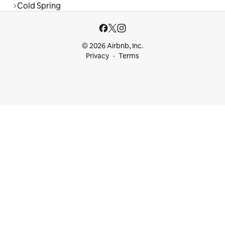
Cold Spring
© 2026 Airbnb, Inc.
Privacy
Terms