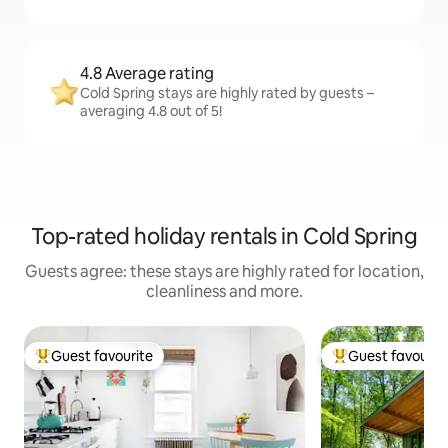
4.8 Average rating
Cold Spring stays are highly rated by guests –
averaging 4.8 out of 5!
Top-rated holiday rentals in Cold Spring
Guests agree: these stays are highly rated for location,
cleanliness and more.
Guest favourite
Guest favourit
Top guest favourite
Top guest favouri