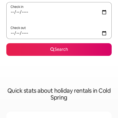
Check in
Check out
Search
Quick stats about holiday rentals in Cold
Spring