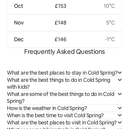
Oct
£153
10°C
Nov
£148
5°C
Dec
£146
-1°C
Frequently Asked Questions
What are the best places to stay in Cold Spring?
What are the best things to do in Cold Spring
with kids?
What are some of the best things to do in Cold
Spring?
How is the weather in Cold Spring?
When is the best time to visit Cold Spring?
What are the best places to visit in Cold Spring?