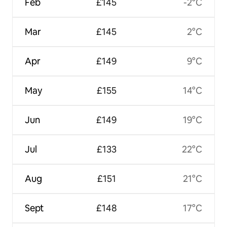
Feb
£145
-2°C
Mar
£145
2°C
Apr
£149
9°C
May
£155
14°C
Jun
£149
19°C
Jul
£133
22°C
Aug
£151
21°C
Sept
£148
17°C