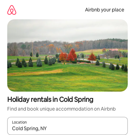
Skip
to
Airbnb your place
content
Holiday rentals in Cold Spring
Find and book unique accommodation on Airbnb
Location
When results are available, navigate with the up and down arro