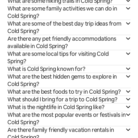
What are some hiking trails in Cold Spring?
What are some family activities we can do in
Cold Spring?
What are some of the best day trip ideas from
Cold Spring?
Are there any pet friendly accommodations
available in Cold Spring?
What are some local tips for visiting Cold
Spring?
What is Cold Spring known for?
What are the best hidden gems to explore in
Cold Spring?
What are the best foods to try in Cold Spring?
What should I bring for a trip to Cold Spring?
What is the nightlife in Cold Spring like?
What are the most popular events or festivals in
Cold Spring?
Are there family friendly vacation rentals in
Cold Spring?