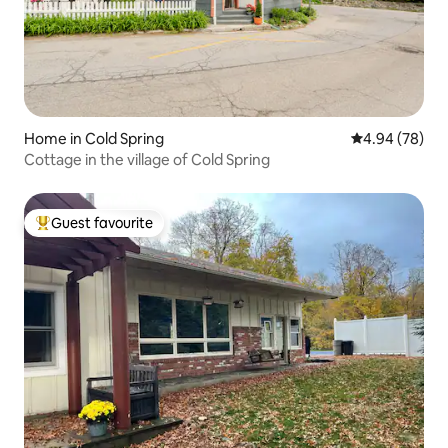
Home in Cold Spring
4.94 out of 5 
4.94 (78)
Cottage in the village of Cold Spring
Guest favourite
Top guest favourite