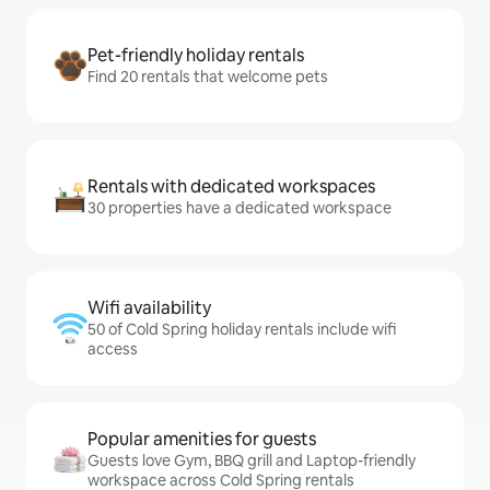
Pet-friendly holiday rentals
Find 20 rentals that welcome pets
Rentals with dedicated workspaces
30 properties have a dedicated workspace
Wifi availability
50 of Cold Spring holiday rentals include wifi
access
Popular amenities for guests
Guests love Gym, BBQ grill and Laptop-friendly
workspace across Cold Spring rentals