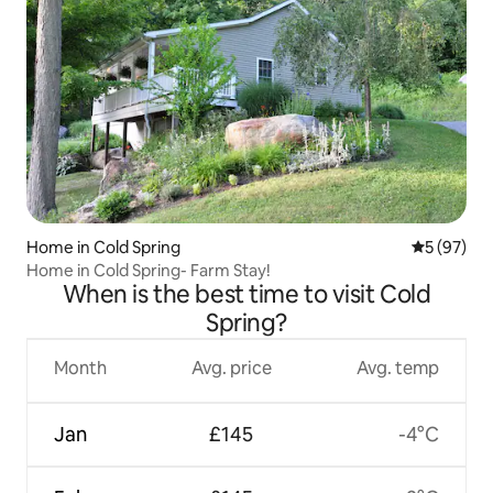
Home in Cold Spring
5 out of 5
5 (97)
Home in Cold Spring- Farm Stay!
When is the best time to visit Cold
Spring?
Month
Avg. price
Avg. temp
Jan
£145
-4°C