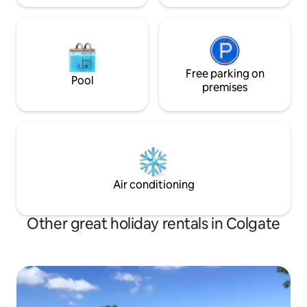
Free parking on
Pool
premises
Air conditioning
Other great holiday rentals in Colgate