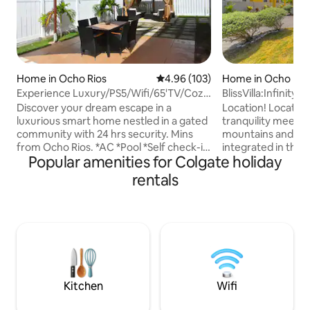
Home in Ocho Rios
4.96 out of 5 average rating, 10
4.96 (103)
Home in Ocho Rio
Experience Luxury/PS5/Wifi/65'TV/Cozy
BlissVilla:Infinity
Bed/5min twn
views
Discover your dream escape in a
Location! Location
luxurious smart home nestled in a gated
tranquility meets 
community with 24 hrs security. Mins
mountains and sea
from Ocho Rios. *AC *Pool *Self check-in
integrated in the 
Popular amenities for Colgate holiday
*Digital lock *Black-out Curtain *hot
gem, Pyramid Point, 
water *Fully equipped kitchen *Pots,
stylish Villa is perfect for group trips,
rentals
pan, utensils *Drinking/Wine glass
family getaways or
*Coffee/Tea station *Blender,Toaster,
partake in the islan
Microwave *Stainless Steel Appliances
Literally minutes 
*Furnished backyard Gazebo *Outside
favourite attracti
Dining *Bedding *Safe *Feminine
whether Dunns Rive
hygiene product *Toiletries *First Aid Kit
Cove, Grizzly Pla
*Washer & Dryer *High Chair *Baby Bath
of the biggest Re
*Crib *Grill
Shows.
Kitchen
Wifi