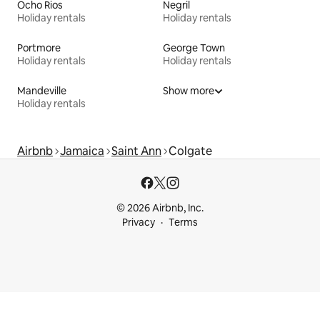
Ocho Rios
Negril
Holiday rentals
Holiday rentals
Portmore
George Town
Holiday rentals
Holiday rentals
Mandeville
Show more
Holiday rentals
Airbnb
Jamaica
Saint Ann
Colgate
© 2026 Airbnb, Inc.
Privacy
Terms