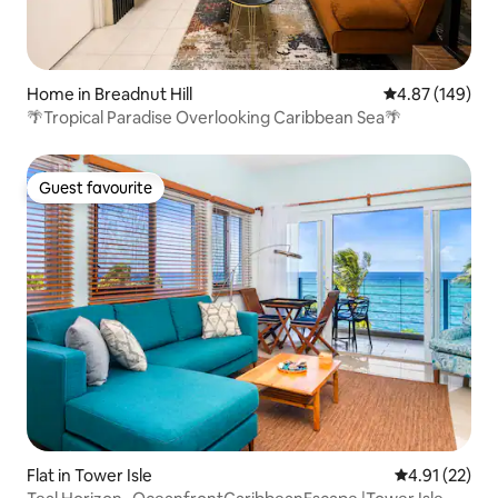
Home in Breadnut Hill
4.87 out of 5 a
4.87 (149)
🌴Tropical Paradise Overlooking Caribbean Sea🌴
Guest favourite
Guest favourite
Flat in Tower Isle
4.91 out of 5
4.91 (22)