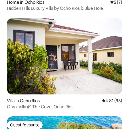
Home in Ocho Rios
5 out of 
5 (7)
Hidden Hills Luxury Villa by Ocho Rios & Blue Hole
Villa in Ocho Rios
4.81 out of 5
4.81 (95)
Onyx Villa @ The Cove, Ocho Rios
Guest favourite
Guest favourite