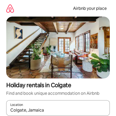
Skip
to
Airbnb your place
content
Holiday rentals in Colgate
Find and book unique accommodation on Airbnb
Location
When results are available, navigate with the up and down arro