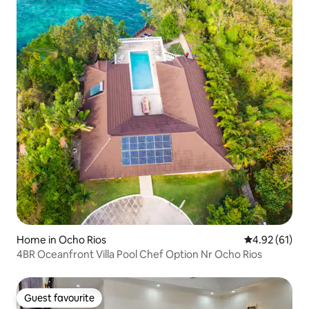
Home in Ocho Rios
4.92 out of 5
4.92 (61)
4BR Oceanfront Villa Pool Chef Option Nr Ocho Rios
Guest favourite
Guest favourite