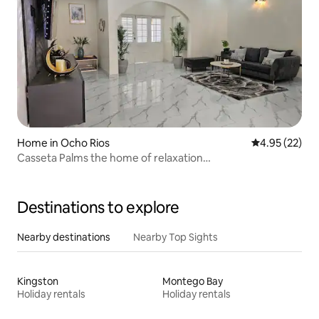
Home in Ocho Rios
4.95 out of 5 
4.95 (22)
Casseta Palms the home of relaxation…
Destinations to explore
Nearby destinations
Nearby Top Sights
Kingston
Montego Bay
Holiday rentals
Holiday rentals