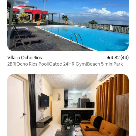
Villa in Ocho Rios
4.82 out of 5 
4.82 (44)
2BR|Ocho Rios|Pool|Gated 24HR|Gym|Beach 5 min|Park