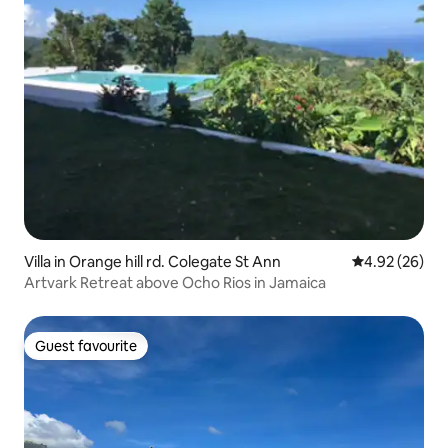
Villa in Orange hill rd. Colegate St Ann
4.92 out of 5 
4.92 (26)
Artvark Retreat above Ocho Rios in Jamaica
Guest favourite
Guest favourite