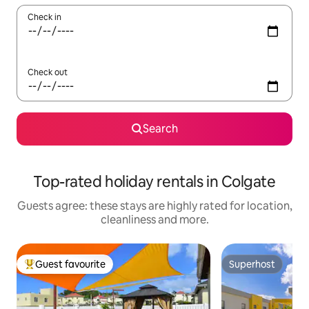
Check in
Check out
Search
Top-rated holiday rentals in Colgate
Guests agree: these stays are highly rated for location,
cleanliness and more.
Guest favourite
Superhost
Top guest favourite
Superhost