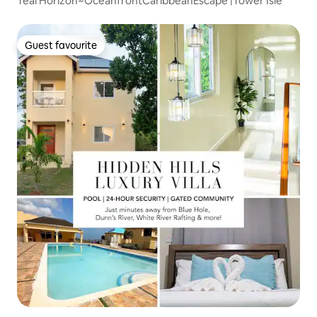
Teal Horizon~OceanfrontCaribbeanEscape |Tower Isle
Guest favourite
Guest favourite