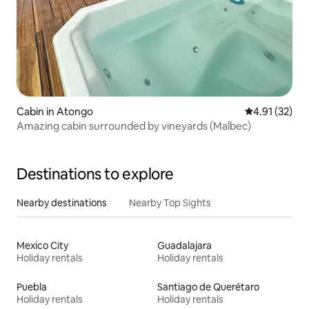
Cabin in Atongo
4.91 out of 5
4.91 (32)
Amazing cabin surrounded by vineyards (Malbec)
Destinations to explore
Nearby destinations
Nearby Top Sights
Mexico City
Guadalajara
Holiday rentals
Holiday rentals
Puebla
Santiago de Querétaro
Holiday rentals
Holiday rentals