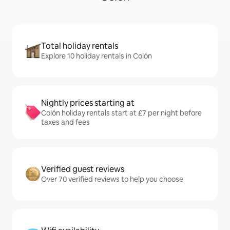
Total holiday rentals
Explore 10 holiday rentals in Colón
Nightly prices starting at
Colón holiday rentals start at £7 per night before
taxes and fees
Verified guest reviews
Over 70 verified reviews to help you choose