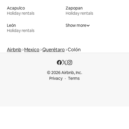
Acapulco
Zapopan
Holiday rentals
Holiday rentals
León
Show more
Holiday rentals
Airbnb
Mexico
Querétaro
Colón
© 2026 Airbnb, Inc.
Privacy
Terms