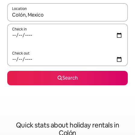
Location
When results are available, navigate with the up and down arro
Check in
Check out
Search
Quick stats about holiday rentals in
Colón