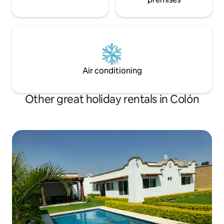
Air conditioning
Other great holiday rentals in Colón