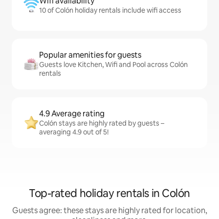
Wifi availability
10 of Colón holiday rentals include wifi access
Popular amenities for guests
Guests love Kitchen, Wifi and Pool across Colón
rentals
4.9 Average rating
Colón stays are highly rated by guests –
averaging 4.9 out of 5!
Top-rated holiday rentals in Colón
Guests agree: these stays are highly rated for location,