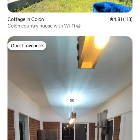
Cottage in Colón
4.81 out of 5 
4.81 (113)
Colón country house with Wi-Fi 😁
Guest favourite
Guest favourite