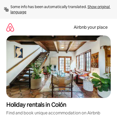
Skip
Some info has been automatically translated. 
Show original 
to
language
content
Airbnb your place
Holiday rentals in Colón
Find and book unique accommodation on Airbnb