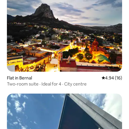
Flat in Bernal
4.94 out of 5 
4.94 (16)
Two-room suite · Ideal for 4 · City centre