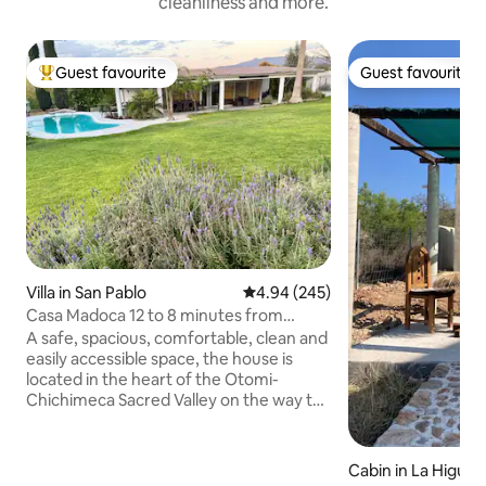
cleanliness and more.
Guest favourite
Guest favourite
Top guest favourite
Guest favourite
Villa in San Pablo
4.94 out of 5 average rating, 24
4.94 (245)
Casa Madoca 12 to 8 minutes from
Bernal, Sierra Gorda route
A safe, spacious, comfortable, clean and
easily accessible space, the house is
located in the heart of the Otomi-
Chichimeca Sacred Valley on the way to
the Sierra Gorda Queretana, 50 minutes
from the city of Queretaro, 35 minutes
from the Queretaro Intercontinental
Cabin in La Higuer
Airport, 8 minutes from Peña de Bernal