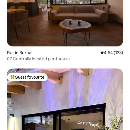
Flat in Bernal
4.64 out of 5 a
4.64 (133)
07 Centrally located penthouse
Guest favourite
Top guest favourite