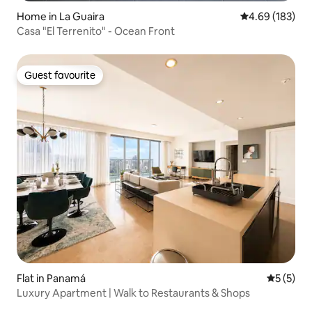
Home in La Guaira
4.69 out of 5 a
4.69 (183)
Casa "El Terrenito" - Ocean Front
Guest favourite
Guest favourite
Flat in Panamá
5 out of 
5 (5)
Luxury Apartment | Walk to Restaurants & Shops