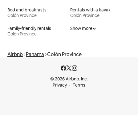
Bed and breakfasts
Rentals with a kayak
Colón Province
Colón Province
Family-friendly rentals
Show more
Colón Province
Airbnb
Panama
Colón Province
© 2026 Airbnb, Inc.
Privacy
Terms