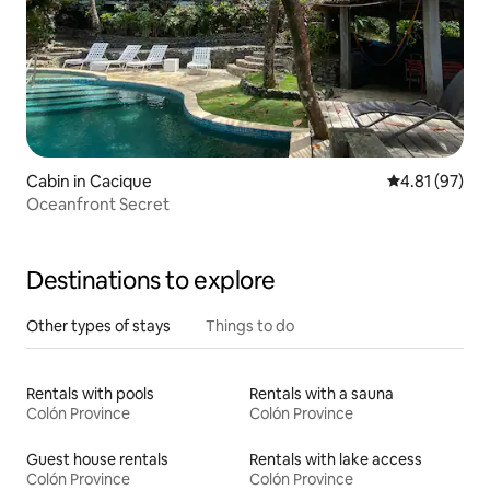
Cabin in Cacique
4.81 out of 5
4.81 (97)
Oceanfront Secret
Destinations to explore
Other types of stays
Things to do
Rentals with pools
Rentals with a sauna
Colón Province
Colón Province
Guest house rentals
Rentals with lake access
Colón Province
Colón Province