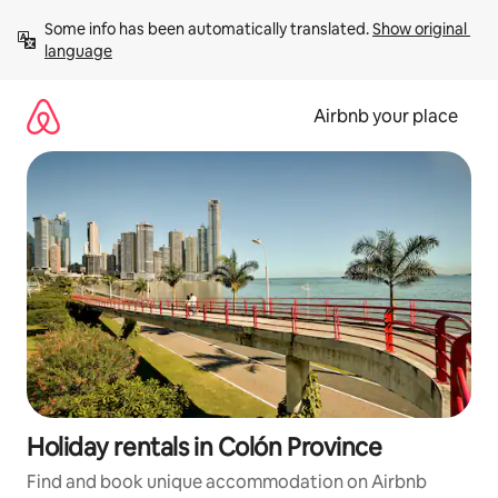
Skip
Some info has been automatically translated. 
Show original 
to
language
content
Airbnb your place
Holiday rentals in Colón Province
Find and book unique accommodation on Airbnb