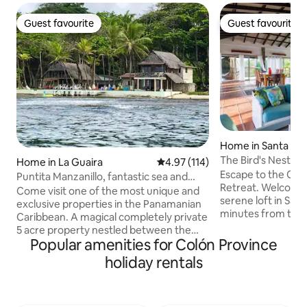
Guest favourite
Guest favourite
Guest favourite
Guest favourite
Home in Santa Rita
The Bird's Nest in
Home in La Guaira
4.97 out of 5 average rating, 11
4.97 (114)
Escape to the Clo
Puntita Manzanillo, fantastic sea and
Retreat. Welcome to The Bird's Nest, a
jungle
Come visit one of the most unique and
serene loft in Sant
exclusive properties in the Panamanian
minutes from the c
Caribbean. A magical completely private
mountains, this o
5 acre property nestled between the
offers breathtakin
Popular amenities for Colón Province
Caribbean Sea (500meters of ocean
breezes, and the s
front) and the jungle. Surrounded by a
holiday rentals
and birds. Sleep with doors open, no AC.
garden of corals and visited by monkeys
Perfect for nature
and macaws. Our energy is solar and we
needing silence or
have our own aqueduct. Temperature
with breathtaking