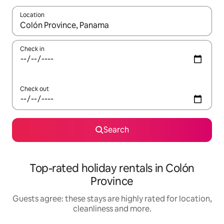
Location
When results are available, navigate with the up and down arro
Check in
Check out
Search
Top-rated holiday rentals in Colón
Province
Guests agree: these stays are highly rated for location,
cleanliness and more.