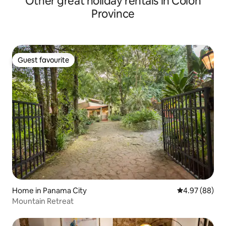
Other great holiday rentals in Colón
Province
Guest favourite
Guest favourite
Home in Panama City
4.97 out of 5 
4.97 (88)
Mountain Retreat