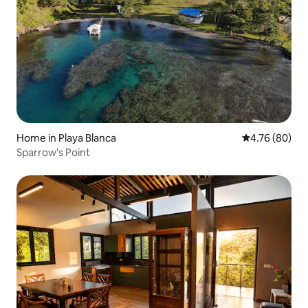
Home in Playa Blanca
4.76 out of 5 
4.76 (80)
Sparrow's Point