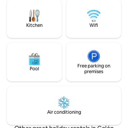
oscillates between 72 and 84 degrees F.
comforts include
It is rented in its entirety. It has 3 one
DESCRIPTION BE
bedroom cabins with full baths. Satellite
Internet (Starlink) is provided.
Kitchen
Wifi
Free parking on
Pool
premises
Air conditioning