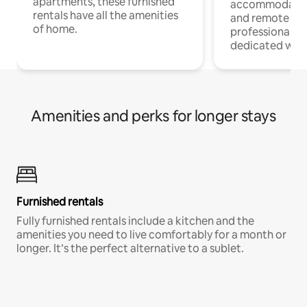
apartments, these furnished
accommodatio
rentals have all the amenities
and remote wo
of home.
professionals w
dedicated work
Amenities and perks for longer stays
Furnished rentals
Fully furnished rentals include a kitchen and the
amenities you need to live comfortably for a month or
longer. It’s the perfect alternative to a sublet.