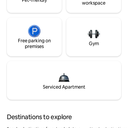
Pet-friendly
workspace
Free parking on
Gym
premises
Serviced Apartment
Destinations to explore