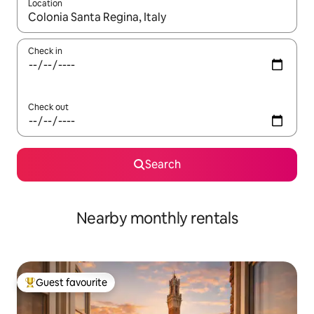
Location
When results are available, navigate with the up and down arro
Check in
Check out
Search
Nearby monthly rentals
Guest favourite
Top guest favourite