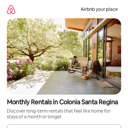
Skip
to
Airbnb your place
content
Monthly Rentals in Colonia Santa Regina
Discover long-term rentals that feel like home for
stays of a month or longer.