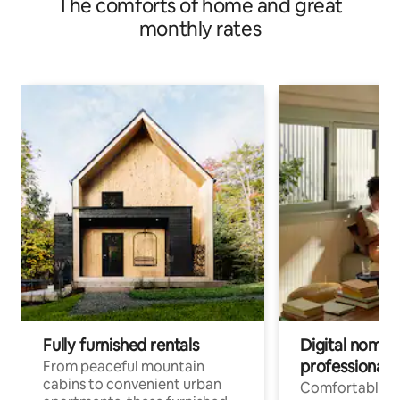
The comforts of home and great
monthly rates
Fully furnished rentals
Digital nomads
professionals
From peaceful mountain
cabins to convenient urban
Comfortable