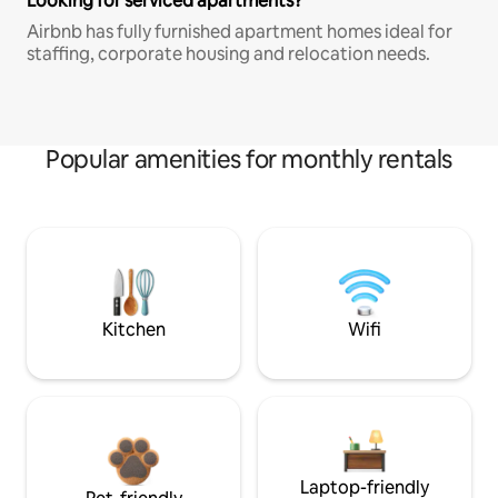
Looking for serviced apartments?
Airbnb has fully furnished apartment homes ideal for
staffing, corporate housing and relocation needs.
Popular amenities for monthly rentals
Kitchen
Wifi
Laptop-friendly