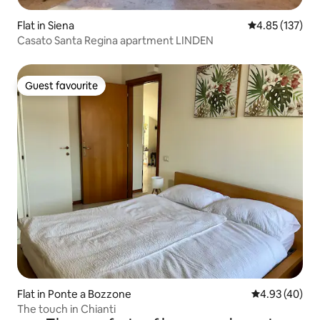
Flat in Siena
4.85 out of 5 a
4.85 (137)
Casato Santa Regina apartment LINDEN
Guest favourite
Guest favourite
Flat in Ponte a Bozzone
4.93 out of 5 
4.93 (40)
The touch in Chianti