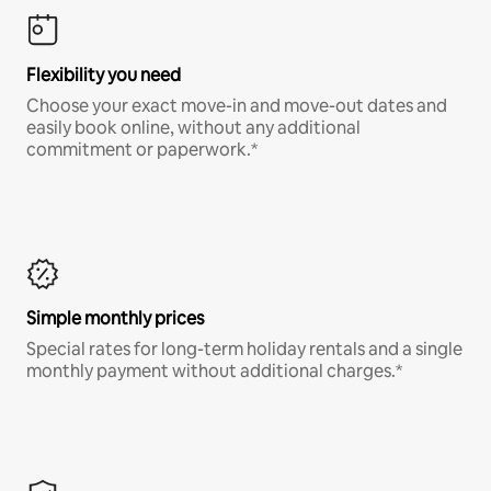
Flexibility you need
Choose your exact move-in and move-out dates and
easily book online, without any additional
commitment or paperwork.*
Simple monthly prices
Special rates for long-term holiday rentals and a single
monthly payment without additional charges.*