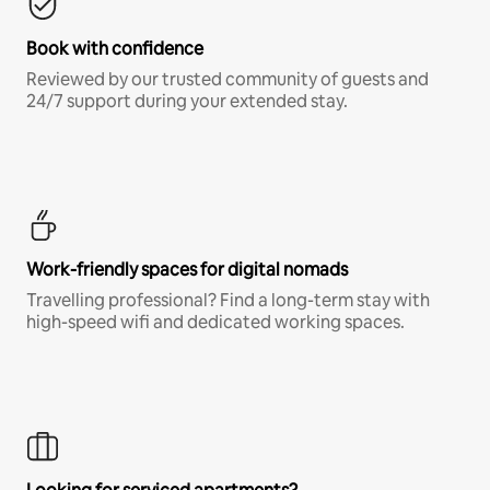
Book with confidence
Reviewed by our trusted community of guests and
24/7 support during your extended stay.
Work-friendly spaces for digital nomads
Travelling professional? Find a long-term stay with
high-speed wifi and dedicated working spaces.