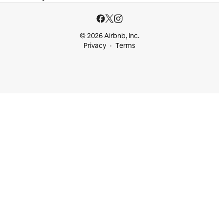
© 2026 Airbnb, Inc.
Privacy
Terms