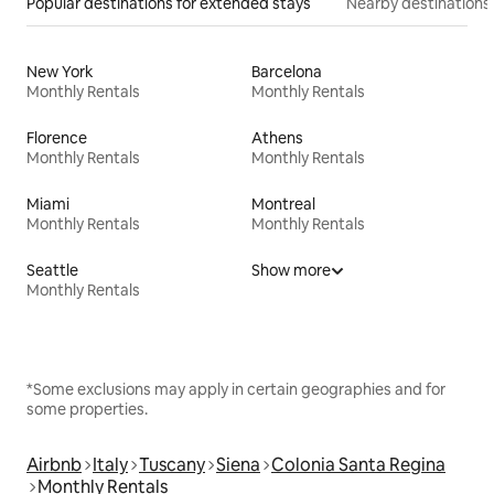
Popular destinations for extended stays
Nearby destinations
New York
Barcelona
Monthly Rentals
Monthly Rentals
Florence
Athens
Monthly Rentals
Monthly Rentals
Miami
Montreal
Monthly Rentals
Monthly Rentals
Seattle
Show more
Monthly Rentals
*Some exclusions may apply in certain geographies and for
some properties.
Airbnb
Italy
Tuscany
Siena
Colonia Santa Regina
Monthly Rentals