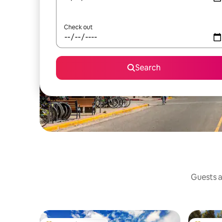
Check out
Search
Guests a