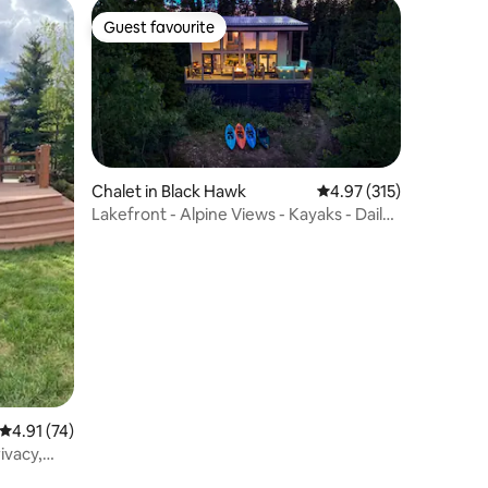
Guest favourite
Guest favourite
Chalet in Black Hawk
4.97 out of 5 average r
4.97 (315)
Lakefront - Alpine Views - Kayaks - Daily
Moose
4.91 out of 5 average rating, 74 reviews
4.91 (74)
rivacy,