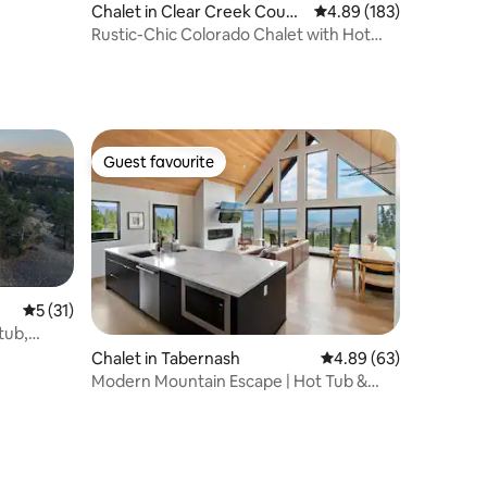
Chalet in Clear Creek Count
4.89 out of 5 average r
4.89 (183)
y
Rustic-Chic Colorado Chalet with Hot
tub!
Guest favourite
Guest favourite
5 out of 5 average rating, 31 reviews
5 (31)
tub,
Chalet in Tabernash
4.89 out of 5 average 
4.89 (63)
Modern Mountain Escape | Hot Tub &
Fireplace