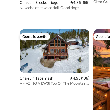
Clear Cre
Chalet in Breckenridge
4.86 out of 5 average r
4.86 (155)
New chalet at waterfall. Good dogs
welcome.
Guest favourite
Guest fa
Guest favourite
Guest fa
Chalet in Tabernash
4.95 out of 5 average ra
4.95 (106)
AMAZING VIEWS! Top Of The Mountain
Log Home.