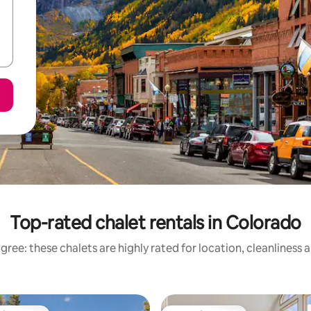
Top-rated chalet rentals in Colorado
gree: these chalets are highly rated for location, cleanliness 