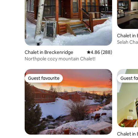
Chalet in
Selah Cha
Princeton
Chalet in Breckenridge
4.86 out of 5 average ra
4.86 (288)
Northpole cozy mountain Chalet!
Guest favourite
Guest fa
Guest favourite
Guest fa
Chalet in