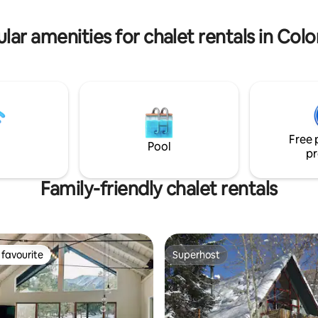
kes and so much more!
skiing, and Front Range day trip
lar amenities for chalet rentals in Col
Free 
Pool
pr
Family-friendly chalet rentals
favourite
Superhost
t favourite
Superhost