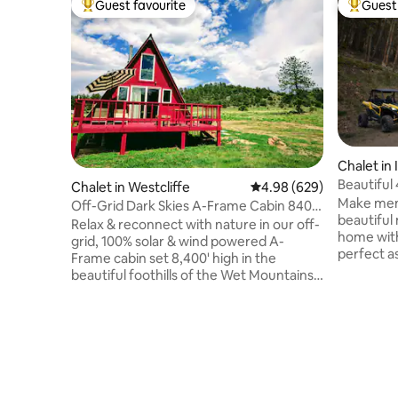
Guest favourite
Guest 
Top guest favourite
Top gues
Chalet in
Beautiful
Chalet in Westcliffe
4.98 out of 5 average ra
4.98 (629)
Views
Make memo
Off-Grid Dark Skies A-Frame Cabin 8400'
beautiful
in CO Mtns
Relax & reconnect with nature in our off-
home with 
grid, 100% solar & wind powered A-
perfect a
Frame cabin set 8,400' high in the
or as a quiet
beautiful foothills of the Wet Mountains!
Tub! The 
Enjoy awe-inspiring night skies, dramatic
60 mins f
sunrises/sunsets, & quiet not found in
mountain 
the city. Retreat in the uniqueness of our
nights. Easy access to skiing, hiking,
A-Frame cabin w/ a loft, queen size bed,
biking, 4 
full bath w/ claw foot tub, full kitchen, &
Walking di
large deck for stargazing/yoga/chill time.
trail head
Unplug from life's craziness to relax &