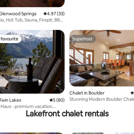
 Glenwood Springs
4.97 out of 5 average rating, 33 reviews
4.97 (33)
o, Hot Tub, Sauna, Firepit, BBQ,
favourite
Superhost
t favourite
Superhost
Chalet in Boulder
4
Stunning Modern Boulder Chal
ting, 234 reviews
 Twin Lakes
5 out of 5 average rating, 80 reviews
5 (80)
Tub/Pool Table
 Haus - premium vacation
Lakefront chalet rentals
ite