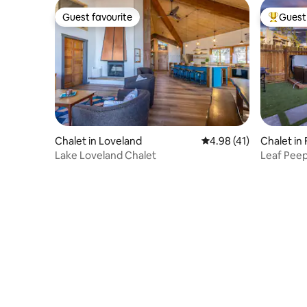
Guest favourite
Guest 
Guest favourite
Top gues
Chalet in Loveland
4.98 out of 5 average 
4.98 (41)
Chalet in 
Lake Loveland Chalet
Leaf Peep
HotTub, 