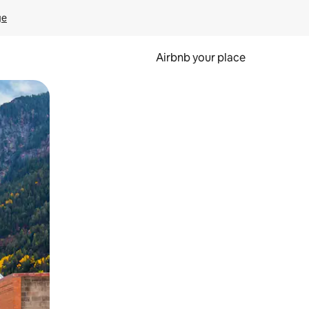
ge
Airbnb your place