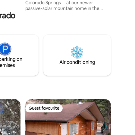
Colorado Springs -- at our newer
s.
passive-solar mountain home in the
orado
foothills of towering Pike's Peak.
Exceptional views of Ute Pass from inside
- or lounging anywhere on the 3000
square feet of decks. Stroll out the side
door and switchback up Esther's Trail or
drive 10 mins to many tourist attractions
from the North Pole to Garden of the
Gods. Perfect for romantic retreats,
parking on
family vacations, holiday celebrations.
Air conditioning
emises
Guest favourite
Guest favourite