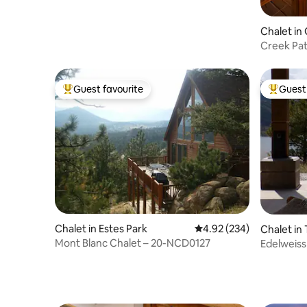
Chalet in
Creek Pati
Theatre
Guest favourite
Guest 
Top guest favourite
Top gues
Chalet in Estes Park
4.92 out of 5 average ra
4.92 (234)
Chalet in
Mont Blanc Chalet – 20-NCD0127
Edelweiss
double su