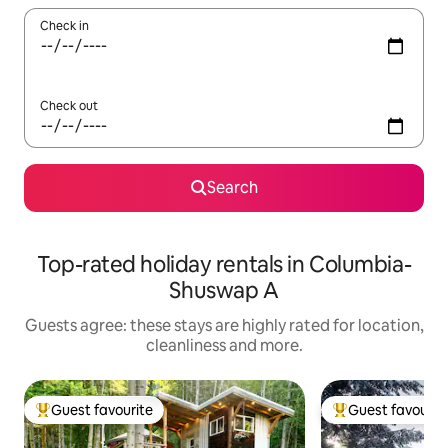
Check in
Check out
Search
Top-rated holiday rentals in Columbia-
Shuswap A
Guests agree: these stays are highly rated for location,
cleanliness and more.
Guest favourite
Guest favourit
Top guest favourite
Top guest favouri