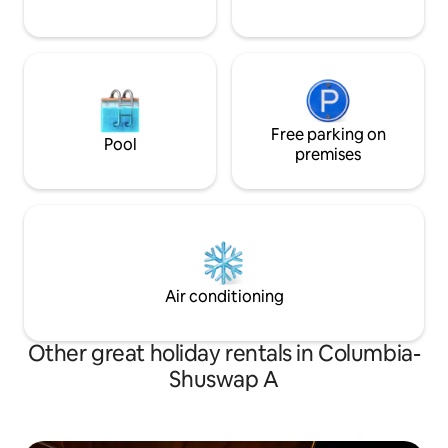
Free parking on
Pool
premises
Air conditioning
Other great holiday rentals in Columbia-
Shuswap A