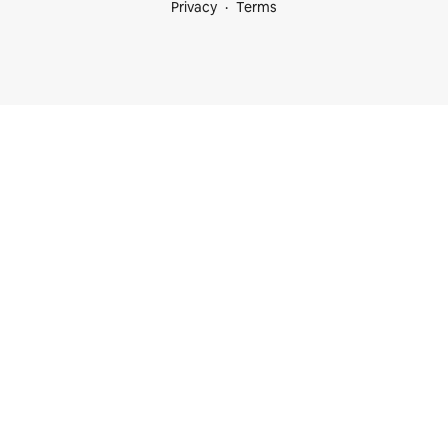
Privacy
Terms