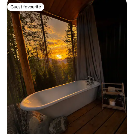
Guest favourite
Guest favourite