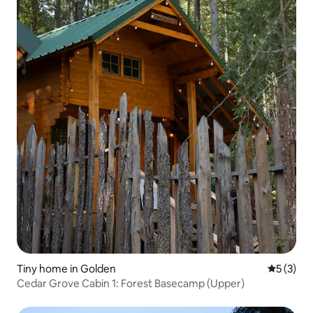
Tiny home in Golden
5 out of 
5 (3)
Cedar Grove Cabin 1: Forest Basecamp (Upper)