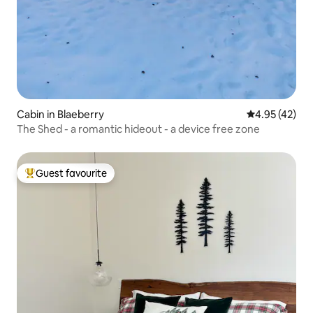
Cabin in Blaeberry
4.95 out of 5 
4.95 (42)
The Shed - a romantic hideout - a device free zone
Guest favourite
Top guest favourite