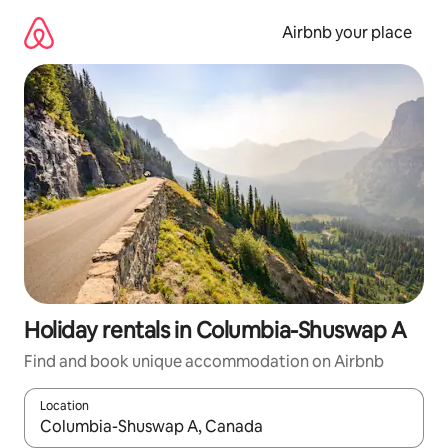
Skip
to
Airbnb your place
content
Holiday rentals in Columbia-Shuswap A
Find and book unique accommodation on Airbnb
Location
When results are available, navigate with the up and down arro