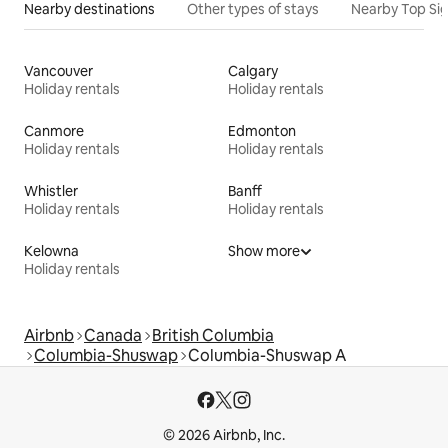
Nearby destinations
Other types of stays
Nearby Top Si
Vancouver
Calgary
Holiday rentals
Holiday rentals
Canmore
Edmonton
Holiday rentals
Holiday rentals
Whistler
Banff
Holiday rentals
Holiday rentals
Kelowna
Show more
Holiday rentals
Airbnb
Canada
British Columbia
Columbia-Shuswap
Columbia-Shuswap A
© 2026 Airbnb, Inc.