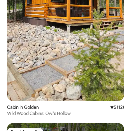
Cabin in Golden
5 out of 5
5 (12)
Wild Wood Cabins: Owl's Hollow