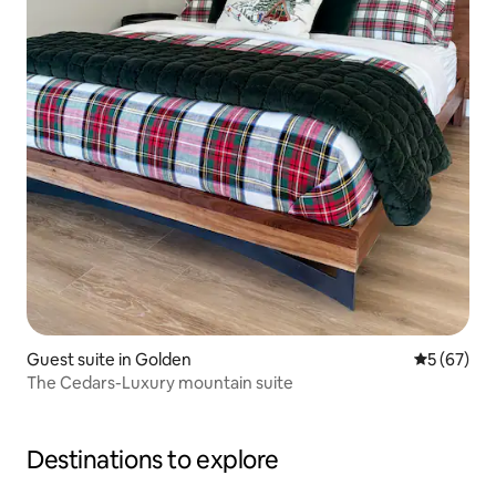
Guest suite in Golden
5 out of 5
5 (67)
The Cedars-Luxury mountain suite
Destinations to explore