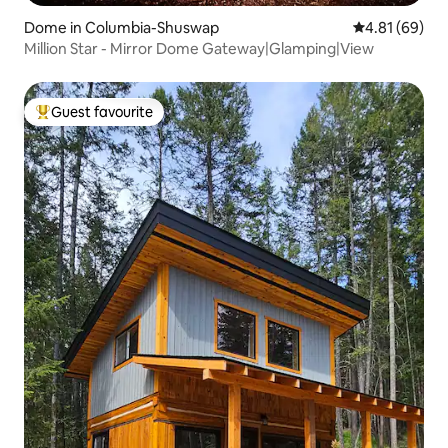
Dome in Columbia-Shuswap
4.81 out of 5 
4.81 (69)
Million Star - Mirror Dome Gateway|Glamping|View
Guest favourite
Top guest favourite