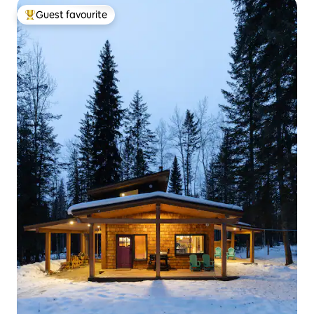
Guest favourite
Top guest favourite