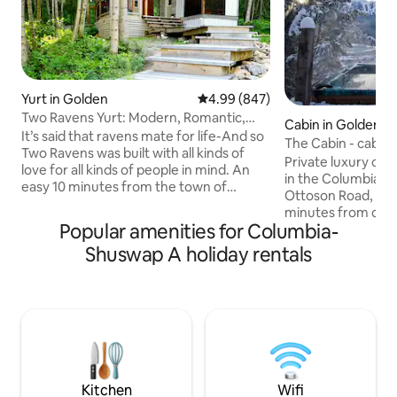
Yurt in Golden
4.99 out of 5 average rating, 84
4.99 (847)
Two Ravens Yurt: Modern, Romantic,
Cabin in Golden
Eco-Friendly
It’s said that ravens mate for life-And so
The Cabin - cabin 
Two Ravens was built with all kinds of
Private luxury cab
love for all kinds of people in mind. An
in the Columbia Valley. Loc
easy 10 minutes from the town of
Ottoson Road, the 
Golden, our completely unique, elegant,
minutes from do
extremely romantic, custom built, all
Popular amenities for Columbia-
the perfect start 
season yurt and modern shower house
mountain adventure. With incr
Shuswap A holiday rentals
Note: There is a new build happening on
views of KHMR an
the rural property beside us for summer
this cabin is the u
2026. During the hours of 8am-5pm
mountains. This listing sleeps four
Mon-Friday there could be some noise.
comfortably and 
We reduced our prices to reflect that
maximum of 6 guests. The ca
and promise to take great care of you!:)
Starlink wifi. Check out our other cabin
on the same prope
http://airbnb.ca/
Kitchen
Wifi