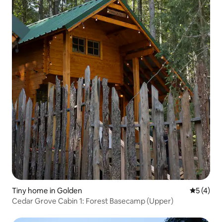
Tiny home in Golden
5 out of 
5 (4)
Cedar Grove Cabin 1: Forest Basecamp (Upper)