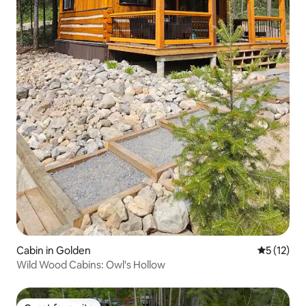
Cabin in Golden
5 out of 5
5 (12)
Wild Wood Cabins: Owl's Hollow