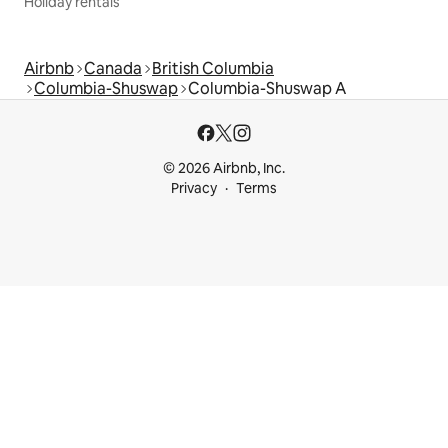
Holiday rentals
Airbnb
Canada
British Columbia
Columbia-Shuswap
Columbia-Shuswap A
© 2026 Airbnb, Inc.
Privacy
Terms