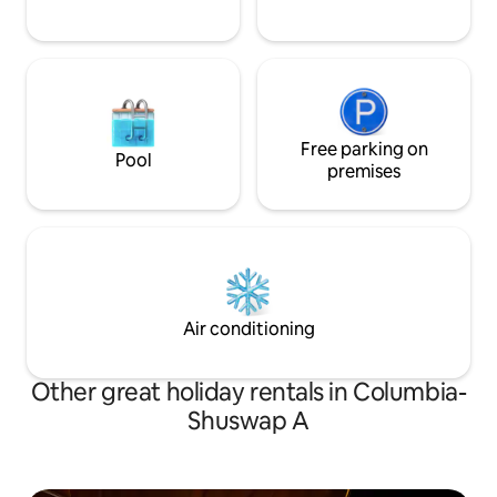
Free parking on
Pool
premises
Air conditioning
Other great holiday rentals in Columbia-
Shuswap A