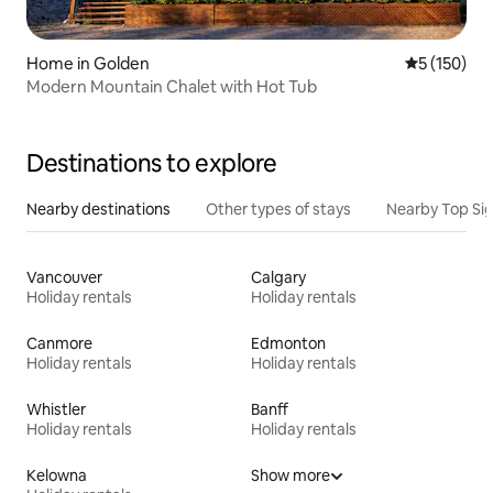
Home in Golden
5 out of 5 
5 (150)
Modern Mountain Chalet with Hot Tub
Destinations to explore
Nearby destinations
Other types of stays
Nearby Top Si
Vancouver
Calgary
Holiday rentals
Holiday rentals
Canmore
Edmonton
Holiday rentals
Holiday rentals
Whistler
Banff
Holiday rentals
Holiday rentals
Kelowna
Show more