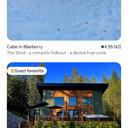
Cabin in Blaeberry
4.95 out of 5 
4.95 (42)
The Shed - a romantic hideout - a device free zone
Guest favourite
Top guest favourite