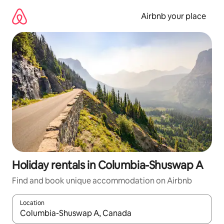
Skip
to
Airbnb your place
content
Holiday rentals in Columbia-Shuswap A
Find and book unique accommodation on Airbnb
Location
When results are available, navigate with the up and down arro