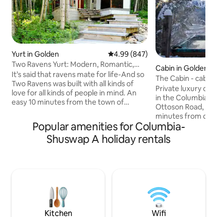
Yurt in Golden
4.99 out of 5 average rating, 84
4.99 (847)
Two Ravens Yurt: Modern, Romantic,
Cabin in Golden
Eco-Friendly
It’s said that ravens mate for life-And so
The Cabin - cabin 
Two Ravens was built with all kinds of
Private luxury cab
love for all kinds of people in mind. An
in the Columbia Valley. Loc
easy 10 minutes from the town of
Ottoson Road, the 
Golden, our completely unique, elegant,
minutes from do
extremely romantic, custom built, all
Popular amenities for Columbia-
the perfect start 
season yurt and modern shower house
mountain adventure. With incr
Shuswap A holiday rentals
Note: There is a new build happening on
views of KHMR an
the rural property beside us for summer
this cabin is the u
2026. During the hours of 8am-5pm
mountains. This listing sleeps four
Mon-Friday there could be some noise.
comfortably and 
We reduced our prices to reflect that
maximum of 6 guests. The ca
and promise to take great care of you!:)
Starlink wifi. Check out our other cabin
on the same prope
http://airbnb.ca/
Kitchen
Wifi