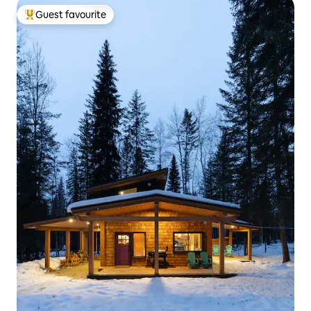
Guest favourite
Top guest favourite