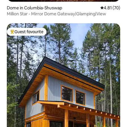
Dome in Columbia-Shuswap
4.81 out of 5
4.81 (70)
Million Star - Mirror Dome Gateway|Glamping|View
Guest favourite
Top guest favourite