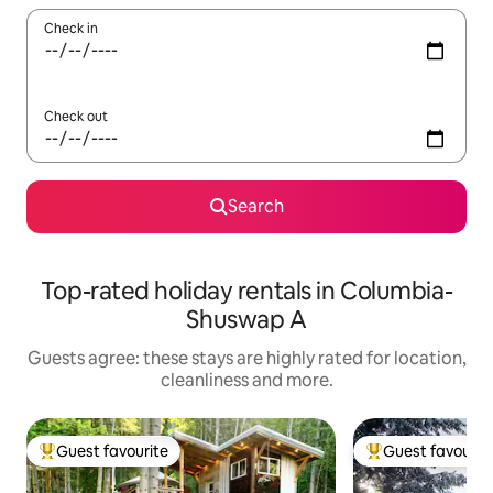
Check in
Check out
Search
Top-rated holiday rentals in Columbia-
Shuswap A
Guests agree: these stays are highly rated for location,
cleanliness and more.
Guest favourite
Guest favourit
Top guest favourite
Top guest favouri