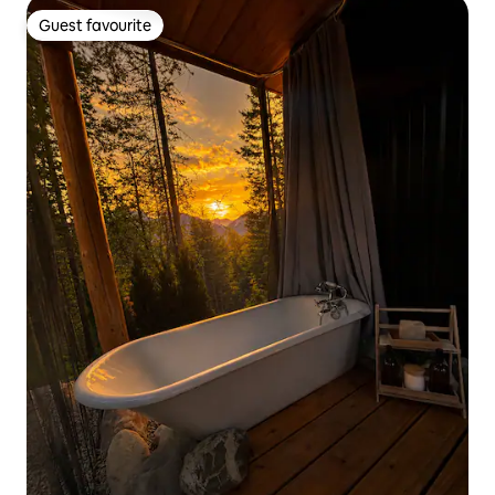
Guest favourite
Guest favourite