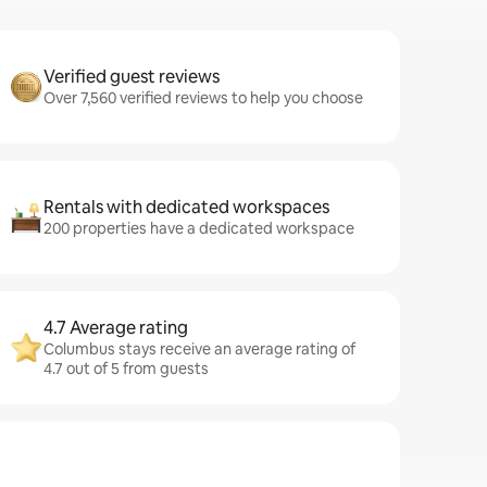
Verified guest reviews
Over 7,560 verified reviews to help you choose
Rentals with dedicated workspaces
200 properties have a dedicated workspace
4.7 Average rating
Columbus stays receive an average rating of
4.7 out of 5 from guests