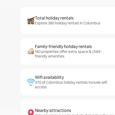
Total holiday rentals
Explore 380 holiday rentals in Columbus
Family-friendly holiday rentals
160 properties offer extra space & child-
friendly amenities
Wifi availability
370 of Columbus holiday rentals include wifi
access
Nearby attractions