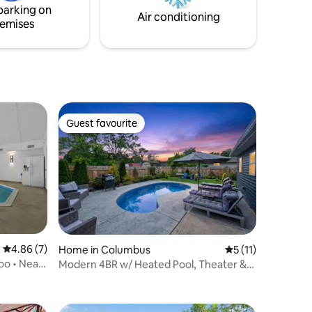
parking on
beautiful surroundings here on our farm!
Air conditioning
emises
Guest favourite
Guest favourite
4.86 out of 5 average rating, 7 reviews
4.86 (7)
Home in Columbus
5 out of 5 average
5 (11)
Zoo • Near
Modern 4BR w/ Heated Pool, Theater &
Game Room