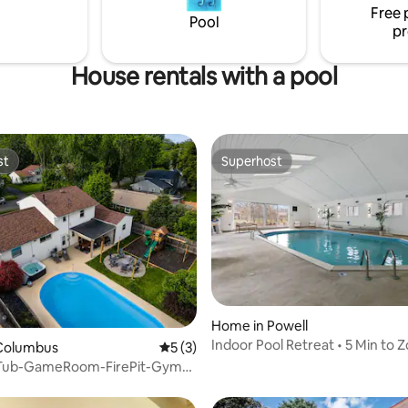
Free 
Pool
pr
House rentals with a pool
st
Superhost
st
Superhost
Home in Powell
Indoor Pool Retreat • 5 Min to 
Columbus
5 out of 5 average rating, 3 reviews
5 (3)
Golf
Tub-GameRoom-FirePit-Gym-
ayground