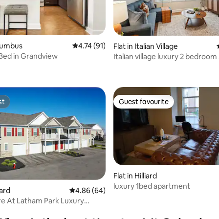
olumbus
4.74 out of 5 average rating, 91 reviews
4.74 (91)
Flat in Italian Village
Bed in Grandview
Italian village luxury 2 bedroom
 rating, 5 reviews
bathroom
st
Guest favourite
st
Guest favourite
Flat in Hilliard
luxury 1bed apartment
rating, 24 reviews
iard
4.86 out of 5 average rating, 64 reviews
4.86 (64)
e At Latham Park Luxury
ts 6263