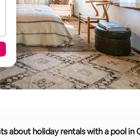
ts about holiday rentals with a pool i