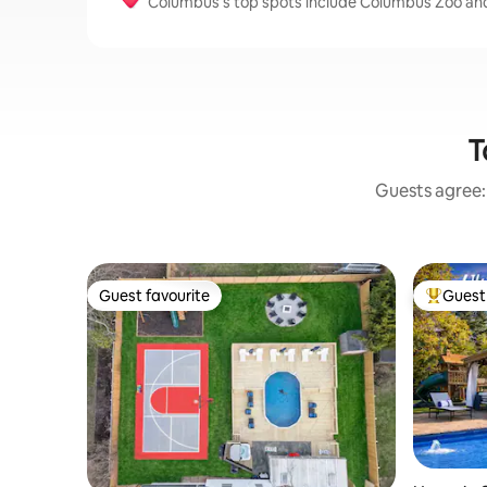
Columbus’s top spots include Columbus Zoo an
T
Guests agree: 
Guest favourite
Guest 
Guest favourite
Top gues