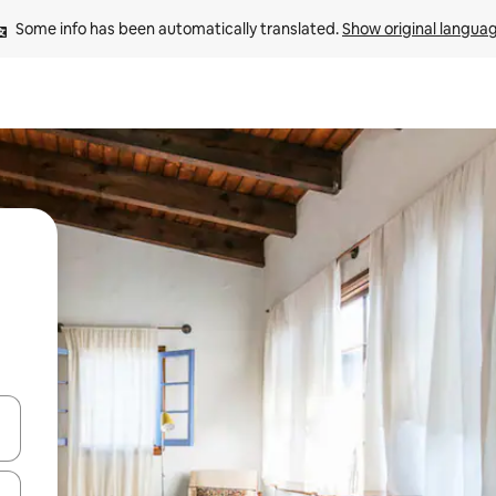
Some info has been automatically translated. 
Show original langua
and down arrow keys or explore by touch or swipe gestures.