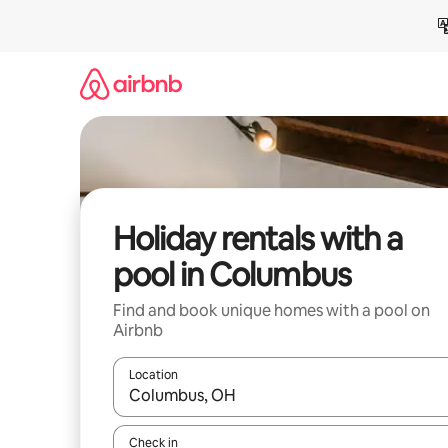
Skip
to
content
Holiday rentals with a
pool in Columbus
Find and book unique homes with a pool on
Airbnb
Location
When results are available, navigate with the up 
Check in