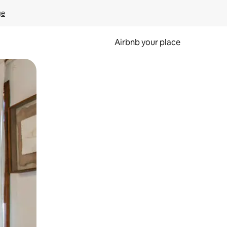
ge
Airbnb your place