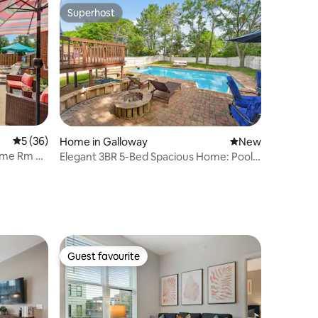
Superhost
Superhost
5 out of 5 average rating, 36 reviews
5 (36)
Home in Galloway
New place to stay
New
Game Rm &
Elegant 3BR 5-Bed Spacious Home: Pool
& Patio
Guest favourite
Guest favourite