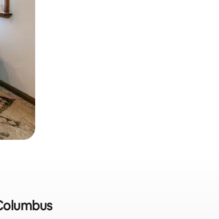
n Columbus