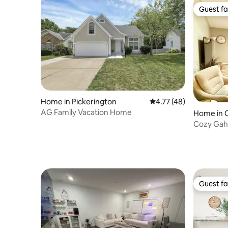
Guest fa
Guest fa
Home in Pickerington
4.77 out of 5 average 
4.77 (48)
AG Family Vacation Home
Home in 
Cozy Gaha
guests
Guest fa
Guest fa