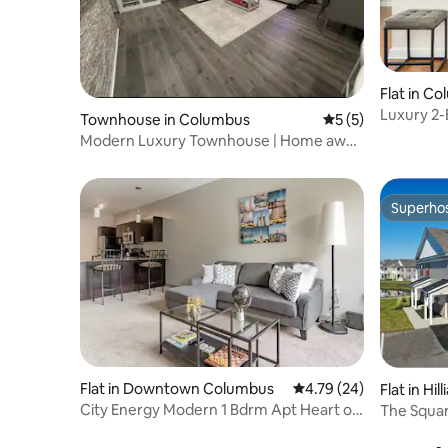
Flat in C
Luxury 2-
Townhouse in Columbus
5 out of 5 average
5 (5)
Modern Luxury Townhouse | Home away
from home
Superho
Superho
Flat in Downtown Columbus
4.79 out of 5 average 
4.79 (24)
Flat in Hill
City Energy Modern 1 Bdrm Apt Heart of
The Squar
Downtown 🏙❤️
Apartmen