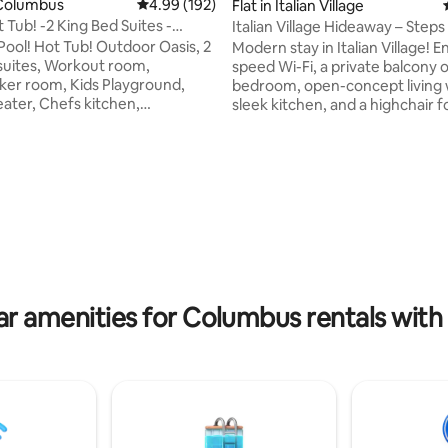
Columbus
4.99 out of 5 average rating, 192 reviews
4.99 (192)
Flat in Italian Village
 Tub! -2 King Bed Suites -
Italian Village Hideaway – Step
rating, 17 reviews
sis
& Eats
ool! Hot Tub! Outdoor Oasis, 2
Modern stay in Italian Village! E
suites, Workout room,
speed Wi-Fi, a private balcony o
ker room, Kids Playground,
bedroom, open-concept living 
ater, Chefs kitchen,
sleek kitchen, and a highchair for
yer, Dining room, Sleeps 12,
ones. Walk to Lox Bagel Shop, Mikey’s
ation! *Pool open May 1st - Oct
Late Night Slice, Short North Ar
District, Goodale Park & Italian 
shoe (Ohio Stadium/OSU)- 12
Park all within 5–10 mins. Perfec
Nationwide Arena (Blue
foodies, families, and art lovers 
13 Minutes -Muirfield Village
vibrant, historic neighborhood. Enjoy
emorial - 17 Minutes -The
access to the club house wher
rth/Downtown/Convention
enjoy a pool, community BBQ, p
5 Minutes -Scotts MiracleGro
& lounge! No Pets Allowed
ium- 14 Minutes
ar amenities for Columbus rentals with 