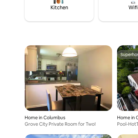
Kitchen
Wifi
Superho
Superho
Home in Columbus
Home in 
Grove City Private Room for Two!
Pool-Hot
Sauna-Pl