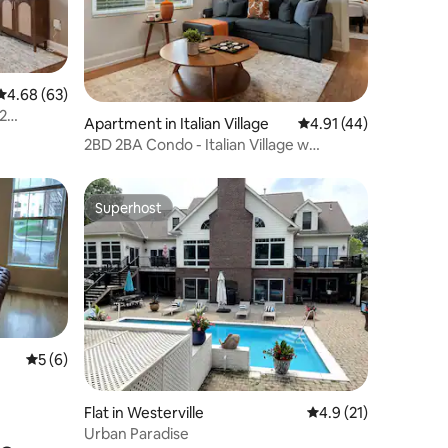
4.68 out of 5 average rating, 63 reviews
4.68 (63)
 2
Apartment in Italian Village
4.91 out of 5 average 
4.91 (44)
2BD 2BA Condo - Italian Village w
Gym/Pool/Parking
Superhost
Superhost
5 out of 5 average rating, 6 reviews
5 (6)
Flat in Westerville
4.9 out of 5 average 
4.9 (21)
Urban Paradise