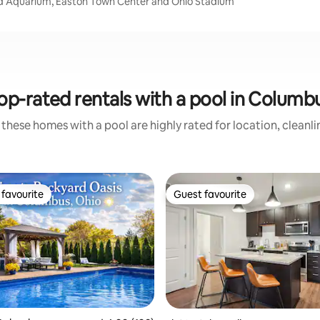
d Aquarium, Easton Town Center and Ohio Stadium
op-rated rentals with a pool in Columb
these homes with a pool are highly rated for location, cleanl
favourite
Guest favourite
t favourite
Guest favourite