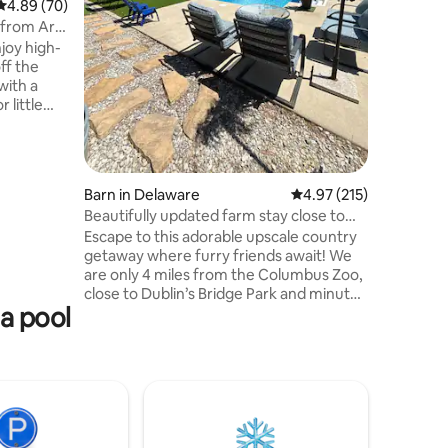
4.89 out of 5 average rating, 70 reviews
4.89 (70)
make thi
s from Art
gathering
njoy high-
secluded 
ff the
lounge ar
with a
designed 
 little
ts
Village
t for
Barn in Delaware
4.97 out of 5 average r
4.97 (215)
in a
Beautifully updated farm stay close to
zoo w/pool!
Escape to this adorable upscale country
e you can
getaway where furry friends await! We
ool table
are only 4 miles from the Columbus Zoo,
close to Dublin’s Bridge Park and minutes
a pool
from Powell! This lovely upstairs studio
space features everything you need
including your own bath, kitchenette,
workspace and entrance! Enjoy private
use of the pool during your stay! New
luxurious king size bed and complete
room remodel 2/2026. Let us pamper
you with our special touches and