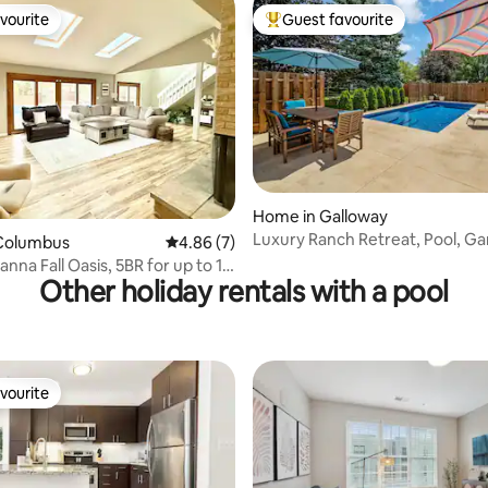
vourite
Guest favourite
vourite
Top guest favourite
Home in Galloway
rating, 48 reviews
Luxury Ranch Retreat, Pool, 
Columbus
4.86 out of 5 average rating, 7 reviews
4.86 (7)
5BR Comfort
nna Fall Oasis, 5BR for up to 10
Other holiday rentals with a pool
vourite
vourite