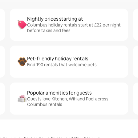
Nightly prices starting at
Columbus holiday rentals start at £22 per night
before taxes and fees
Pet-friendly holiday rentals
Find 190 rentals that welcome pets
Popular amenities for guests
Guests love Kitchen, Wifi and Pool across
Columbus rentals