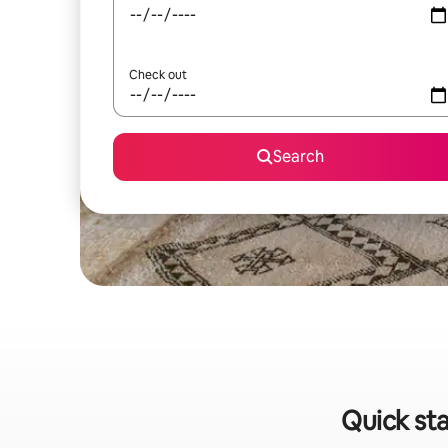
Check out
Search
Quick sta