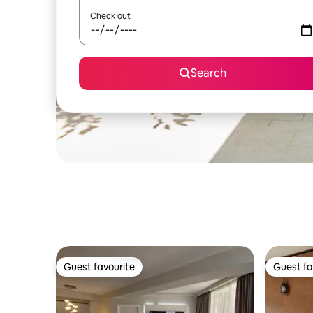
Check out
Search
Guest favourite
Guest fa
Guest favourite
Guest fa