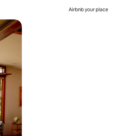
Airbnb your place