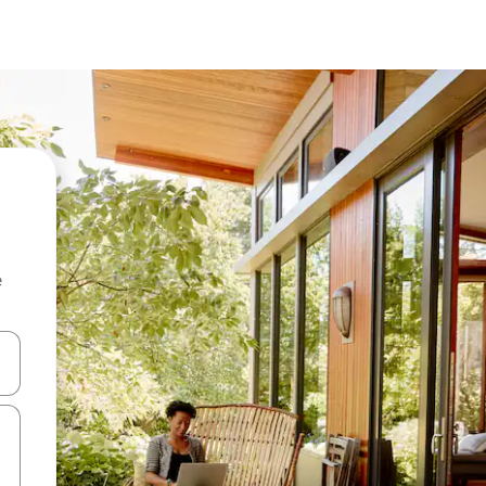
e
and down arrow keys or explore by touch or swipe gestures.