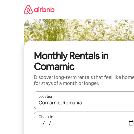
Skip
to
content
Monthly Rentals in
Comarnic
Discover long-term rentals that feel like hom
for stays of a month or longer.
Location
When results are available, navigate with the up 
Check in