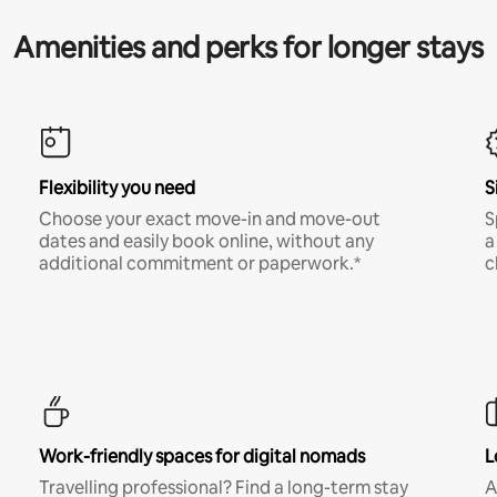
Amenities and perks for longer stays
Flexibility you need
S
Choose your exact move-in and move-out
S
dates and easily book online, without any
a
additional commitment or paperwork.*
c
Work-friendly spaces for digital nomads
L
Travelling professional? Find a long-term stay
A