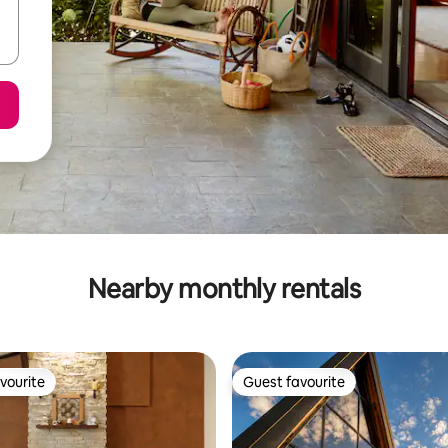
Nearby monthly rentals
vourite
Guest favourite
vourite
Guest favourite