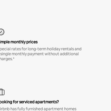
imple monthly prices
pecial rates for long-term holiday rentals and
 single monthly payment without additional
harges.*
ooking for serviced apartments?
irbnb has fully furnished apartment homes