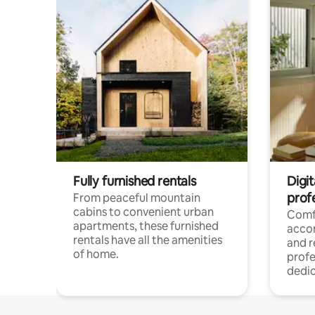
Fully furnished rentals
Digit
prof
From peaceful mountain
cabins to convenient urban
Comf
apartments, these furnished
acco
rentals have all the amenities
and 
of home.
profe
dedic