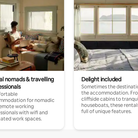
al nomads & travelling
Delight included
essionals
Sometimes the destinatio
the accommodation. Fr
ortable
cliffside cabins to tranqui
mmodation for nomadic
houseboats, these rental
remote working
full of unique features.
ssionals with wifi and
ated work spaces.