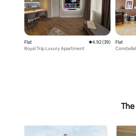
Flat
4.92 out of 5 average r
4.92 (39)
Flat
Royal Trip Luxury Apartment
Constella
Baby Crib
The 