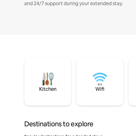
and 24/7 support during your extended stay.
Kitchen
Wifi
Destinations to explore