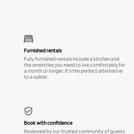
Furnished rentals
Fully furnished rentals include a kitchen and
the amenities you need to live comfortably for
a month or longer. It’s the perfect alternative
to a sublet.
Book with confidence
Reviewed by our trusted community of guests