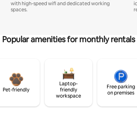
with high-speed wifi and dedicated working
i
spaces.
r
Popular amenities for monthly rentals
Laptop-
Free parking
Pet-friendly
friendly
on premises
workspace