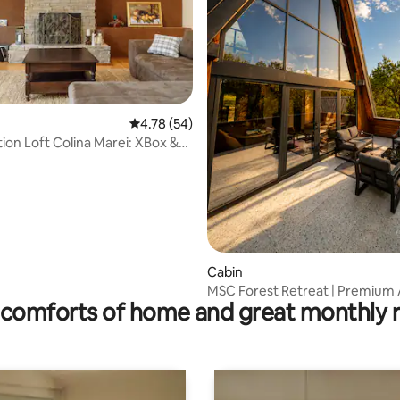
ating, 39 reviews
4.78 out of 5 average rating, 54 reviews
4.78 (54)
tion Loft Colina Marei: XBox &
Cabin
MSC Forest Retreat | Premium
comforts of home and great monthly 
in Nature 2