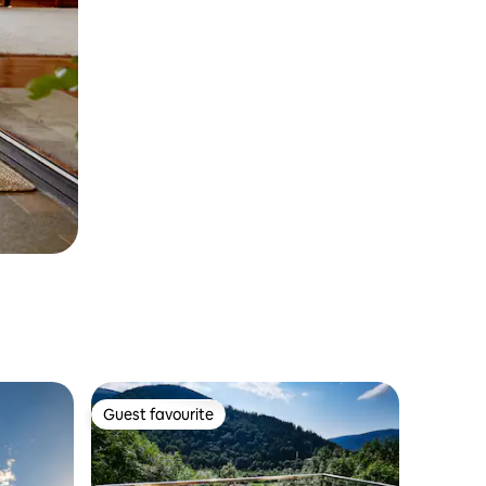
Guest favourite
Guest favourite