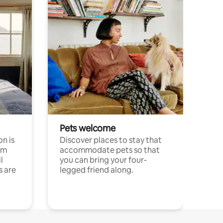
Pets welcome
n is
Discover places to stay that
om
accommodate pets so that
l
you can bring your four-
s are
legged friend along.