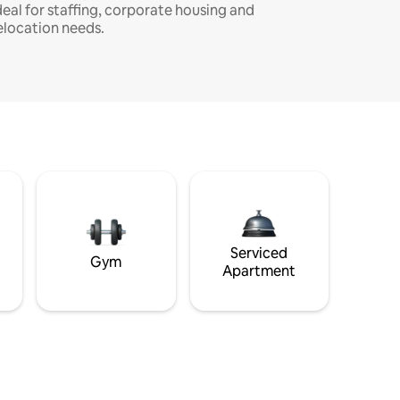
deal for staffing, corporate housing and
elocation needs.
Serviced
Gym
Apartment