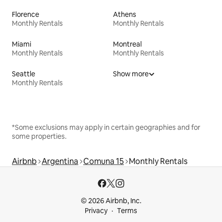
Florence
Athens
Monthly Rentals
Monthly Rentals
Miami
Montreal
Monthly Rentals
Monthly Rentals
Seattle
Show more
Monthly Rentals
*Some exclusions may apply in certain geographies and for
some properties.
Airbnb
Argentina
Comuna 15
Monthly Rentals
© 2026 Airbnb, Inc.
Privacy
Terms