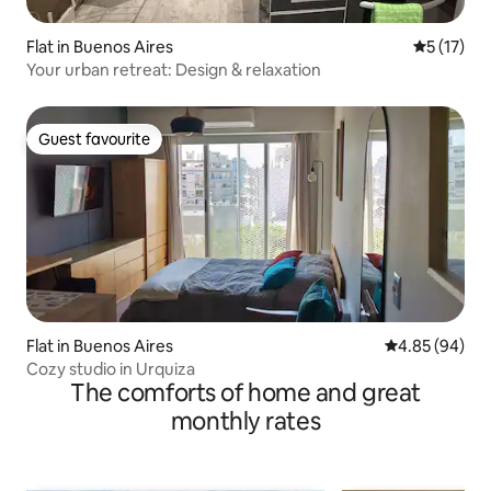
Flat in Buenos Aires
5 out of 5
5 (17)
Your urban retreat: Design & relaxation
Guest favourite
Guest favourite
Flat in Buenos Aires
4.85 out of 5 
4.85 (94)
Cozy studio in Urquiza
The comforts of home and great
monthly rates