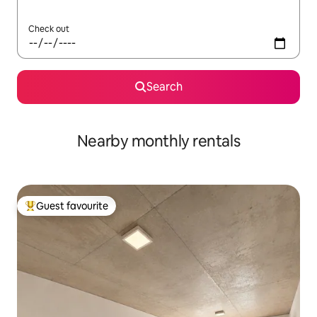
Check out
Search
Nearby monthly rentals
Guest favourite
Top guest favourite