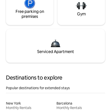
Free parking on
Gym
premises
Serviced Apartment
Destinations to explore
Popular destinations for extended stays
New York
Barcelona
Monthly Rentals
Monthly Rentals