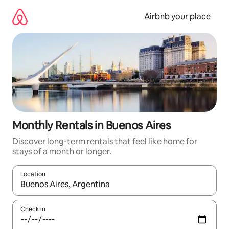
Skip
to
Airbnb your place
content
Monthly Rentals in Buenos Aires
Discover long-term rentals that feel like home for
stays of a month or longer.
Location
When results are available, navigate with the up and down arro
Check in