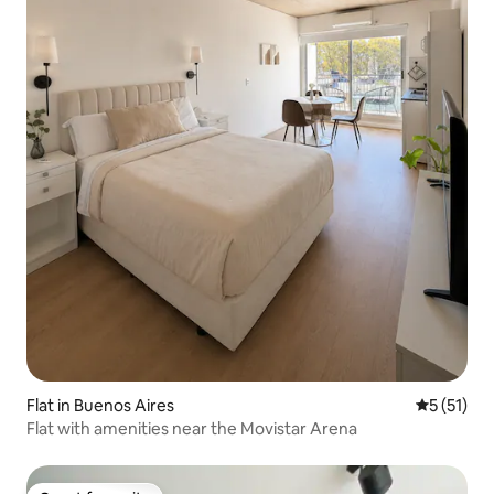
Flat in Buenos Aires
5 out of 5
5 (51)
Flat with amenities near the Movistar Arena