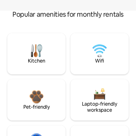
Popular amenities for monthly rentals
Kitchen
Wifi
Laptop-friendly
Pet-friendly
workspace