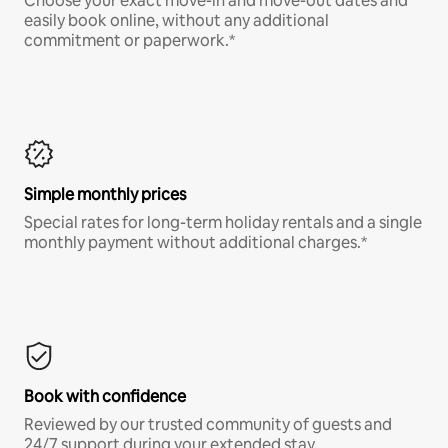
Choose your exact move-in and move-out dates and
easily book online, without any additional
commitment or paperwork.*
Simple monthly prices
Special rates for long-term holiday rentals and a single
monthly payment without additional charges.*
Book with confidence
Reviewed by our trusted community of guests and
24/7 support during your extended stay.