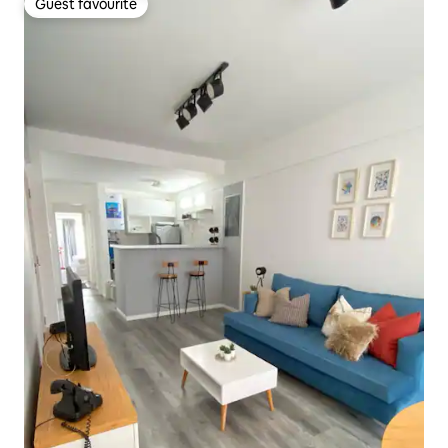
Guest favourite
Guest favourite