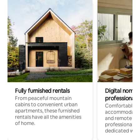
Fully furnished rentals
Digital nomads
professionals
From peaceful mountain
cabins to convenient urban
Comfortable
apartments, these furnished
accommodatio
rentals have all the amenities
and remote wo
of home.
professionals w
dedicated work