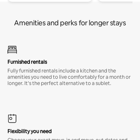
Amenities and perks for longer stays
Furnished rentals
Fully furnished rentals include a kitchen and the
amenities you need to live comfortably for a month or
longer. It’s the perfect alternative to a sublet.
Flexibility you need