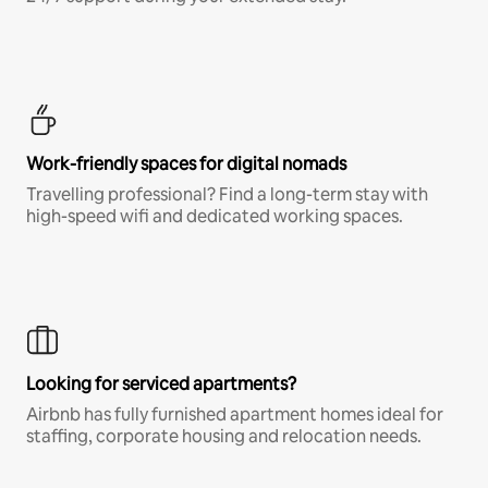
Work-friendly spaces for digital nomads
Travelling professional? Find a long-term stay with
high-speed wifi and dedicated working spaces.
Looking for serviced apartments?
Airbnb has fully furnished apartment homes ideal for
staffing, corporate housing and relocation needs.