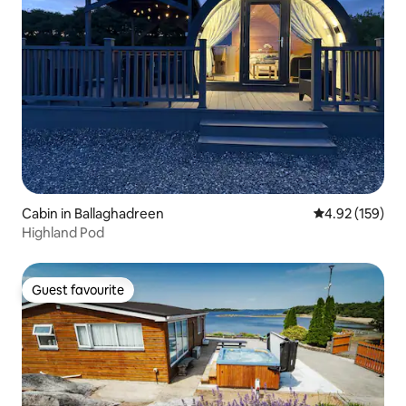
Cabin in Ballaghadreen
4.92 out of 5 a
4.92 (159)
Highland Pod
Guest favourite
Guest favourite