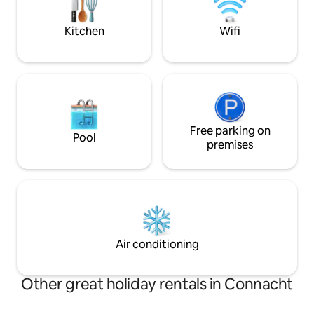
from home. Nearby village of Belleek,
Enniskillen...
Kitchen
Wifi
Free parking on
Pool
premises
Air conditioning
Other great holiday rentals in Connacht