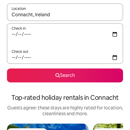
Location
When results are available, navigate with the up and down arro
Check in
Check out
Search
Top-rated holiday rentals in Connacht
Guests agree: these stays are highly rated for location,
cleanliness and more.