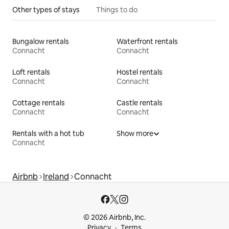
Other types of stays
Things to do
Bungalow rentals
Waterfront rentals
Connacht
Connacht
Loft rentals
Hostel rentals
Connacht
Connacht
Cottage rentals
Castle rentals
Connacht
Connacht
Rentals with a hot tub
Show more
Connacht
Airbnb
Ireland
Connacht
© 2026 Airbnb, Inc.
Privacy
Terms