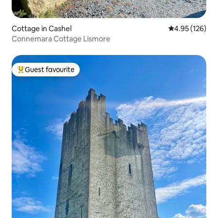
Cottage in Cashel
4.95 out of 5 a
4.95 (126)
Connemara Cottage Lismore
Guest favourite
Top guest favourite