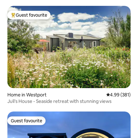
Guest favourite
Top guest favourite
Home in Westport
4.99 out of 5 a
4.99 (381)
Juli's House - Seaside retreat with stunning views
Guest favourite
Guest favourite