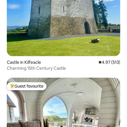
Castle in Kilfeacle
4.97 out of 5 a
4.97 (513)
Charming 15th Century Castle
Guest favourite
Top guest favourite