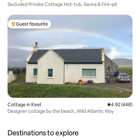
Secluded Private Cottage Hot-tub, Sauna & Fire-pit
Guest favourite
Top guest favourite
Cottage in Keel
4.92 out of 5 a
4.92 (448)
Designer cottage by the beach, Wild Atlantic Way
Destinations to explore