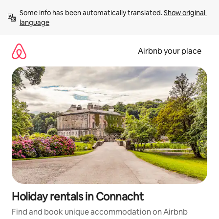
Skip
Some info has been automatically translated. 
Show original 
to
language
content
Airbnb your place
Holiday rentals in Connacht
Find and book unique accommodation on Airbnb