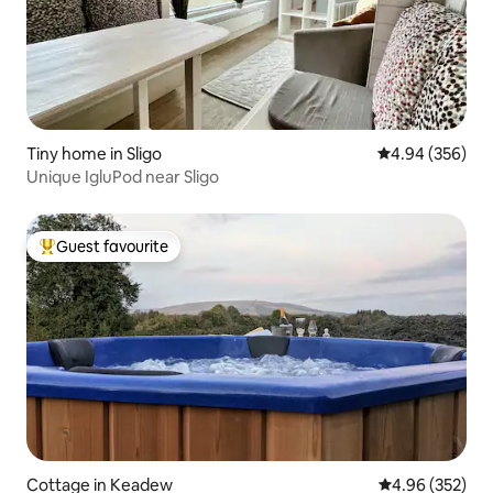
Tiny home in Sligo
4.94 out of 5 a
4.94 (356)
Unique IgluPod near Sligo
Guest favourite
Top guest favourite
Cottage in Keadew
4.96 out of 5 a
4.96 (352)