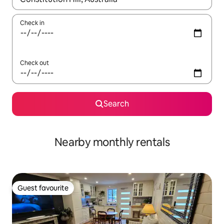
Check in
Check out
Search
Nearby monthly rentals
Guest favourite
Guest favourite