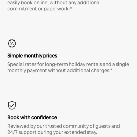
easily book online, without any additional
commitment or paperwork.*
Simple monthly prices
Special rates for long-term holiday rentals and a single
monthly payment without additional charges.*
Book with confidence
Reviewed by our trusted community of guests and
24/7 support during your extended stay.