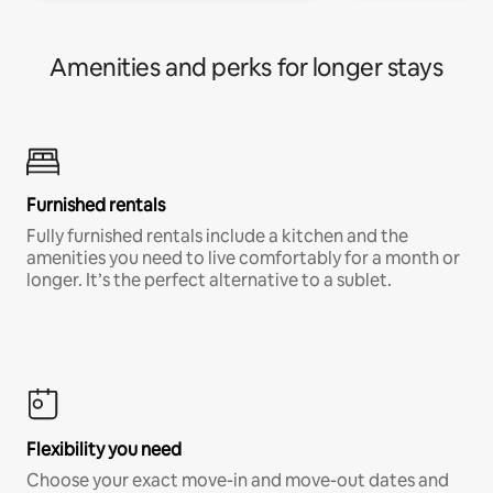
Amenities and perks for longer stays
Furnished rentals
Fully furnished rentals include a kitchen and the
amenities you need to live comfortably for a month or
longer. It’s the perfect alternative to a sublet.
Flexibility you need
Choose your exact move-in and move-out dates and