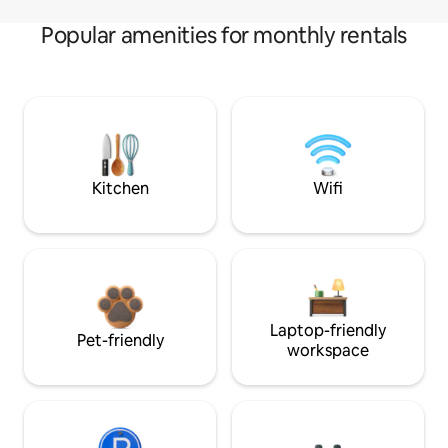
Popular amenities for monthly rentals
Kitchen
Wifi
Laptop-friendly
Pet-friendly
workspace