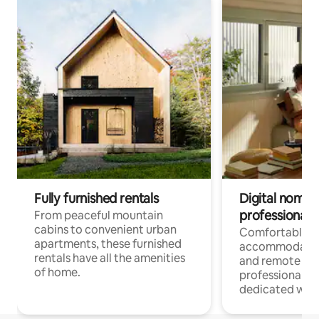
Fully furnished rentals
Digital nomads
professionals
From peaceful mountain
cabins to convenient urban
Comfortable
apartments, these furnished
accommodatio
rentals have all the amenities
and remote wo
of home.
professionals w
dedicated work