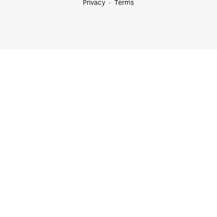
Privacy
Terms