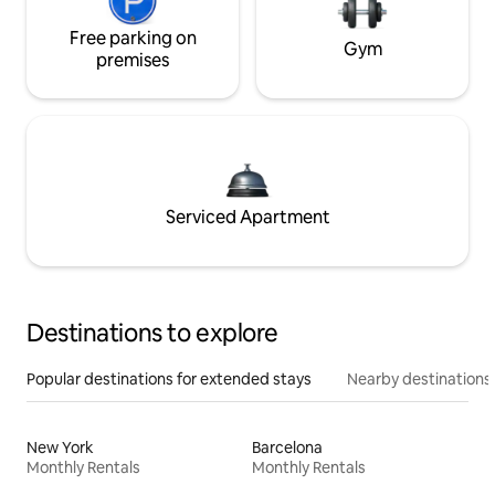
Free parking on
Gym
premises
Serviced Apartment
Destinations to explore
Popular destinations for extended stays
Nearby destinations
New York
Barcelona
Monthly Rentals
Monthly Rentals