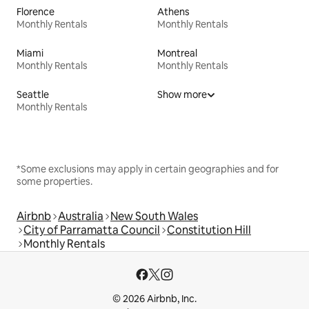
Florence
Athens
Monthly Rentals
Monthly Rentals
Miami
Montreal
Monthly Rentals
Monthly Rentals
Seattle
Show more
Monthly Rentals
*Some exclusions may apply in certain geographies and for
some properties.
Airbnb
Australia
New South Wales
City of Parramatta Council
Constitution Hill
Monthly Rentals
© 2026 Airbnb, Inc.