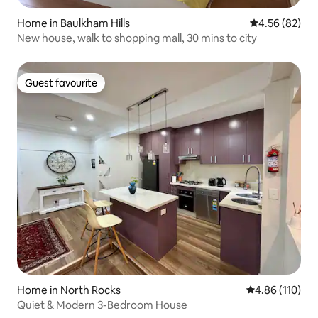
Home in Baulkham Hills
4.56 out of 5 
4.56 (82)
New house, walk to shopping mall, 30 mins to city
Guest favourite
Guest favourite
Home in North Rocks
4.86 out of 5 a
4.86 (110)
Quiet & Modern 3-Bedroom House