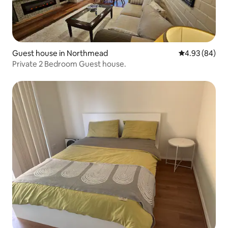
Guest house in Northmead
4.93 out of 5 
4.93 (84)
Private 2 Bedroom Guest house.