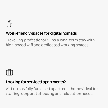
Work-friendly spaces for digital nomads
Travelling professional? Find a long-term stay with
high-speed wifi and dedicated working spaces.
Looking for serviced apartments?
Airbnb has fully furnished apartment homes ideal for
staffing, corporate housing and relocation needs.