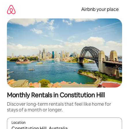
Skip
to
Airbnb your place
content
Monthly Rentals in Constitution Hill
Discover long-term rentals that feel like home for
stays of a month or longer.
Location
When results are available, navigate with the up and down arro