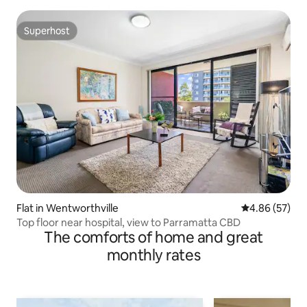
Superhost
Superhost
Flat in Wentworthville
4.86 out of 5 
4.86 (57)
Top floor near hospital, view to Parramatta CBD
The comforts of home and great
monthly rates