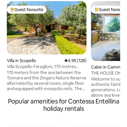
Guest favourite
Guest favourit
Top guest favourite
Top guest favouri
Villa in Scopello
4.95 out of 5 average rating, 12
4.95 (128)
Villa Scopello-Faraglioni, 170 metres
Cabin in Cammara
from the sea, private cove
170 meters from the sea between the
THE HOUSE ON T
Tonnara and the Zingaro Nature Reserve
"PETRA"
Welcome to our 19
alternated by several coves, single floor
authentic family 
and equipped with mosquito nets. The
generations. Loca
garden, with outdoor shower, is around
above sea level, t
the entire house, convenient barbecue
Popular amenities for Contessa Entellina
will give you a bre
with sink, sun loungers, sofas and
a natural spectacl
holiday rentals
outdoor tables where you can have
at every hour of the day. 
lunch, dinner or spend pleasant
seems to stand stil
evenings Down to the sea, two coves for
the mountain, the 
the exclusive use of the residence,