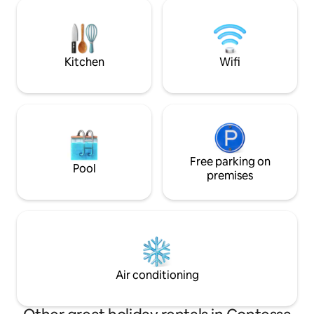
and the colors of 
reachable by stone steps, in the nearby
rediscover harmon
Baglio, Bar Tobacco, Pub, Restaurants,
those looking for 
pizzerias, Market, ATM
where regenerate
Kitchen
Wifi
Free parking on
Pool
premises
Air conditioning