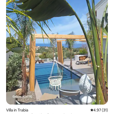
Villa in Trabia
4.97 out of 5
4.97 (31)