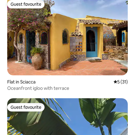
Guest favourite
Guest favourite
Flat in Sciacca
5 out of 5
5 (31)
Oceanfront igloo with terrace
Guest favourite
Guest favourite