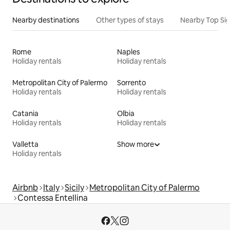
Nearby destinations
Other types of stays
Nearby Top Si
Rome
Naples
Holiday rentals
Holiday rentals
Metropolitan City of Palermo
Sorrento
Holiday rentals
Holiday rentals
Catania
Olbia
Holiday rentals
Holiday rentals
Valletta
Show more
Holiday rentals
Airbnb
Italy
Sicily
Metropolitan City of Palermo
Contessa Entellina