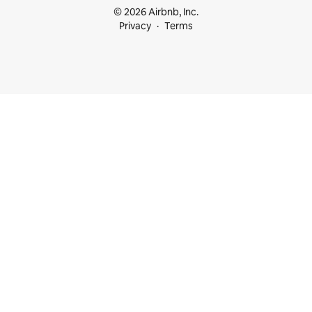
© 2026 Airbnb, Inc.
Privacy
Terms