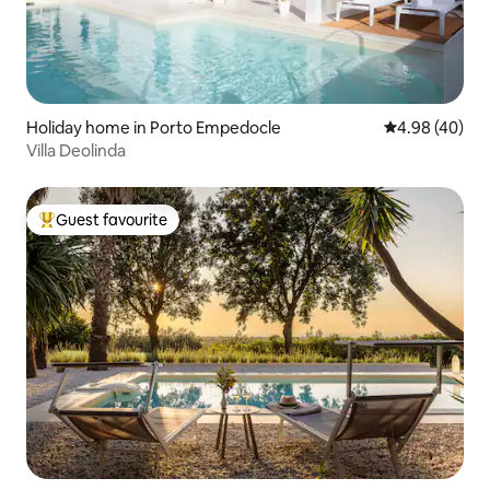
Holiday home in Porto Empedocle
4.98 out of 5 
4.98 (40)
Villa Deolinda
Guest favourite
Top guest favourite