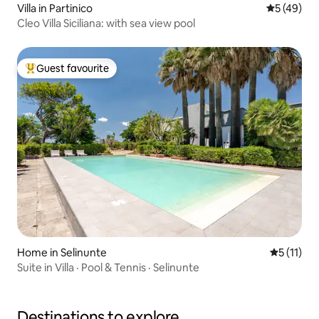
Villa in Partinico
5 out of 5
5 (49)
Cleo Villa Siciliana: with sea view pool
Guest favourite
Top guest favourite
Home in Selinunte
5 out of 5
5 (11)
Suite in Villa · Pool & Tennis · Selinunte
Destinations to explore