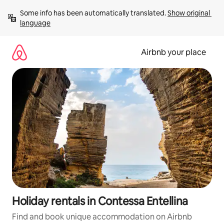
Skip
Some info has been automatically translated. 
Show original 
to
language
content
Airbnb your place
Holiday rentals in Contessa Entellina
Find and book unique accommodation on Airbnb