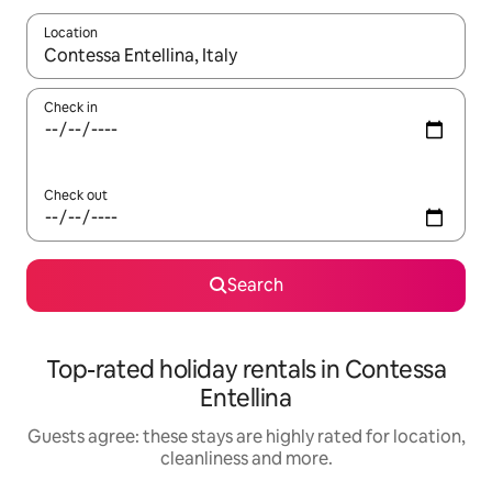
Location
When results are available, navigate with the up and down arro
Check in
Check out
Search
Top-rated holiday rentals in Contessa
Entellina
Guests agree: these stays are highly rated for location,
cleanliness and more.