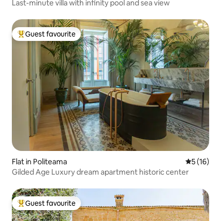
Last-minute villa with infinity pool and sea view
Guest favourite
Top guest favourite
Flat in Politeama
5 out of 5
5 (16)
Gilded Age Luxury dream apartment historic center
Guest favourite
Top guest favourite