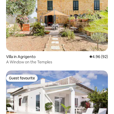
Villa in Agrigento
4.96 out of 5 
4.96 (92)
A Window on the Temples
Guest favourite
Guest favourite