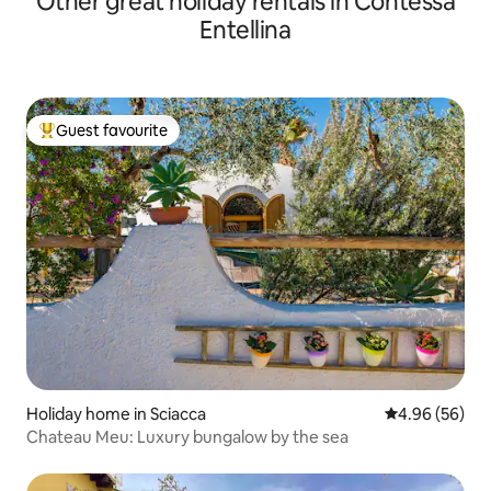
Other great holiday rentals in Contessa
Entellina
Guest favourite
Top guest favourite
Holiday home in Sciacca
4.96 out of 5 
4.96 (56)
Chateau Meu: Luxury bungalow by the sea