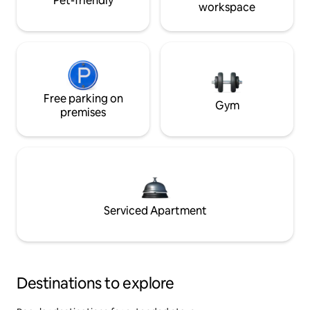
Pet-friendly
workspace
Free parking on
Gym
premises
Serviced Apartment
Destinations to explore