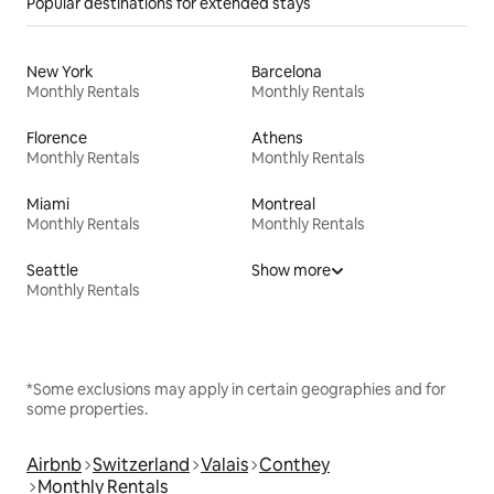
Popular destinations for extended stays
New York
Barcelona
Monthly Rentals
Monthly Rentals
Florence
Athens
Monthly Rentals
Monthly Rentals
Miami
Montreal
Monthly Rentals
Monthly Rentals
Seattle
Show more
Monthly Rentals
*Some exclusions may apply in certain geographies and for
some properties.
Airbnb
Switzerland
Valais
Conthey
Monthly Rentals