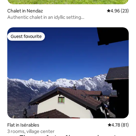
Chalet in Nendaz
4.96 out of 5 
4.96 (23)
Authentic chalet in an idyllic setting…
Guest favourite
Guest favourite
Flat in Isérables
4.78 out of 5
4.78 (81)
3 rooms, village center