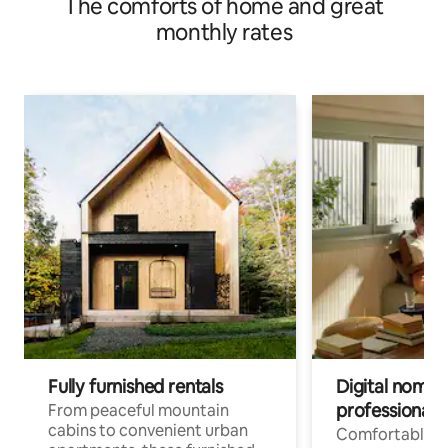
The comforts of home and great
monthly rates
Fully furnished rentals
Digital nomads
professionals
From peaceful mountain
cabins to convenient urban
Comfortable