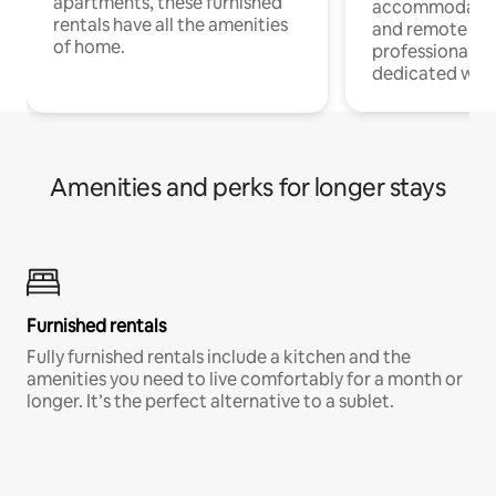
apartments, these furnished
accommodatio
rentals have all the amenities
and remote wo
of home.
professionals w
dedicated work
Amenities and perks for longer stays
Furnished rentals
Fully furnished rentals include a kitchen and the
amenities you need to live comfortably for a month or
longer. It’s the perfect alternative to a sublet.