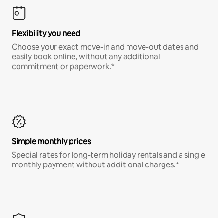
Flexibility you need
Choose your exact move-in and move-out dates and
easily book online, without any additional
commitment or paperwork.*
Simple monthly prices
Special rates for long-term holiday rentals and a single
monthly payment without additional charges.*