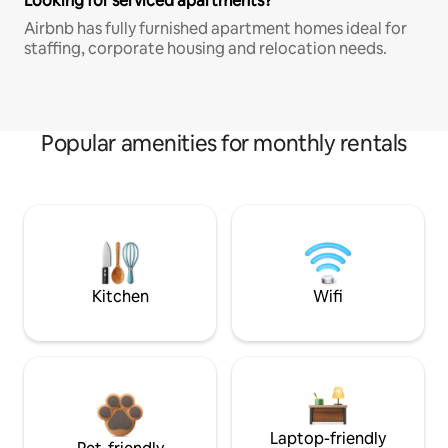
Looking for serviced apartments?
Airbnb has fully furnished apartment homes ideal for
staffing, corporate housing and relocation needs.
Popular amenities for monthly rentals
Kitchen
Wifi
Laptop-friendly