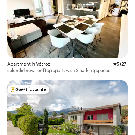
Apartment in Vétroz
5 out of 5
5 (27)
splendid new rooftop apart. with 2 parking spaces
Guest favourite
Top guest favourite