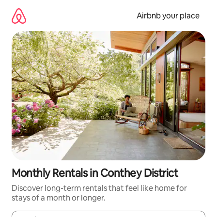
Skip
to
Airbnb your place
content
Monthly Rentals in Conthey District
Discover long-term rentals that feel like home for
stays of a month or longer.