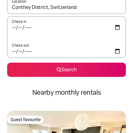
Location
When results are available, navigate with the up and down arro
Check in
Check out
Search
Nearby monthly rentals
Guest favourite
Guest favourite