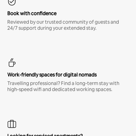
Book with confidence
Reviewed by our trusted community of guests and
24/7 support during your extended stay.
Work-friendly spaces for digital nomads
Travelling professional? Find a long-term stay with
high-speed wifi and dedicated working spaces.