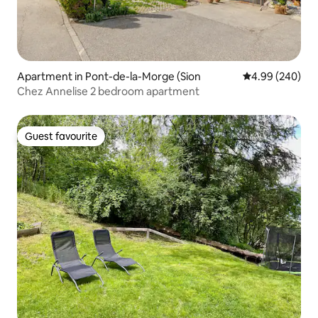
Apartment in Pont-de-la-Morge (Sion
4.99 out of 5 a
4.99 (240)
Chez Annelise 2 bedroom apartment
Guest favourite
Guest favourite