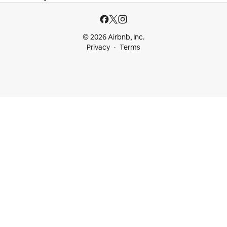
© 2026 Airbnb, Inc.
Privacy
Terms