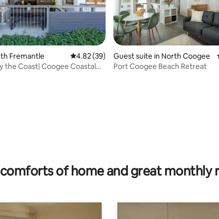
outh Fremantle
4.82 out of 5 average rating, 39 reviews
4.82 (39)
Guest suite in North Coogee
 the Coast| Coogee Coastal
Port Coogee Beach Retreat
ating, 215 reviews
comforts of home and great monthly 