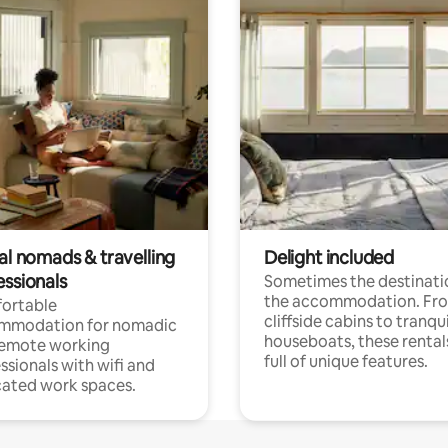
al nomads & travelling
Delight included
essionals
Sometimes the destinatio
the accommodation. Fr
ortable
cliffside cabins to tranqui
mmodation for nomadic
houseboats, these rental
remote working
full of unique features.
ssionals with wifi and
ated work spaces.