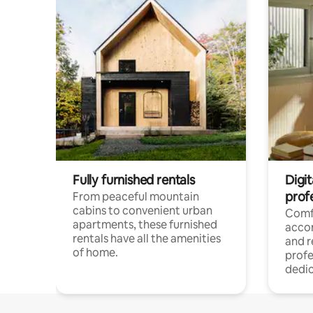
Fully furnished rentals
Digit
prof
From peaceful mountain
cabins to convenient urban
Comf
apartments, these furnished
acco
rentals have all the amenities
and 
of home.
profe
dedic