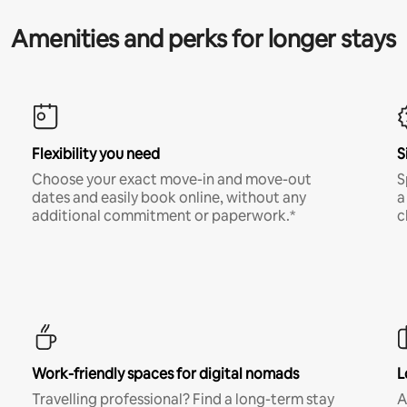
Amenities and perks for longer stays
Flexibility you need
S
Choose your exact move-in and move-out
S
dates and easily book online, without any
a
additional commitment or paperwork.*
c
Work-friendly spaces for digital nomads
L
Travelling professional? Find a long-term stay
A