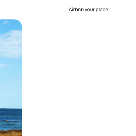
Airbnb your place