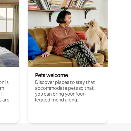
Pets welcome
n is
Discover places to stay that
om
accommodate pets so that
l
you can bring your four-
s are
legged friend along.