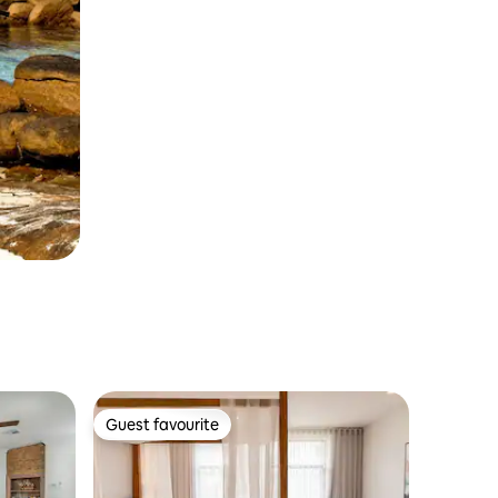
Guest favourite
Guest favourite