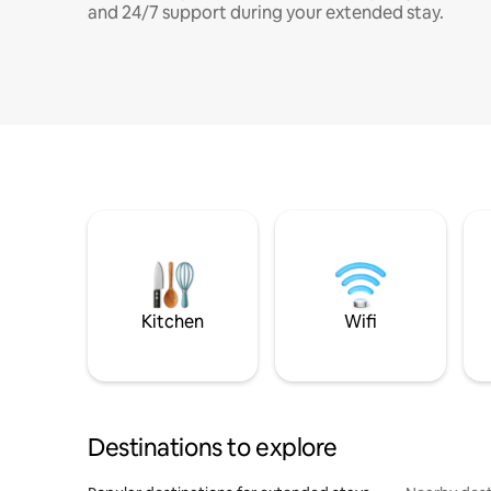
and 24/7 support during your extended stay.
Kitchen
Wifi
Destinations to explore