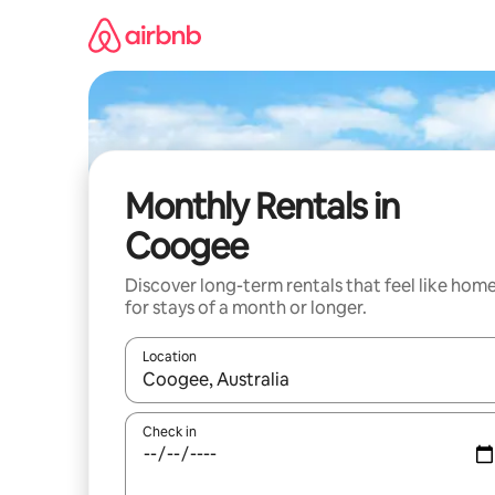
Skip
to
content
Monthly Rentals in
Coogee
Discover long-term rentals that feel like hom
for stays of a month or longer.
Location
When results are available, navigate with the up 
Check in