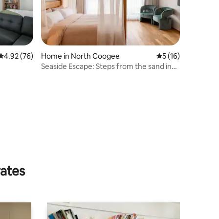
4.92 out of 5 average rating, 76 reviews
4.92 (76)
Home in North Coogee
5 out of 5 average 
5 (16)
Seaside Escape: Steps from the sand in
Port Coogee
rates