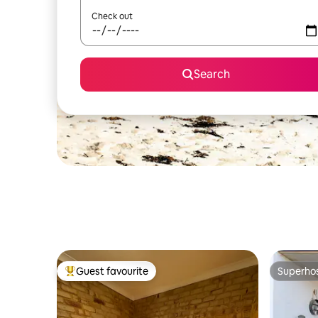
Check out
Search
Guest favourite
Superho
Top guest favourite
Superho