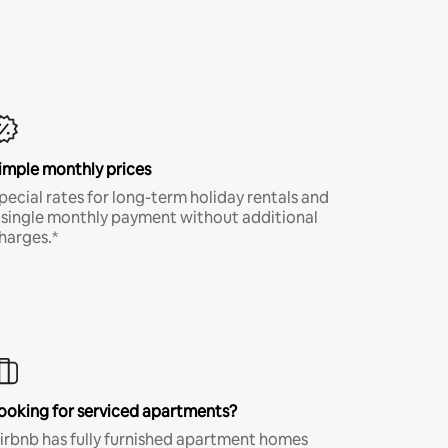
imple monthly prices
pecial rates for long-term holiday rentals and
 single monthly payment without additional
harges.*
ooking for serviced apartments?
irbnb has fully furnished apartment homes