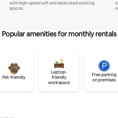
with high-speed wifi and dedicated working
i
spaces.
r
Popular amenities for monthly rentals
Laptop-
Free parking
Pet-friendly
friendly
on premises
workspace