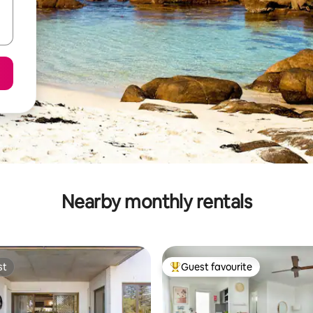
Nearby monthly rentals
st
Guest favourite
st
Top guest favourite