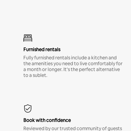
Furnished rentals
Fully furnished rentals include a kitchen and
the amenities you need to live comfortably for
a month or longer. It’s the perfect alternative
to a sublet.
Book with confidence
Reviewed by our trusted community of guests