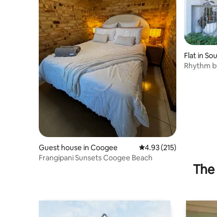
Flat in S
Rhythm by
Escape
Guest house in Coogee
4.93 out of 5 average r
4.93 (215)
Frangipani Sunsets Coogee Beach
The 