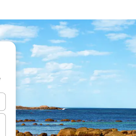
e
and down arrow keys or explore by touch or swipe gestures.