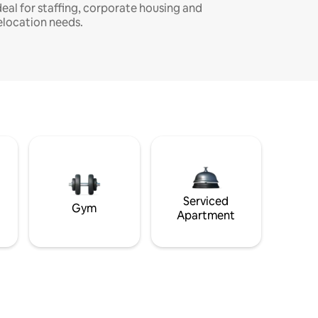
deal for staffing, corporate housing and
elocation needs.
Serviced
Gym
Apartment