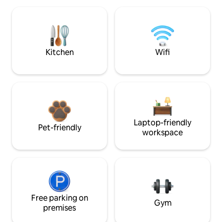
Kitchen
Wifi
Laptop-friendly
Pet-friendly
workspace
Free parking on
Gym
premises