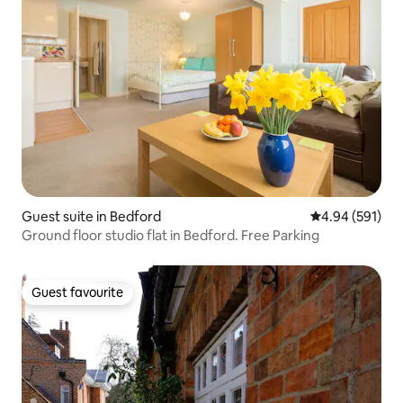
Guest suite in Bedford
4.94 out of 5 a
4.94 (591)
Ground floor studio flat in Bedford. Free Parking
Guest favourite
Guest favourite