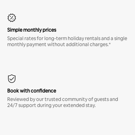
Simple monthly prices
Special rates for long-term holiday rentals and a single
monthly payment without additional charges.*
Book with confidence
Reviewed by our trusted community of guests and
24/7 support during your extended stay.