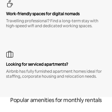
Work-friendly spaces for digital nomads
Travelling professional? Find a long-term stay with
high-speed wifi and dedicated working spaces.
Looking for serviced apartments?
Airbnb has fully furnished apartment homes ideal for
staffing, corporate housing and relocation needs.
Popular amenities for monthly rentals