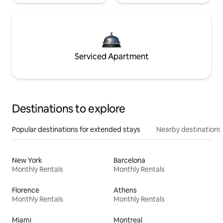
Serviced Apartment
Destinations to explore
Popular destinations for extended stays
Nearby destinations
New York
Barcelona
Monthly Rentals
Monthly Rentals
Florence
Athens
Monthly Rentals
Monthly Rentals
Miami
Montreal