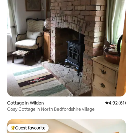
Cottage in Wilden
4.92 out of 5
4.92 (61)
Cosy Cottage in North Bedfordshire village
Guest favourite
Top guest favourite