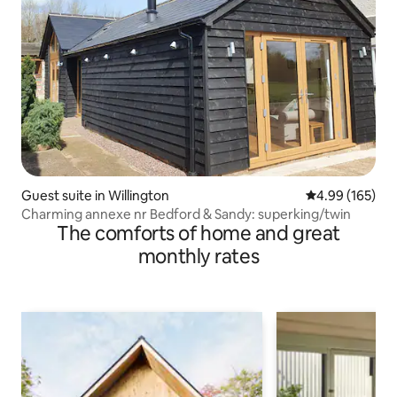
Guest suite in Willington
4.99 out of 5 a
4.99 (165)
Charming annexe nr Bedford & Sandy: superking/twin
The comforts of home and great
monthly rates