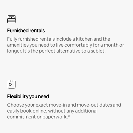
Furnished rentals
Fully furnished rentals include a kitchen and the
amenities you need to live comfortably for a month or
longer. It’s the perfect alternative to a sublet.
Flexibility you need
Choose your exact move-in and move-out dates and
easily book online, without any additional
commitment or paperwork.*