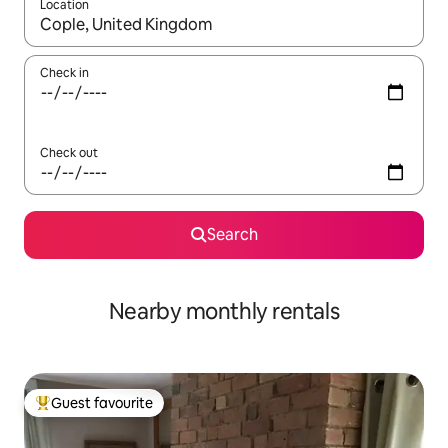
Location
When results are available, navigate with the up and down arro
Check in
Check out
Search
Nearby monthly rentals
Guest favourite
Top guest favourite