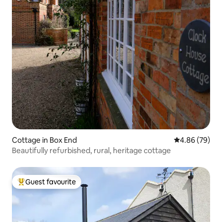
Cottage in Box End
4.86 out of 5 
4.86 (79)
Beautifully refurbished, rural, heritage cottage
Guest favourite
Top guest favourite