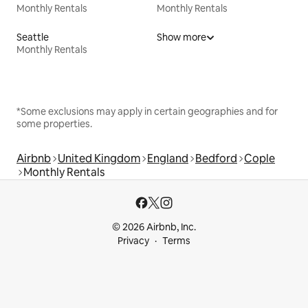
Monthly Rentals
Monthly Rentals
Seattle
Show more
Monthly Rentals
*Some exclusions may apply in certain geographies and for
some properties.
Airbnb
United Kingdom
England
Bedford
Cople
Monthly Rentals
© 2026 Airbnb, Inc.
Privacy
Terms