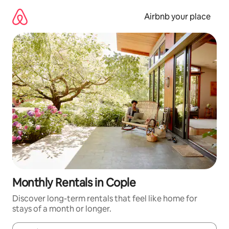
Skip
to
Airbnb your place
content
Monthly Rentals in Cople
Discover long-term rentals that feel like home for
stays of a month or longer.