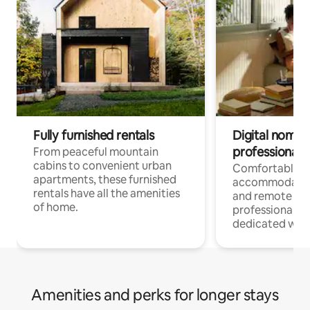
Fully furnished rentals
Digital nomads
professionals
From peaceful mountain
cabins to convenient urban
Comfortable
apartments, these furnished
accommodatio
rentals have all the amenities
and remote wo
of home.
professionals w
dedicated work
Amenities and perks for longer stays