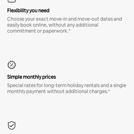
Flexibility you need
Choose your exact move-in and move-out dates and
easily book online, without any additional
commitment or paperwork.*
Simple monthly prices
Special rates for long-term holiday rentals and a single
monthly payment without additional charges.*