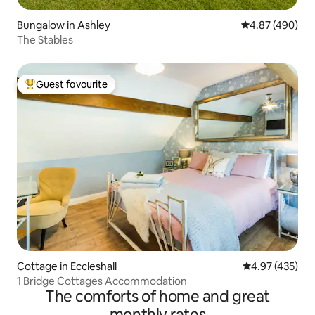
Bungalow in Ashley
4.87 out of 5 a
4.87 (490)
The Stables
Guest favourite
Top guest favourite
Cottage in Eccleshall
4.97 out of 5 a
4.97 (435)
1 Bridge Cottages Accommodation
The comforts of home and great
monthly rates