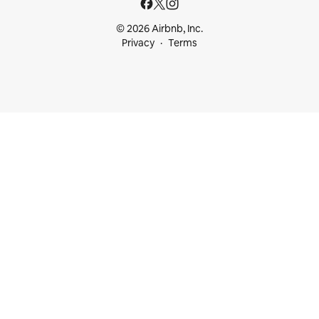
© 2026 Airbnb, Inc.
Privacy
Terms