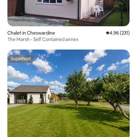
Chalet in Cheswardine
4.96 out of 5 a
4.96 (231)
The Marsh - Self Contained annex
Superhost
Superhost