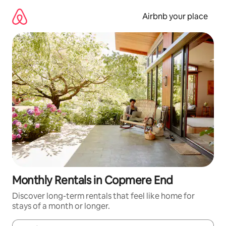
Skip
to
Airbnb your place
content
Monthly Rentals in Copmere End
Discover long-term rentals that feel like home for
stays of a month or longer.