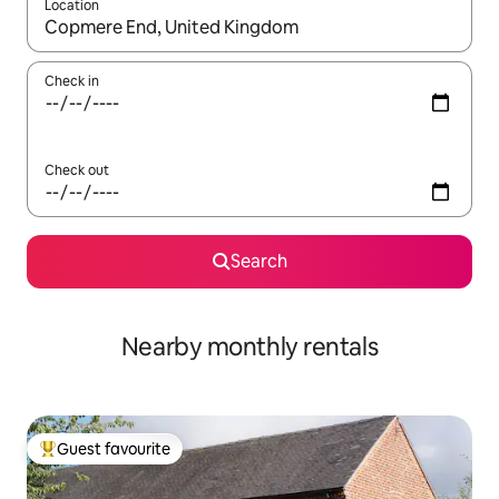
Location
When results are available, navigate with the up and down arro
Check in
Check out
Search
Nearby monthly rentals
Guest favourite
Top guest favourite