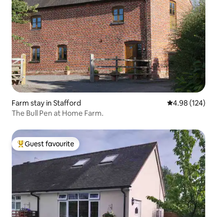
Farm stay in Stafford
4.98 out of 5 a
4.98 (124)
The Bull Pen at Home Farm.
Guest favourite
Top guest favourite