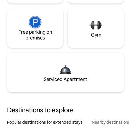
Free parking on
Gym
premises
Serviced Apartment
Destinations to explore
Popular destinations for extended stays
Nearby destinations