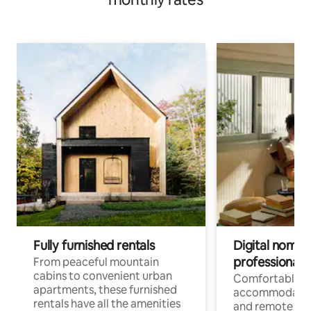
Fully furnished rentals
Digital nomads
professionals
From peaceful mountain
cabins to convenient urban
Comfortable
apartments, these furnished
accommodatio
rentals have all the amenities
and remote wo