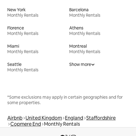
New York
Barcelona
Monthly Rentals
Monthly Rentals
Florence
Athens
Monthly Rentals
Monthly Rentals
Miami
Montreal
Monthly Rentals
Monthly Rentals
Seattle
Show more
Monthly Rentals
*Some exclusions may apply in certain geographies and for
some properties.
Airbnb
United Kingdom
England
Staffordshire
Copmere End
Monthly Rentals