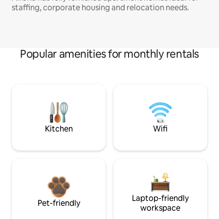
staffing, corporate housing and relocation needs.
Popular amenities for monthly rentals
Kitchen
Wifi
Laptop-friendly
Pet-friendly
workspace