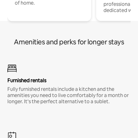
of home.
professionals w
dedicated work
Amenities and perks for longer stays
Furnished rentals
Fully furnished rentals include a kitchen and the
amenities you need to live comfortably for a month or
longer. It’s the perfect alternative to a sublet.