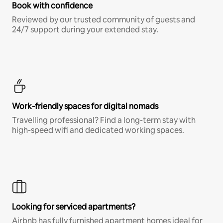
Book with confidence
Reviewed by our trusted community of guests and
24/7 support during your extended stay.
Work-friendly spaces for digital nomads
Travelling professional? Find a long-term stay with
high-speed wifi and dedicated working spaces.
Looking for serviced apartments?
Airbnb has fully furnished apartment homes ideal for