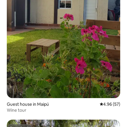
Guest house in Maipú
4.96 out of 5 
4.96 (57)
Wine tour