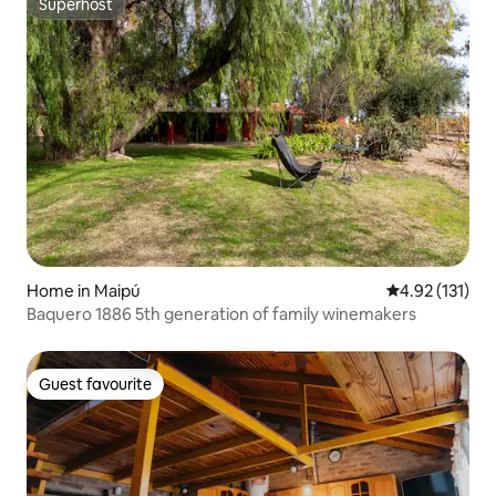
Superhost
Superhost
Home in Maipú
4.92 out of 5 
4.92 (131)
Baquero 1886 5th generation of family winemakers
Guest favourite
Guest favourite