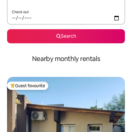
Check out
Search
Nearby monthly rentals
Guest favourite
Top guest favourite