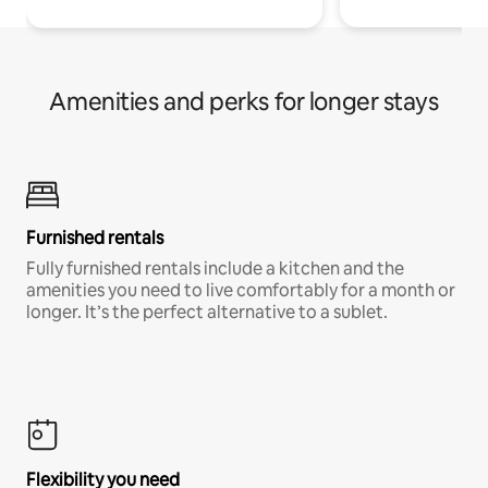
Amenities and perks for longer stays
Furnished rentals
Fully furnished rentals include a kitchen and the
amenities you need to live comfortably for a month or
longer. It’s the perfect alternative to a sublet.
Flexibility you need