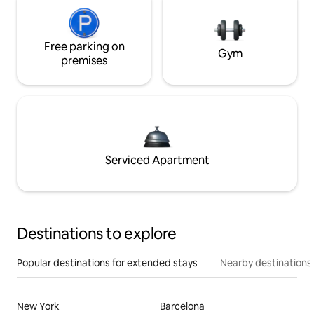
Free parking on
Gym
premises
Serviced Apartment
Destinations to explore
Popular destinations for extended stays
Nearby destinations
New York
Barcelona