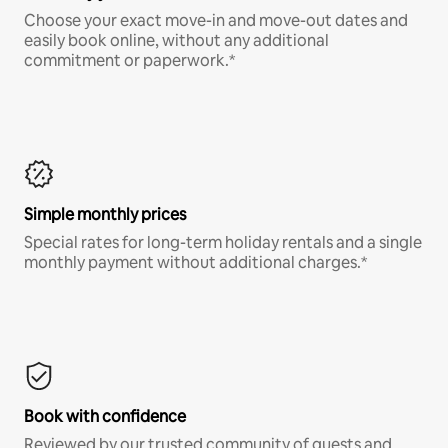
Choose your exact move-in and move-out dates and
easily book online, without any additional
commitment or paperwork.*
Simple monthly prices
Special rates for long-term holiday rentals and a single
monthly payment without additional charges.*
Book with confidence
Reviewed by our trusted community of guests and