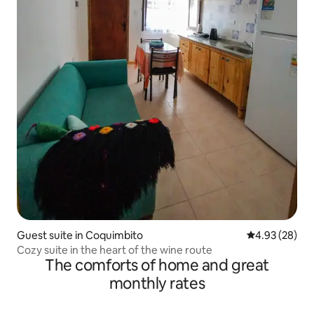
Guest suite in Coquimbito
4.93 out of 5 
4.93 (28)
Cozy suite in the heart of the wine route
The comforts of home and great
monthly rates