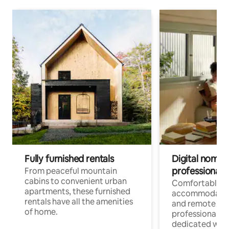
Fully furnished rentals
Digital nomads
professionals
From peaceful mountain
cabins to convenient urban
Comfortable
apartments, these furnished
accommodatio
rentals have all the amenities
and remote wo
of home.
professionals w
dedicated work