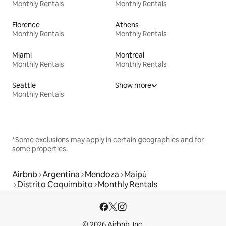
Monthly Rentals
Monthly Rentals
Florence
Athens
Monthly Rentals
Monthly Rentals
Miami
Montreal
Monthly Rentals
Monthly Rentals
Seattle
Show more
Monthly Rentals
*Some exclusions may apply in certain geographies and for
some properties.
Airbnb
Argentina
Mendoza
Maipú
Distrito Coquimbito
Monthly Rentals
© 2026 Airbnb, Inc.