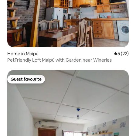
Home in Maipú
5 out of 5
5 (22)
PetFriendly Loft Maipú with Garden near Wineries
Guest favourite
Guest favourite