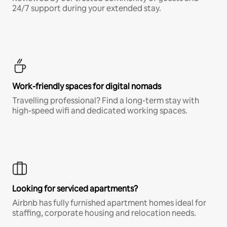
24/7 support during your extended stay.
Work-friendly spaces for digital nomads
Travelling professional? Find a long-term stay with
high-speed wifi and dedicated working spaces.
Looking for serviced apartments?
Airbnb has fully furnished apartment homes ideal for
staffing, corporate housing and relocation needs.