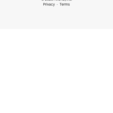
Privacy
Terms