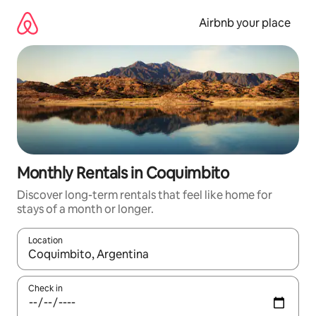
Skip
to
Airbnb your place
content
Monthly Rentals in Coquimbito
Discover long-term rentals that feel like home for
stays of a month or longer.
Location
When results are available, navigate with the up and down arro
Check in