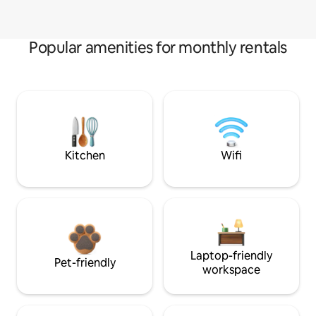
Popular amenities for monthly rentals
Kitchen
Wifi
Laptop-friendly
Pet-friendly
workspace