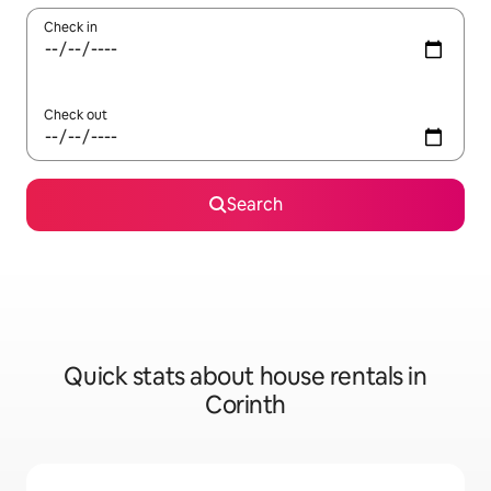
Check in
Check out
Search
Quick stats about house rentals in
Corinth