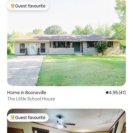
Guest favourite
Top guest favourite
Home in Booneville
4.95 out of 5
4.95 (41)
The Little School House
Guest favourite
Top guest favourite