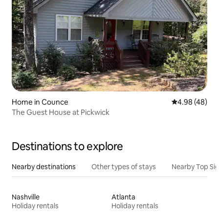
Home in Counce
4.98 out of 5 
4.98 (48)
The Guest House at Pickwick
Destinations to explore
Nearby destinations
Other types of stays
Nearby Top Si
Nashville
Atlanta
Holiday rentals
Holiday rentals