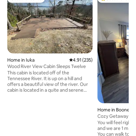
Guest favourite
Top guest favouri
Home in Iuka
4.91 out of 5 average rating, 23
4.91 (235)
Wood River View Cabin Sleeps Twelve
This cabin is located off of the
Tennessee River. It is up on a hill and
offers a beautiful view of the river. Our
cabin is located in a quite and serene
neighborhood. This cabin has three
bedrooms with double beds in each
bedroom and a large loft area with two
Home in Boonevill
double bed.s. The living room, kitchen
Cozy Getaway Boo
and dining area are all together in a large
You will feel righ
open room with wood vaulted ceilings.
and we are 1 minut
The front porch has a swing where you
You can walk to th