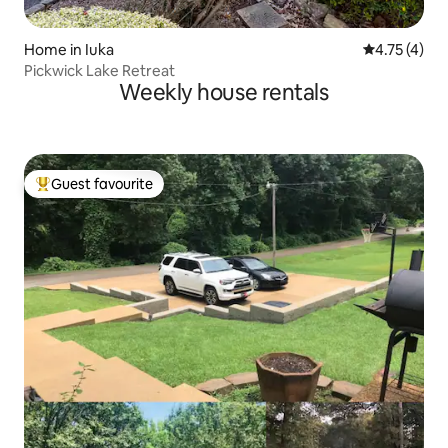
Home in Iuka
4.75 out of 
4.75 (4)
Pickwick Lake Retreat
Weekly house rentals
Guest favourite
Top guest favourite