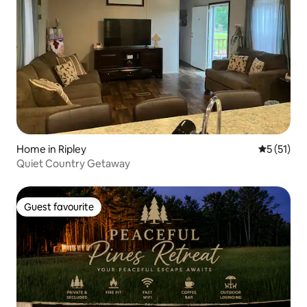
Home in Ripley
5 out of 5
5 (51)
Quiet Country Getaway
Guest favourite
Guest favourite