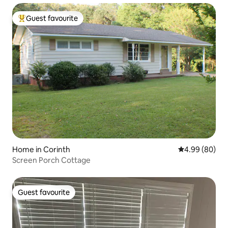
Guest favourite
Top guest favourite
Home in Corinth
4.99 out of 5 
4.99 (80)
Screen Porch Cottage
Guest favourite
Guest favourite