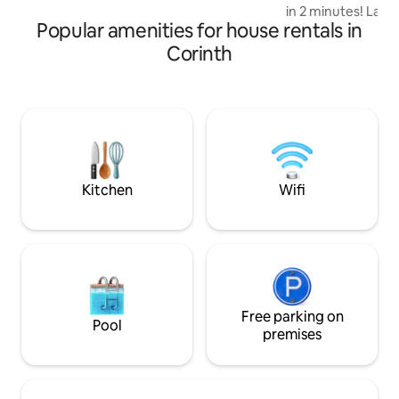
can soak up the breath taking view of
in 2 minutes! Large
the river. Perfect getaway retreat.
Popular amenities for house rentals in
room for tons of f
renovated spacious
Corinth
family meals! Fron
peaceful neighbor
relaxation! Fully f
the kids to play in
with Chromecast an
living room with C
carport with extra
Kitchen
Wifi
Free parking on
Pool
premises