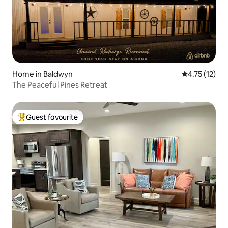
Home in Baldwyn
4.75 out of 5
4.75 (12)
The Peaceful Pines Retreat
Guest favourite
Top guest favourite