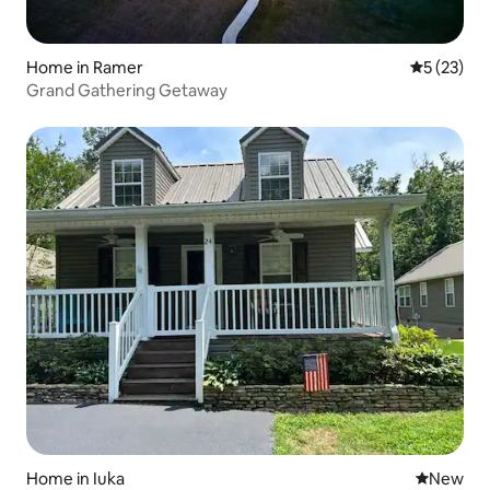
Home in Ramer
5 out of 5
5 (23)
Grand Gathering Getaway
Home in Iuka
New place
New