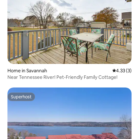
Home in Savannah
4.33 out of 
4.33 (3)
Near Tennessee River! Pet-Friendly Family Cottage!
Superhost
Superhost