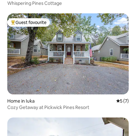
Whispering Pines Cottage
Guest favourite
Top guest favourite
Home in Iuka
5 out of 
5 (7)
Cozy Getaway at Pickwick Pines Resort