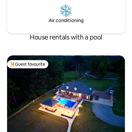
Air conditioning
House rentals with a pool
Guest favourite
Top guest favourite