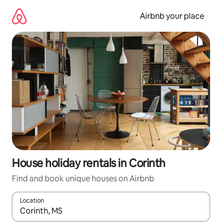
Skip
to
Airbnb your place
content
House holiday rentals in Corinth
Find and book unique houses on Airbnb
Location
When results are available, navigate with the up and down arro