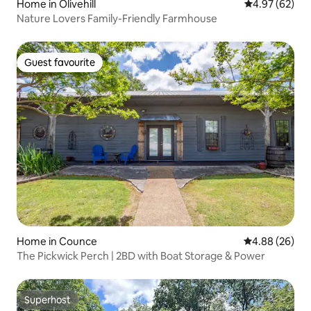
Home in Olivehill
4.97 out of 5 
4.97 (62)
Nature Lovers Family-Friendly Farmhouse
Guest favourite
Guest favourite
Home in Counce
4.88 out of 5 
4.88 (26)
The Pickwick Perch | 2BD with Boat Storage & Power
Superhost
Superhost