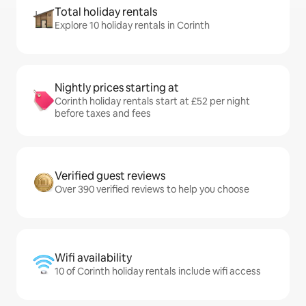
Total holiday rentals
Explore 10 holiday rentals in Corinth
Nightly prices starting at
Corinth holiday rentals start at £52 per night
before taxes and fees
Verified guest reviews
Over 390 verified reviews to help you choose
Wifi availability
10 of Corinth holiday rentals include wifi access