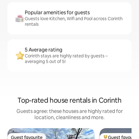
Popular amenities for guests
Guests love Kitchen, Wifi and Pool across Corinth
rentals
5 Average rating
Corinth stays are highly rated by guests –
averaging 5 out of 5!
Top-rated house rentals in Corinth
Guests agree: these houses are highly rated for
location, cleanliness and more.
Guest favourite
Guest favourit