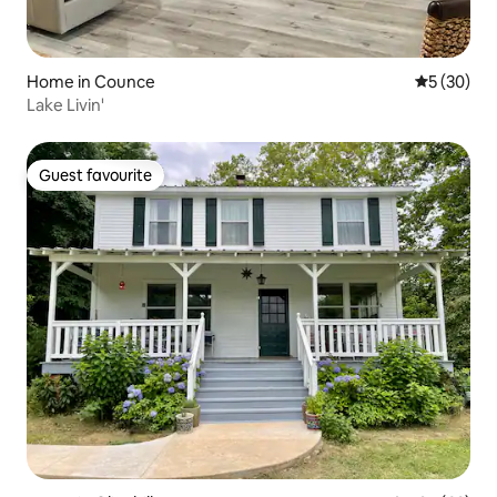
Home in Counce
5 out of 5
5 (30)
Lake Livin'
Guest favourite
Guest favourite