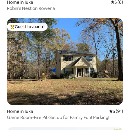
Home in Iuka
5 out of 
5 (6)
Robin’s Nest on Rowena
Guest favourite
Top guest favourite
Home in Iuka
5 out of 5
5 (91)
Game Room-Fire Pit-Set up for Family Fun! Parking!