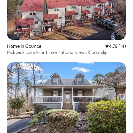
Home in Counce
4.79 out of 5
4.79 (14)
Pickwick Lake Front - sensational views & boatslip