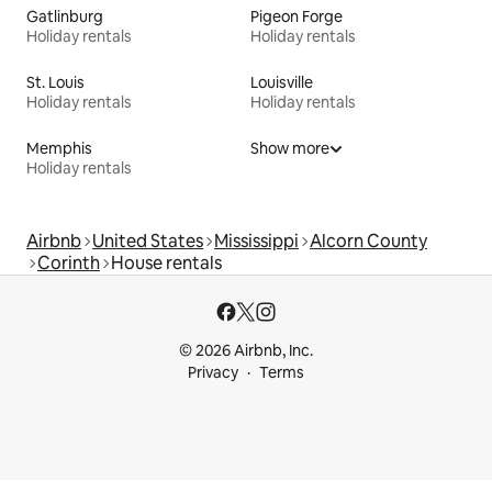
Gatlinburg
Pigeon Forge
Holiday rentals
Holiday rentals
St. Louis
Louisville
Holiday rentals
Holiday rentals
Memphis
Show more
Holiday rentals
Airbnb
United States
Mississippi
Alcorn County
Corinth
House rentals
© 2026 Airbnb, Inc.
Privacy
Terms