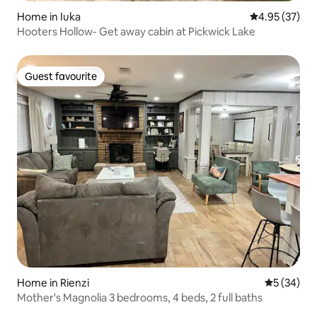
Home in Iuka
4.95 out of 5 
4.95 (37)
Hooters Hollow- Get away cabin at Pickwick Lake
Guest favourite
Guest favourite
Home in Rienzi
5 out of 5
5 (34)
Mother's Magnolia 3 bedrooms, 4 beds, 2 full baths