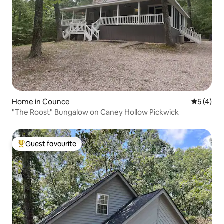
Home in Counce
5 out of 
5 (4)
"The Roost" Bungalow on Caney Hollow Pickwick
Guest favourite
Top guest favourite