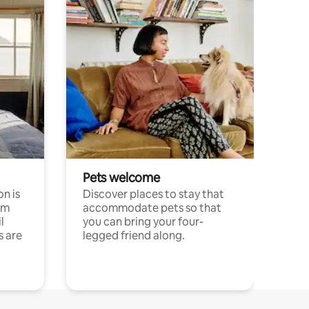
Pets welcome
n is
Discover places to stay that
om
accommodate pets so that
l
you can bring your four-
s are
legged friend along.