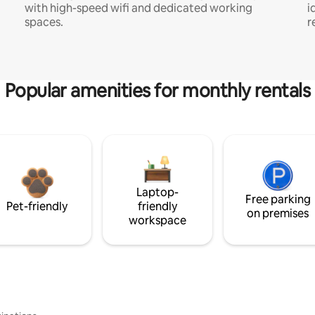
with high-speed wifi and dedicated working
i
spaces.
r
Popular amenities for monthly rentals
Laptop-
Free parking
Pet-friendly
friendly
on premises
workspace