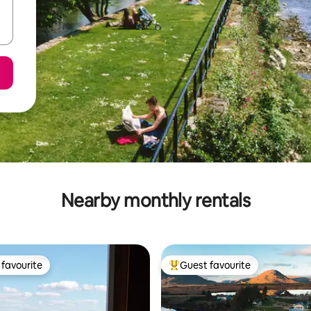
Nearby monthly rentals
favourite
Guest favourite
t favourite
Top guest favourite