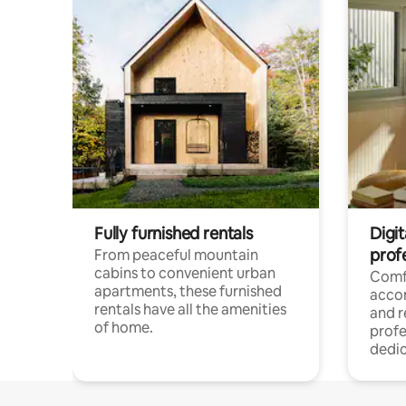
Fully furnished rentals
Digit
prof
From peaceful mountain
cabins to convenient urban
Comf
apartments, these furnished
acco
rentals have all the amenities
and 
of home.
profe
dedic