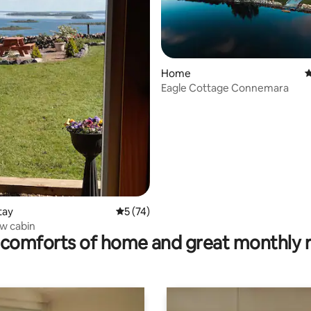
Home
4
Eagle Cottage Connemara
ating, 128 reviews
tay
5 out of 5 average rating, 74 reviews
5 (74)
ew cabin
comforts of home and great monthly 