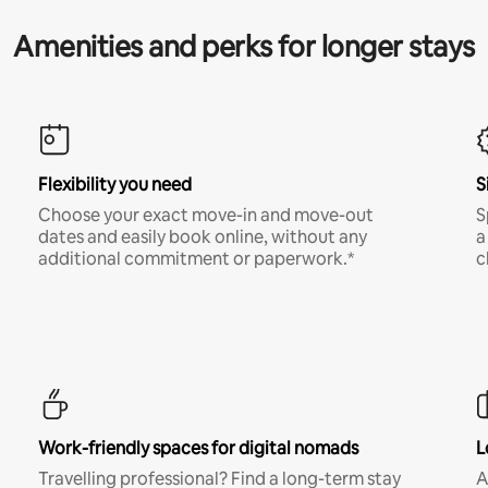
Amenities and perks for longer stays
Flexibility you need
S
Choose your exact move-in and move-out
S
dates and easily book online, without any
a
additional commitment or paperwork.*
c
Work-friendly spaces for digital nomads
L
Travelling professional? Find a long-term stay
A