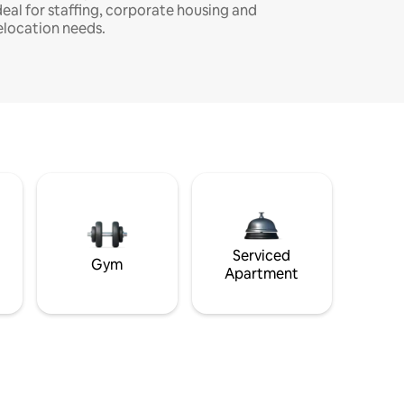
deal for staffing, corporate housing and
elocation needs.
Serviced
Gym
Apartment