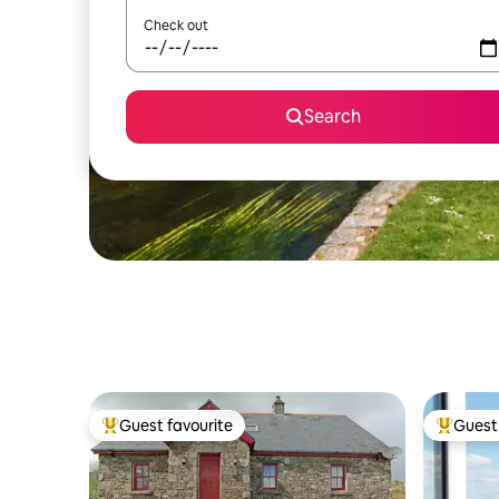
Check out
Search
Guest favourite
Guest 
Top guest favourite
Top gues