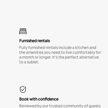
Furnished rentals
Fully furnished rentals include a kitchen and
the amenities you need to live comfortably for
a month or longer. It’s the perfect alternative
to a sublet.
Book with confidence
Reviewed by our trusted community of guests