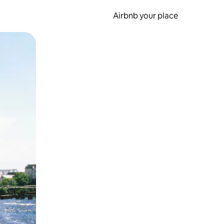
Airbnb your place