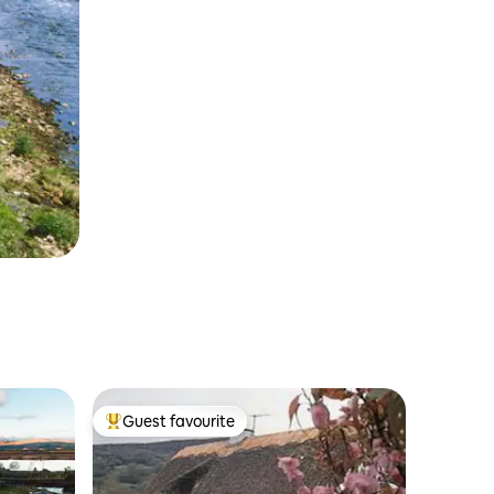
Guest favourite
Top guest favourite