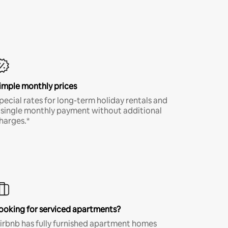
imple monthly prices
pecial rates for long-term holiday rentals and
 single monthly payment without additional
harges.*
ooking for serviced apartments?
irbnb has fully furnished apartment homes