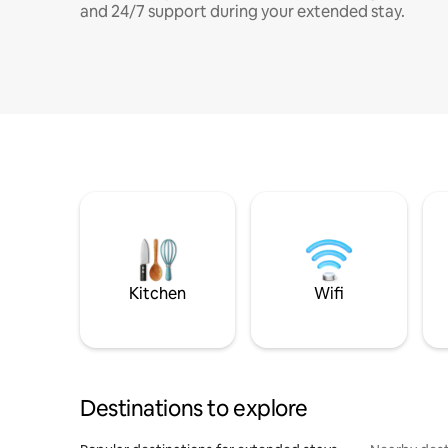
and 24/7 support during your extended stay.
Kitchen
Wifi
Destinations to explore