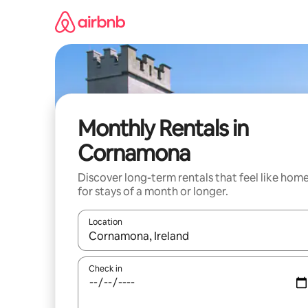
Skip
to
content
Monthly Rentals in
Cornamona
Discover long-term rentals that feel like hom
for stays of a month or longer.
Location
When results are available, navigate with the up 
Check in