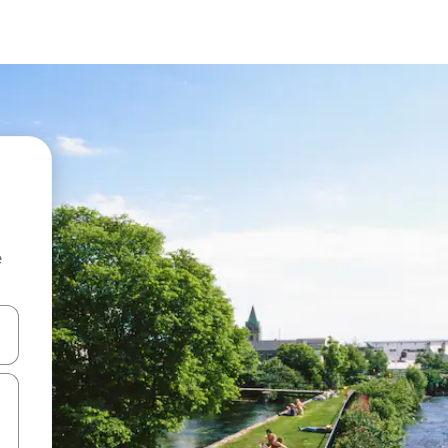
e
and down arrow keys or explore by touch or swipe gestures.