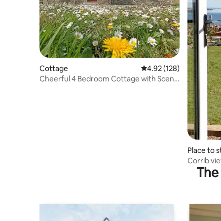
Cottage
4.92 out of 5 average r
4.92 (128)
Cheerful 4 Bedroom Cottage with Scenic
Views
Place to s
Corrib vi
The 