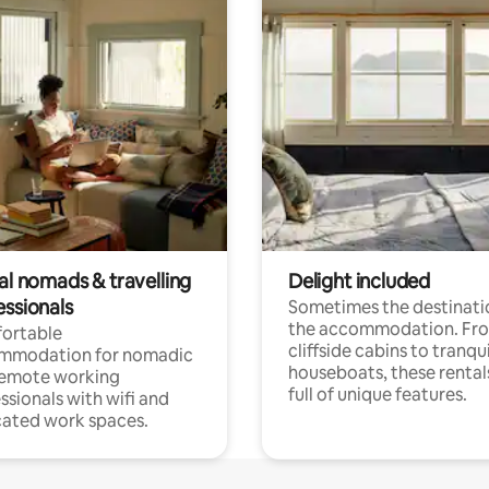
al nomads & travelling
Delight included
essionals
Sometimes the destinatio
the accommodation. Fr
ortable
cliffside cabins to tranqui
mmodation for nomadic
houseboats, these rental
remote working
full of unique features.
ssionals with wifi and
ated work spaces.