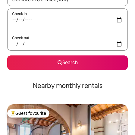
Check in
Check out
Search
Nearby monthly rentals
Guest favourite
Top guest favourite