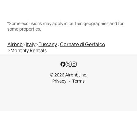
*Some exclusions may apply in certain geographies and for
some properties.
Airbnb
Italy
Tuscany
Cornate di Gerfalco
Monthly Rentals
© 2026 Airbnb, Inc.
Privacy
Terms