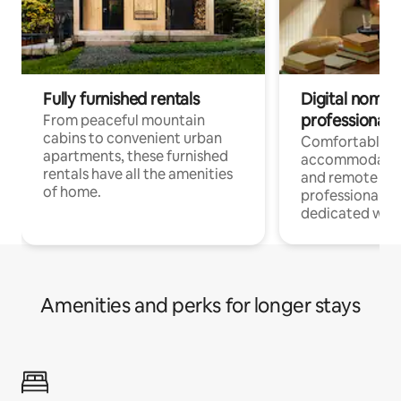
Fully furnished rentals
Digital nomads
professionals
From peaceful mountain
cabins to convenient urban
Comfortable
apartments, these furnished
accommodatio
rentals have all the amenities
and remote wo
of home.
professionals w
dedicated work
Amenities and perks for longer stays