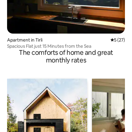
Apartment in Tirli
5 out of 5
5 (27)
Spacious Flat just 15 Minutes from the Sea
The comforts of home and great
monthly rates