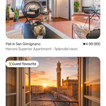
Flat in San Gimignano
4.99 out of 5 
4.99 (89)
Herons Superior Apartment - Splendid view!
Guest favourite
Top guest favourite