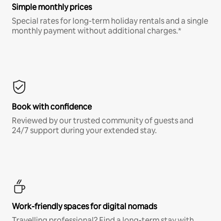
Simple monthly prices
Special rates for long-term holiday rentals and a single
monthly payment without additional charges.*
Book with confidence
Reviewed by our trusted community of guests and
24/7 support during your extended stay.
Work-friendly spaces for digital nomads
Travelling professional? Find a long-term stay with