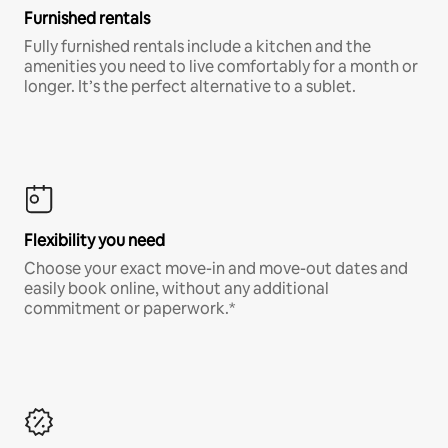
Furnished rentals
Fully furnished rentals include a kitchen and the
amenities you need to live comfortably for a month or
longer. It’s the perfect alternative to a sublet.
Flexibility you need
Choose your exact move-in and move-out dates and
easily book online, without any additional
commitment or paperwork.*