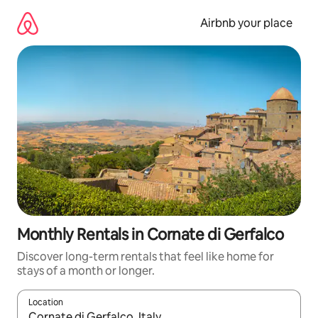
Skip
to
Airbnb your place
content
Monthly Rentals in Cornate di Gerfalco
Discover long-term rentals that feel like home for
stays of a month or longer.
Location
When results are available, navigate with the up and down arro