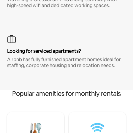
high-speed wifi and dedicated working spaces.
Looking for serviced apartments?
Airbnb has fully furnished apartment homes ideal for
staffing, corporate housing and relocation needs.
Popular amenities for monthly rentals