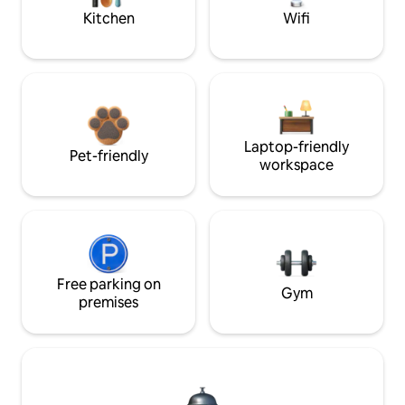
Kitchen
Wifi
Laptop-friendly
Pet-friendly
workspace
Free parking on
Gym
premises