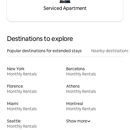
Serviced Apartment
Destinations to explore
Popular destinations for extended stays
Nearby destinations
New York
Barcelona
Monthly Rentals
Monthly Rentals
Florence
Athens
Monthly Rentals
Monthly Rentals
Miami
Montreal
Monthly Rentals
Monthly Rentals
Seattle
Show more
Monthly Rentals