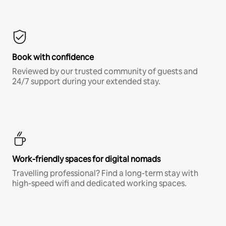
Book with confidence
Reviewed by our trusted community of guests and
24/7 support during your extended stay.
Work-friendly spaces for digital nomads
Travelling professional? Find a long-term stay with
high-speed wifi and dedicated working spaces.