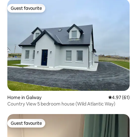
Guest favourite
Guest favourite
Home in Galway
4.97 out of 5
4.97 (61)
Country View 5 bedroom house (Wild Atlantic Way)
Guest favourite
Guest favourite