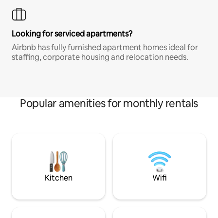
Looking for serviced apartments?
Airbnb has fully furnished apartment homes ideal for
staffing, corporate housing and relocation needs.
Popular amenities for monthly rentals
Kitchen
Wifi