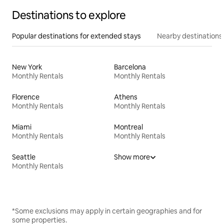
Destinations to explore
Popular destinations for extended stays
Nearby destinations
New York
Barcelona
Monthly Rentals
Monthly Rentals
Florence
Athens
Monthly Rentals
Monthly Rentals
Miami
Montreal
Monthly Rentals
Monthly Rentals
Seattle
Show more
Monthly Rentals
*Some exclusions may apply in certain geographies and for
some properties.