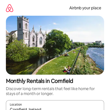
Skip
to
Airbnb your place
content
Monthly Rentals in Cornfield
Discover long-term rentals that feel like home for
stays of a month or longer.
Location
When results are available, navigate with the up and down arro