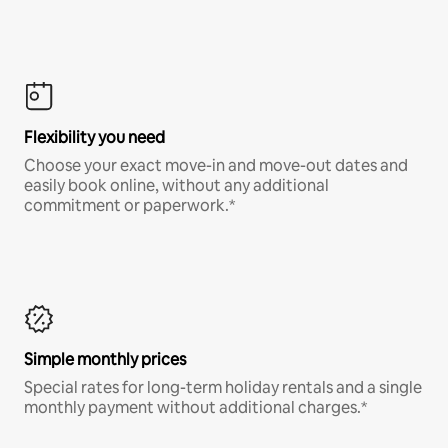
Flexibility you need
Choose your exact move-in and move-out dates and
easily book online, without any additional
commitment or paperwork.*
Simple monthly prices
Special rates for long-term holiday rentals and a single
monthly payment without additional charges.*