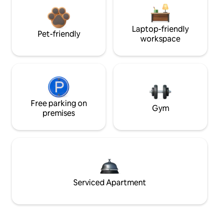
Laptop-friendly
Pet-friendly
workspace
Free parking on
Gym
premises
Serviced Apartment