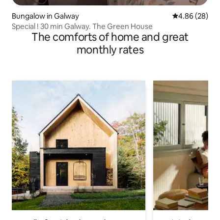
Bungalow in Galway
4.86 out of 5 
4.86 (28)
Special ! 30 min Galway. The Green House
The comforts of home and great
monthly rates