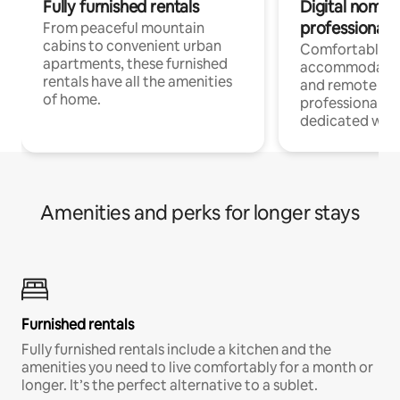
Fully furnished rentals
Digital nomads
professionals
From peaceful mountain
cabins to convenient urban
Comfortable
apartments, these furnished
accommodatio
rentals have all the amenities
and remote wo
of home.
professionals w
dedicated work
Amenities and perks for longer stays
Furnished rentals
Fully furnished rentals include a kitchen and the
amenities you need to live comfortably for a month or
longer. It’s the perfect alternative to a sublet.