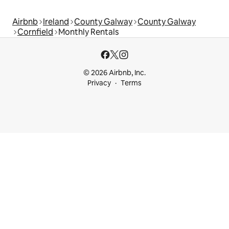
Airbnb
Ireland
County Galway
County Galway
Cornfield
Monthly Rentals
© 2026 Airbnb, Inc.
Privacy
Terms