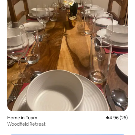
Home in Tuam
4.96 out of 5 
4.96 (26)
Woodfield Retreat