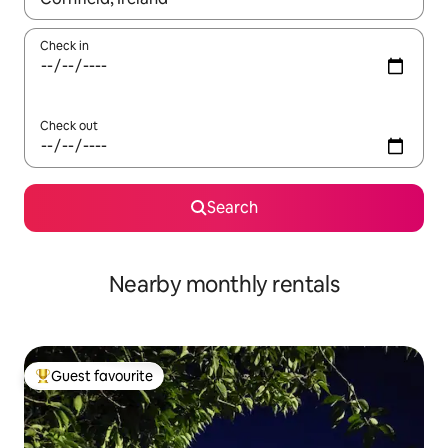
Check in
Check out
Search
Nearby monthly rentals
Guest favourite
Top guest favourite