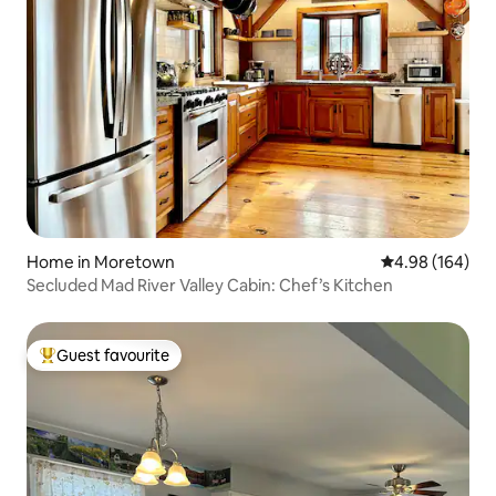
Home in Moretown
4.98 out of 5 a
4.98 (164)
Secluded Mad River Valley Cabin: Chef’s Kitchen
Guest favourite
Top guest favourite