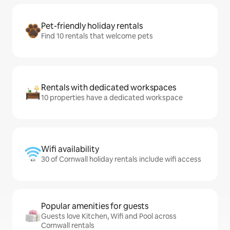
Pet-friendly holiday rentals
Find 10 rentals that welcome pets
Rentals with dedicated workspaces
10 properties have a dedicated workspace
Wifi availability
30 of Cornwall holiday rentals include wifi access
Popular amenities for guests
Guests love Kitchen, Wifi and Pool across
Cornwall rentals