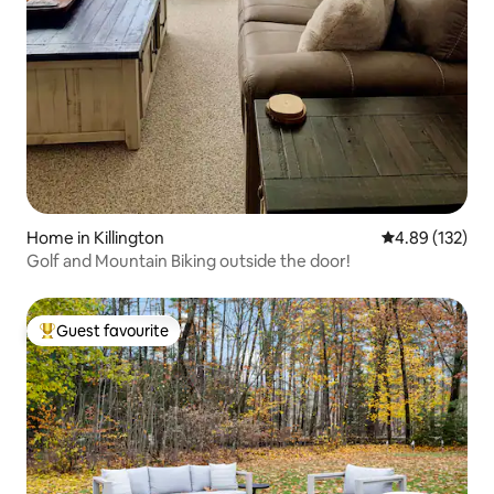
Home in Killington
4.89 out of 5 a
4.89 (132)
Golf and Mountain Biking outside the door!
Guest favourite
Top guest favourite