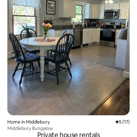
Home in Middlebury
5 out of 5
5 (17)
Middlebury Bungalow
Private house rentals