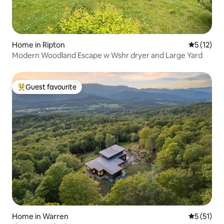
Home in Ripton
5 out of 5
5 (12)
Modern Woodland Escape w Wshr dryer and Large Yard
Guest favourite
Top guest favourite
Home in Warren
5 out of 5
5 (51)