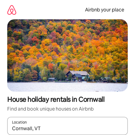
Skip
to
Airbnb your place
content
House holiday rentals in Cornwall
Find and book unique houses on Airbnb
Location
When results are available, navigate with the up and down arro