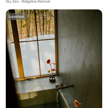
Sky Zen - Ridgeline Retreat
Superhost
Superhost