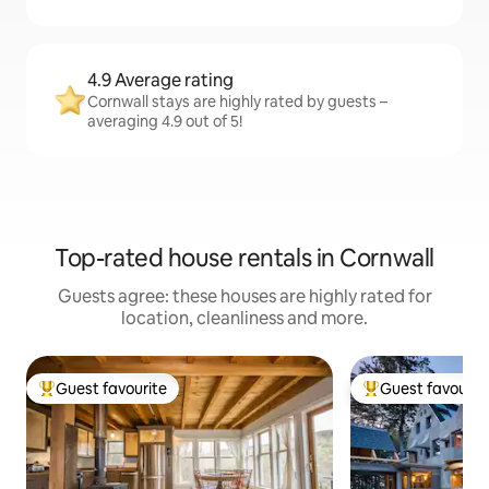
4.9 Average rating
Cornwall stays are highly rated by guests –
averaging 4.9 out of 5!
Top-rated house rentals in Cornwall
Guests agree: these houses are highly rated for
location, cleanliness and more.
Guest favourite
Guest favourit
Top guest favourite
Top guest favouri