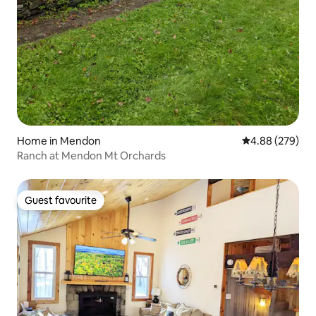
Home in Mendon
4.88 out of 5 a
4.88 (279)
Ranch at Mendon Mt Orchards
Guest favourite
Guest favourite