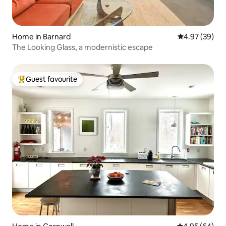
Home in Barnard
4.97 out of 5 
4.97 (39)
The Looking Glass, a modernistic escape
Guest favourite
Top guest favourite