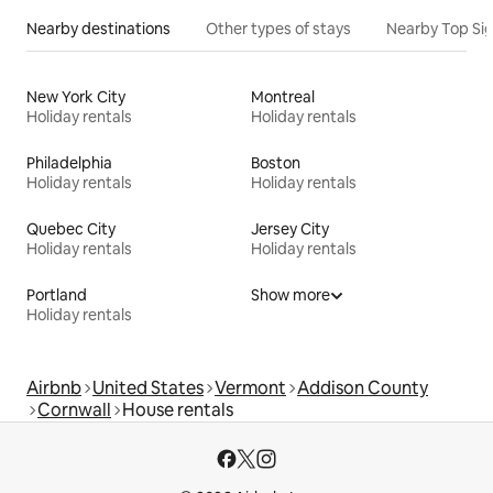
Nearby destinations
Other types of stays
Nearby Top Si
New York City
Montreal
Holiday rentals
Holiday rentals
Philadelphia
Boston
Holiday rentals
Holiday rentals
Quebec City
Jersey City
Holiday rentals
Holiday rentals
Portland
Show more
Holiday rentals
Airbnb
United States
Vermont
Addison County
Cornwall
House rentals