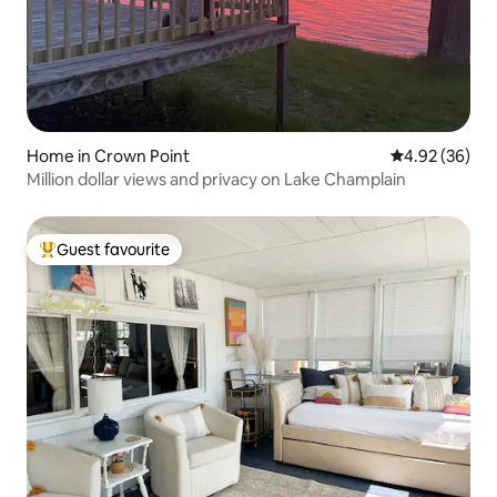
Home in Crown Point
4.92 out of 5 
4.92 (36)
Million dollar views and privacy on Lake Champlain
Guest favourite
Top guest favourite