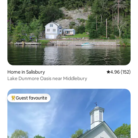
Home in Salisbury
4.96 out of 5 a
4.96 (152)
Lake Dunmore Oasis near Middlebury
Guest favourite
Top guest favourite