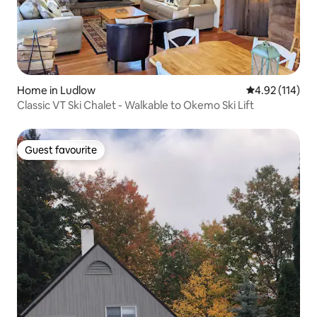
Home in Ludlow
4.92 out of 5 
4.92 (114)
Classic VT Ski Chalet - Walkable to Okemo Ski Lift
Guest favourite
Guest favourite