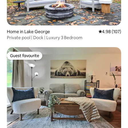
Home in Lake George
4.98 out of 5 a
4.98 (107)
Private pool | Dock | Luxury 3 Bedroom
Guest favourite
Guest favourite