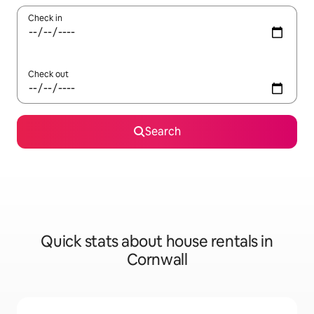
Check in
Check out
Search
Quick stats about house rentals in
Cornwall