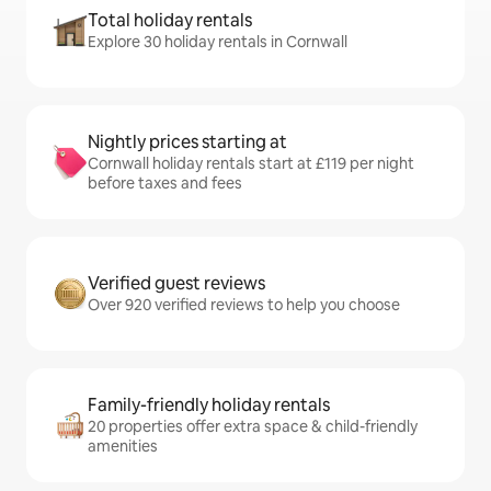
Total holiday rentals
Explore 30 holiday rentals in Cornwall
Nightly prices starting at
Cornwall holiday rentals start at £119 per night
before taxes and fees
Verified guest reviews
Over 920 verified reviews to help you choose
Family-friendly holiday rentals
20 properties offer extra space & child-friendly
amenities