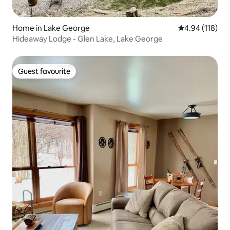
Home in Lake George
4.94 out of 5 a
4.94 (118)
Hideaway Lodge - Glen Lake, Lake George
Guest favourite
Guest favourite