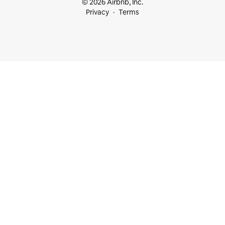
© 2026 Airbnb, Inc.
Privacy
Terms