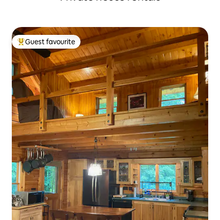
Guest favourite
Top guest favourite