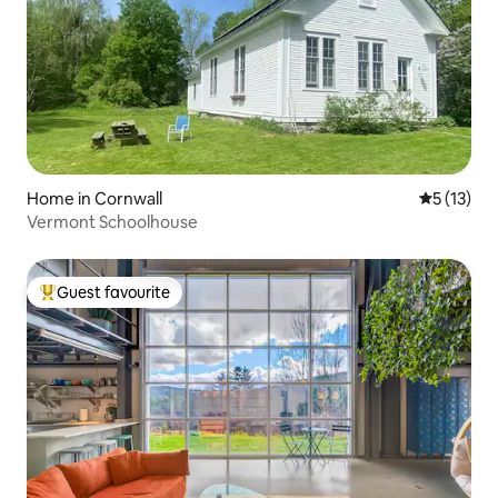
Home in Cornwall
5 out of 5
5 (13)
Vermont Schoolhouse
Guest favourite
Top guest favourite