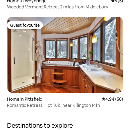
Home in Weybridge
5 out of 
5 (5)
Wooded Vermont Retreat 2 miles from Middlebury
Guest favourite
Guest favourite
Home in Pittsfield
4.94 out of 5 
4.94 (50)
Romantic Retreat, Hot Tub, near Killington Mtn
Destinations to explore