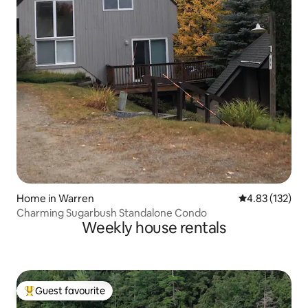
Home in Warren
4.83 out of 5 a
4.83 (132)
Charming Sugarbush Standalone Condo
Weekly house rentals
Guest favourite
Top guest favourite