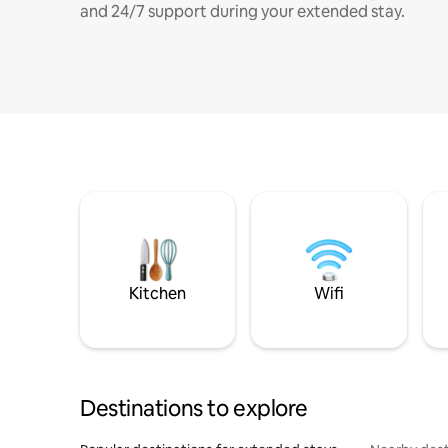
and 24/7 support during your extended stay.
Kitchen
Wifi
Destinations to explore