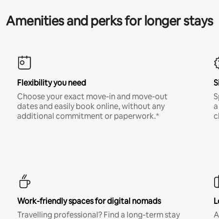
Amenities and perks for longer stays
Flexibility you need
S
Choose your exact move-in and move-out
S
dates and easily book online, without any
a
additional commitment or paperwork.*
c
Work-friendly spaces for digital nomads
L
Travelling professional? Find a long-term stay
A