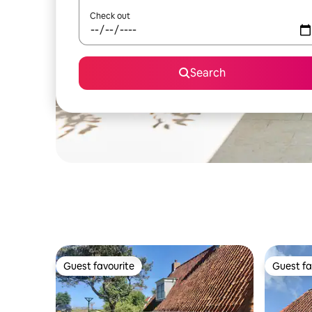
Check out
Search
Guest favourite
Guest fa
Guest favourite
Guest fa