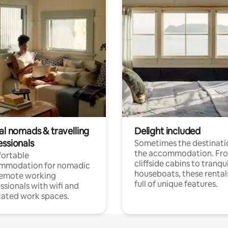
al nomads & travelling
Delight included
essionals
Sometimes the destinatio
the accommodation. Fr
ortable
cliffside cabins to tranqui
mmodation for nomadic
houseboats, these rental
remote working
full of unique features.
ssionals with wifi and
ated work spaces.