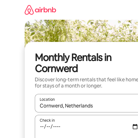
Skip
to
content
Monthly Rentals in
Cornwerd
Discover long-term rentals that feel like hom
for stays of a month or longer.
Location
When results are available, navigate with the up 
Check in