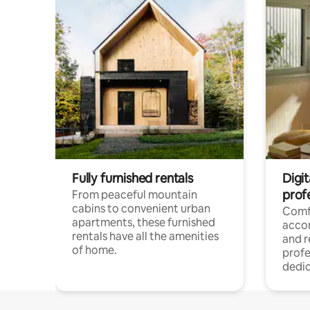
Fully furnished rentals
Digit
prof
From peaceful mountain
cabins to convenient urban
Comf
apartments, these furnished
acco
rentals have all the amenities
and 
of home.
profe
dedic