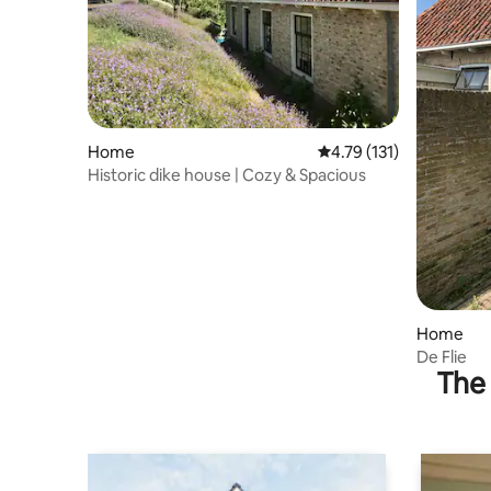
Home
4.79 out of 5 average r
4.79 (131)
Historic dike house | Cozy & Spacious
Home
De Flie
The 