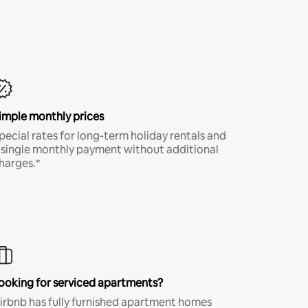
imple monthly prices
pecial rates for long-term holiday rentals and
 single monthly payment without additional
harges.*
ooking for serviced apartments?
irbnb has fully furnished apartment homes