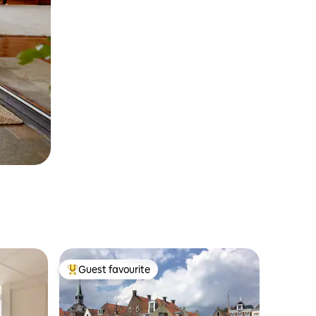
Guest favourite
Top guest favourite