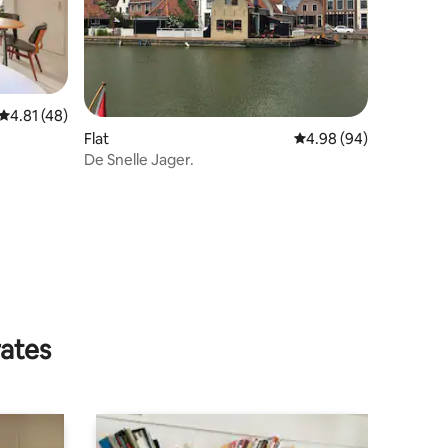
4.81 out of 5 average rating, 48 reviews
4.81 (48)
Flat
4.98 out of 5 average 
4.98 (94)
De Snelle Jager.
rates