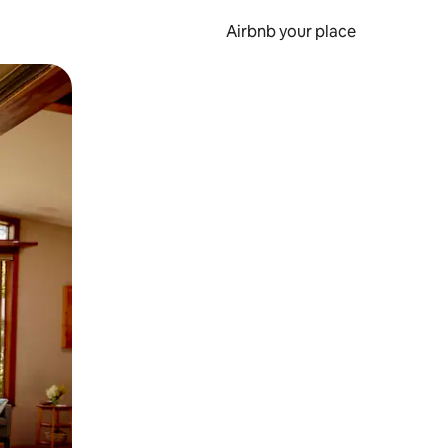
Airbnb your place