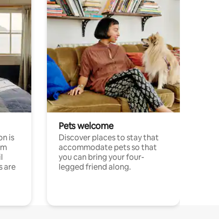
Pets welcome
n is
Discover places to stay that
om
accommodate pets so that
l
you can bring your four-
s are
legged friend along.