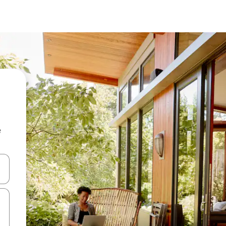
e
and down arrow keys or explore by touch or swipe gestures.