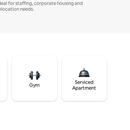
deal for staffing, corporate housing and
elocation needs.
Serviced
Gym
Apartment