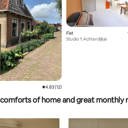
Flat
Studio 't Achterdijkje
ating, 131 reviews
4.83 out of 5 average rating, 12 reviews
4.83 (12)
comforts of home and great monthly 