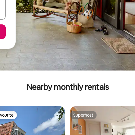
Nearby monthly rentals
vourite
Superhost
vourite
Superhost