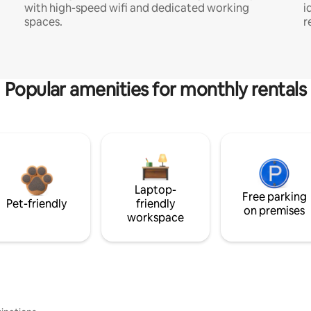
with high-speed wifi and dedicated working
i
spaces.
r
Popular amenities for monthly rentals
Laptop-
Free parking
Pet-friendly
friendly
on premises
workspace