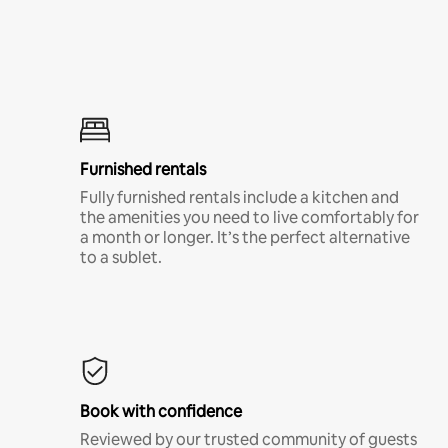
Furnished rentals
Fully furnished rentals include a kitchen and
the amenities you need to live comfortably for
a month or longer. It’s the perfect alternative
to a sublet.
Book with confidence
Reviewed by our trusted community of guests