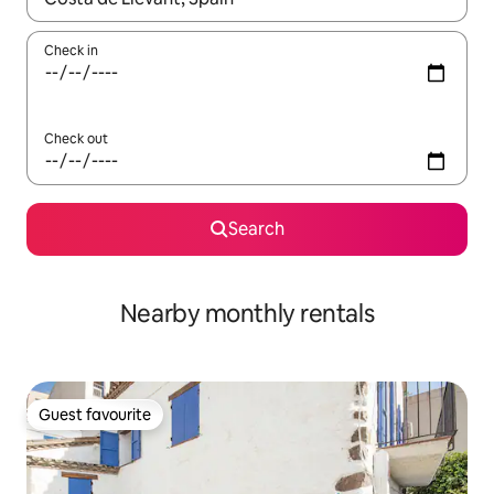
Check in
Check out
Search
Nearby monthly rentals
Guest favourite
Guest favourite