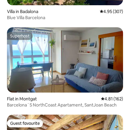
Villa in Badalona
4.95 out of 5 a
4.95 (307)
Blue Villa Barcelona
Superhost
Superhost
Flat in Montgat
4.81 out of 5 
4.81 (162)
Barcelona´S NorthCoast Apartament, SantJoan Beach
Guest favourite
Guest favourite