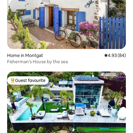
Home in Montgat
4.93 out of 5 
4.93 (84)
Fisherman's House by the sea
Guest favourite
Top guest favourite