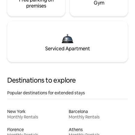
Gym
premises
Serviced Apartment
Destinations to explore
Popular destinations for extended stays
New York
Barcelona
Monthly Rentals
Monthly Rentals
Florence
Athens
Monthly Rentals
Monthly Rentals