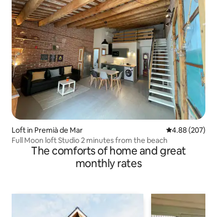
Loft in Premià de Mar
4.88 out of 5 a
4.88 (207)
Full Moon loft Studio 2 minutes from the beach
The comforts of home and great
monthly rates