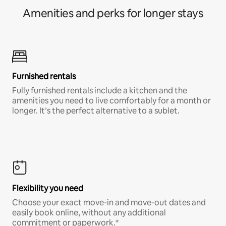
Amenities and perks for longer stays
Furnished rentals
Fully furnished rentals include a kitchen and the
amenities you need to live comfortably for a month or
longer. It’s the perfect alternative to a sublet.
Flexibility you need
Choose your exact move-in and move-out dates and
easily book online, without any additional
commitment or paperwork.*