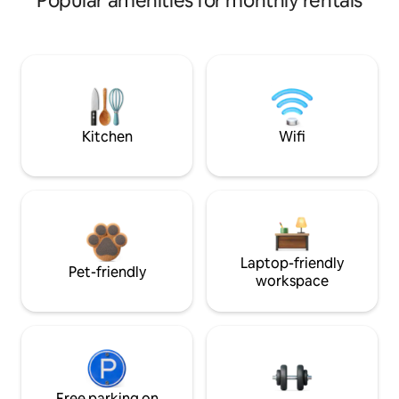
Popular amenities for monthly rentals
Kitchen
Wifi
Laptop-friendly
Pet-friendly
workspace
Free parking on