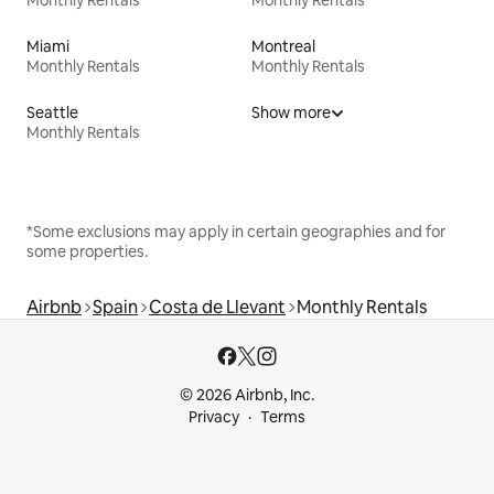
Miami
Montreal
Monthly Rentals
Monthly Rentals
Seattle
Show more
Monthly Rentals
*Some exclusions may apply in certain geographies and for
some properties.
Airbnb
Spain
Costa de Llevant
Monthly Rentals
© 2026 Airbnb, Inc.
Privacy
Terms