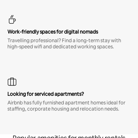
Work-friendly spaces for digital nomads
Travelling professional? Find a long-term stay with
high-speed wifi and dedicated working spaces.
Looking for serviced apartments?
Airbnb has fully furnished apartment homes ideal for
staffing, corporate housing and relocation needs.