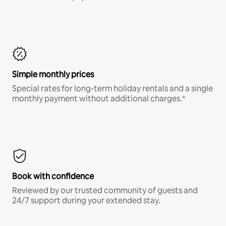
Simple monthly prices
Special rates for long-term holiday rentals and a single
monthly payment without additional charges.*
Book with confidence
Reviewed by our trusted community of guests and
24/7 support during your extended stay.