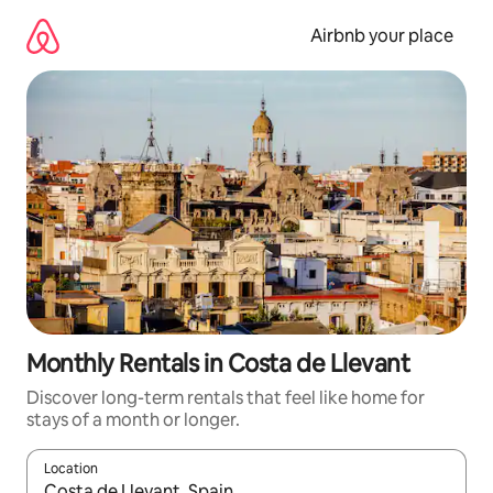
Skip
to
Airbnb your place
content
Monthly Rentals in Costa de Llevant
Discover long-term rentals that feel like home for
stays of a month or longer.
Location
When results are available, navigate with the up and down arro