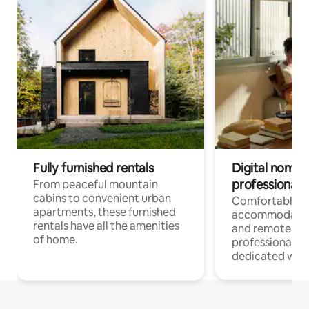
Fully furnished rentals
Digital nomads
professionals
From peaceful mountain
cabins to convenient urban
Comfortable
apartments, these furnished
accommodatio
rentals have all the amenities
and remote wo
of home.
professionals w
dedicated work