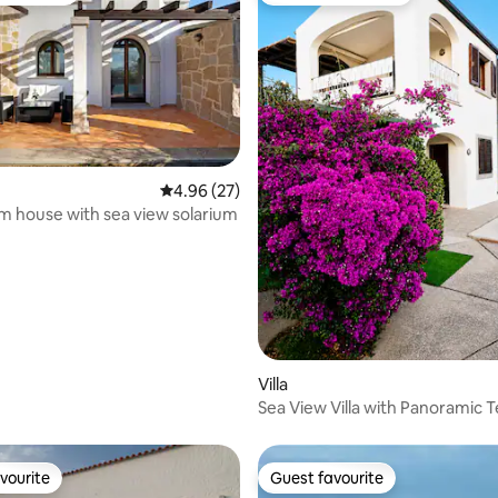
rating, 25 reviews
4.96 out of 5 average rating, 27 reviews
4.96 (27)
 house with sea view solarium
Villa
Sea View Villa with Panoramic 
and Pool
vourite
Guest favourite
vourite
Guest favourite