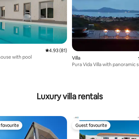
4.93 out of 5 average rating, 81 reviews
4.93 (81)
ouse with pool
Villa
Pura Vida Villa with panoramic 
rating, 14 reviews
in the countryside
Luxury villa rentals
favourite
Guest favourite
t favourite
Guest favourite