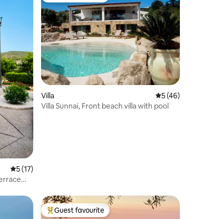
Villa
5 out of 5 average 
5 (46)
Villa Sunnai, Front beach villa with pool
5 out of 5 average rating, 17 reviews
5 (17)
Terrace
Guest favourite
Top guest favourite