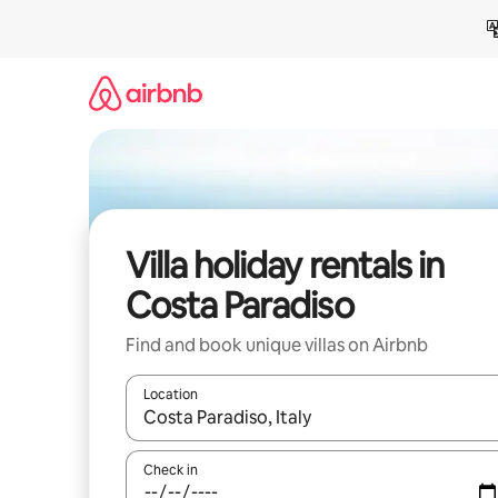
Skip
to
content
Villa holiday rentals in
Costa Paradiso
Find and book unique villas on Airbnb
Location
When results are available, navigate with the up 
Check in