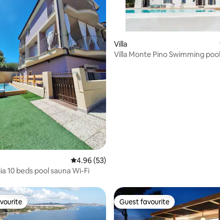
Villa
Villa Monte Pino Swimming poo
panoramic view
rating, 19 reviews
4.96 out of 5 average rating, 53 reviews
4.96 (53)
gia 10 beds pool sauna Wi-Fi
vourite
Guest favourite
vourite
Guest favourite