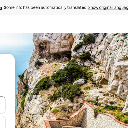
Some info has been automatically translated. 
Show original langua
and down arrow keys or explore by touch or swipe gestures.