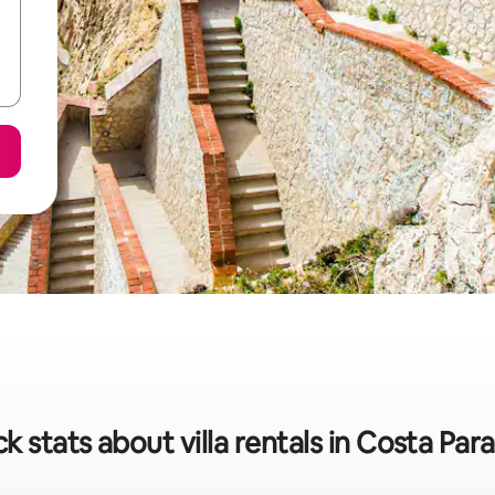
k stats about villa rentals in Costa Par