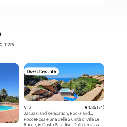
o
nd more.
Villa
Guest favourite
Guest f
Guest favourite
Guest f
Villa Lav
Get ready
authentic
by unspoi
and a stu
and sile
Villa
4.85 out of 5 average 
4.85 (74)
between 
Jacuzzi and Relaxation, Rocks and
large gar
Breathtaking Sea Views
path lead
RocceRosa è una delle 2 unità di Villa Le
beautiful Gea Sos Aranzos beach, t
Rocce, in Costa Paradiso. Dalla terrazza