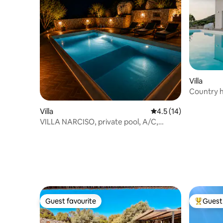
Villa
Country h
Villa
4.5 out of 5 average 
4.5 (14)
VILLA NARCISO, private pool, A/C,
privacy
Guest favourite
Guest 
Guest favourite
Top gues