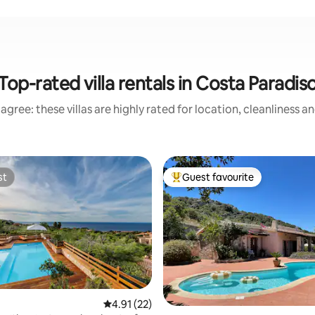
Top-rated villa rentals in Costa Paradis
agree: these villas are highly rated for location, cleanliness a
st
Guest favourite
st
Top guest favourite
rating, 15 reviews
4.91 out of 5 average rating, 22 reviews
4.91 (22)