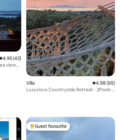
4.95 out of 5 average rating, 43 reviews
4.95 (43)
sea views
Villa
4.98 out of 5 average 
4.98 (65)
Luxurious Countryside Retreat - 2Pools &
Sea View
Guest favourite
Top guest favourite