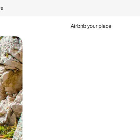
ge
Airbnb your place