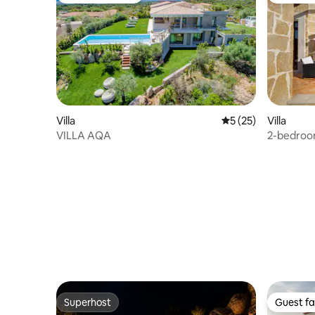
Villa
5 out of 5 average 
5 (25)
Villa
VILLA AQA
2-bedroom
Superhost
Guest fa
Superhost
Guest fa