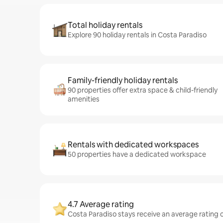
Total holiday rentals
Explore 90 holiday rentals in Costa Paradiso
Family-friendly holiday rentals
90 properties offer extra space & child-friendly
amenities
Rentals with dedicated workspaces
50 properties have a dedicated workspace
4.7 Average rating
Costa Paradiso stays receive an average rating o