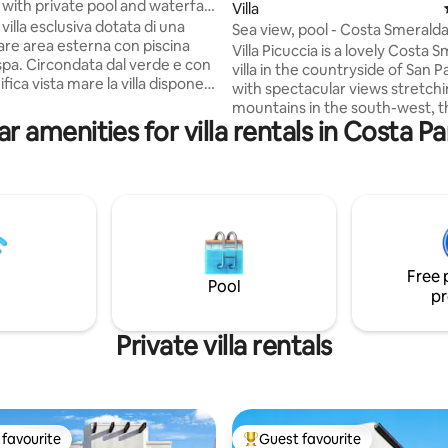
a with private pool and waterfall
Villa
villa esclusiva dotata di una
Sea view, pool - Costa Smerald
are area esterna con piscina
Pantaleo villa
Villa Picuccia is a lovely Costa 
 spa. Circondata dal verde e con
villa in the countryside of San P
ica vista mare la villa dispone
with spectacular views stretch
o di un'ampia area studiata per
mountains in the south-west, 
 5 stelle suddiviso in 5 aree. Una
r amenities for villa rentals in Costa P
valley of vineyards and olive tre
scina privata studiata anche per
Mediterranean Sea in the bay o
con bambini con cascata
Cannigione. With comfortable rooms, a
ggio, un'area salotto con
gorgeous pool area and large t
 pietra, area belvedere con
with panoramic views, you won
ax, patio con tavolo vista mare
leave the property at all, but th
 e area barbecue. Ottima per
wonderful restaurants, beache
ino a 6 person
other pleasures of the Costa S
Free 
are all within just 15 mins by car.
Pool
pr
Private villa rentals
favourite
Guest favourite
t favourite
Top guest favourite