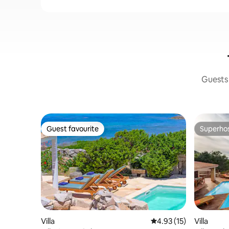
Guests 
Guest favourite
Superho
Guest favourite
Superho
Villa
4.93 out of 5 average 
4.93 (15)
Villa