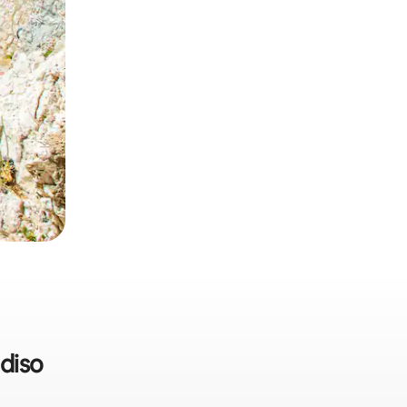
adiso