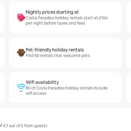
Nightly prices starting at
Costa Paradiso holiday rentals start at £104
per night before taxes and fees
Pet-friendly holiday rentals
Find 60 rentals that welcome pets
Wifi availability
80 of Costa Paradiso holiday rentals include
wifi access
f 4.7 out of 5 from guests