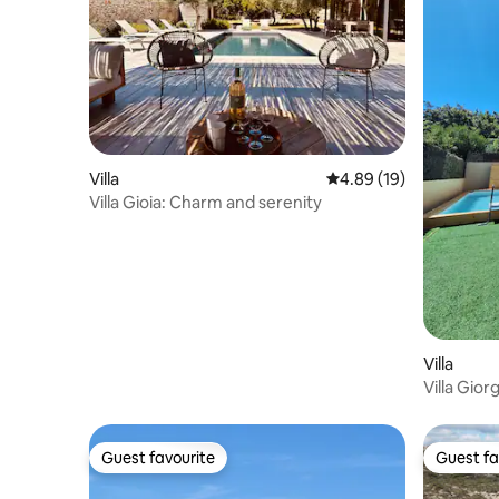
Villa
4.89 out of 5 average 
4.89 (19)
Villa Gioia: Charm and serenity
Villa
Villa Gior
Guest favourite
Guest fa
Guest favourite
Guest fa