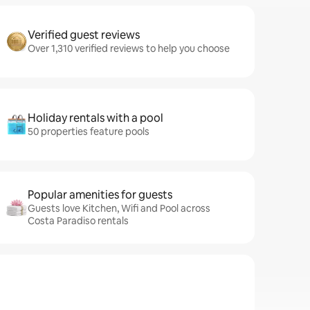
Verified guest reviews
Over 1,310 verified reviews to help you choose
Holiday rentals with a pool
50 properties feature pools
Popular amenities for guests
Guests love Kitchen, Wifi and Pool across
Costa Paradiso rentals