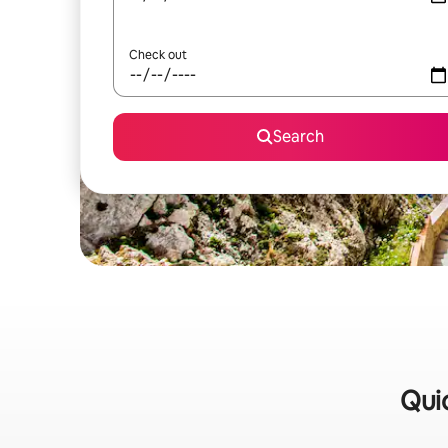
Check out
Search
Quic