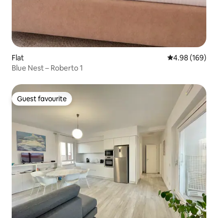
Flat
4.98 out of 5 a
4.98 (169)
Blue Nest – Roberto 1
Guest favourite
Guest favourite