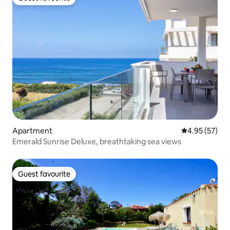
Guest favourite
Apartment
4.95 out of 5 
4.95 (57)
Emerald Sunrise Deluxe, breathtaking sea views
Guest favourite
Guest favourite