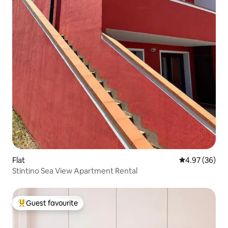
Flat
4.97 out of 5 
4.97 (36)
Stintino Sea View Apartment Rental
Guest favourite
Top guest favourite