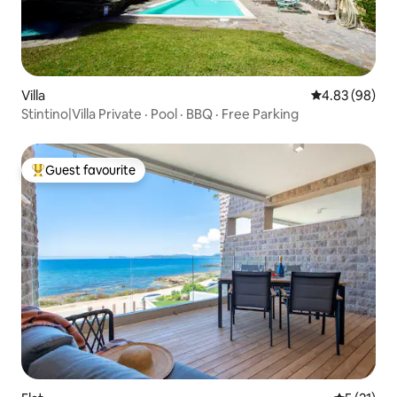
Villa
4.83 out of 5 
4.83 (98)
Stintino|Villa Private · Pool · BBQ · Free Parking
Guest favourite
Top guest favourite