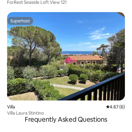
ForRest Seaside Loft View 121
Superhost
Superhost
Villa
4.67 out of 5
4.67 (6)
Villa Laura Stintino
Frequently Asked Questions