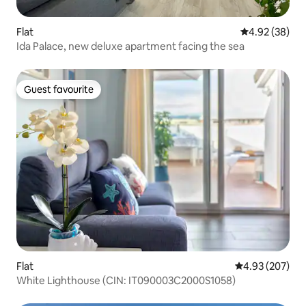
Flat
4.92 out of 5 
4.92 (38)
Ida Palace, new deluxe apartment facing the sea
Guest favourite
Guest favourite
Flat
4.93 out of 5 a
4.93 (207)
White Lighthouse (CIN: IT090003C2000S1058)