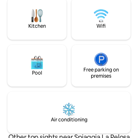
Pelosa (1 km, about 3 minutes from the
privacy. The villa 
house). Even closer are the Valentina
bedrooms, 2 bath
restaurant "IdentifIUN F0726" National
living room, equi
Identification Code (CIN):
private parking.
Kitchen
Wifi
IT090089B4000F0726
Free parking on
Pool
premises
Air conditioning
Other top sights near Spiaggia La Pelosa