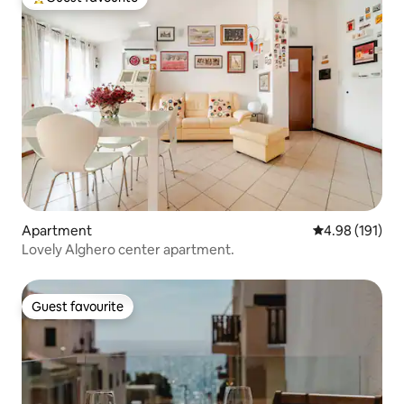
Top guest favourite
Apartment
4.98 out of 5 a
4.98 (191)
Lovely Alghero center apartment.
Guest favourite
Guest favourite