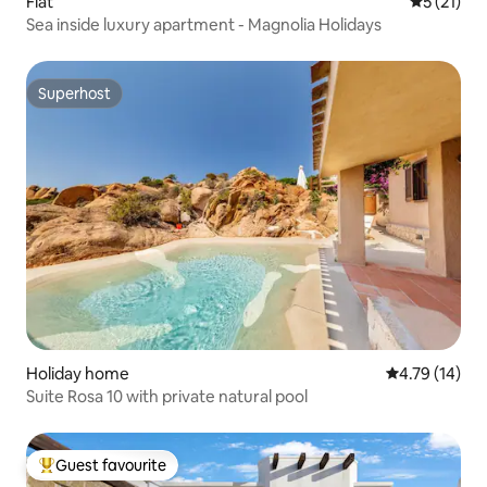
Flat
5 out of 5
5 (21)
Sea inside luxury apartment - Magnolia Holidays
Superhost
Superhost
Holiday home
4.79 out of 5
4.79 (14)
Suite Rosa 10 with private natural pool
Guest favourite
Top guest favourite