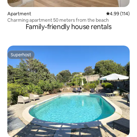
Apartment
4.99 out of 5 a
4.99 (114)
Charming apartment 50 meters from the beach
Family-friendly house rentals
Superhost
Superhost