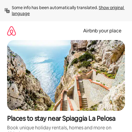
Skip
Some info has been automatically translated. 
Show original 
to
language
content
Airbnb your place
Places to stay near Spiaggia La Pelosa
Book unique holiday rentals, homes and more on