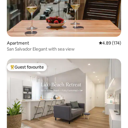
Apartment
4.89 out of 5 a
4.89 (174)
San Salvador Elegant with sea view
Guest favourite
Top guest favourite