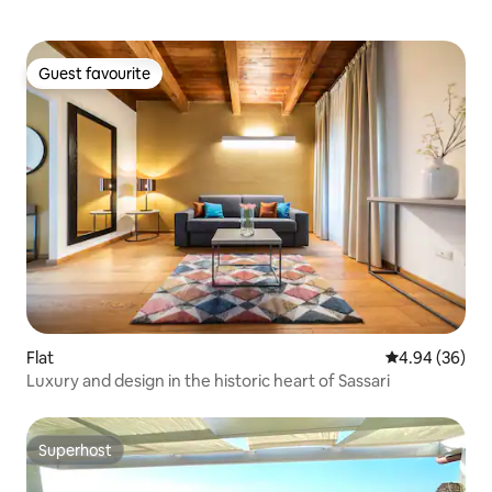
Guest favourite
Guest favourite
Flat
4.94 out of 5 
4.94 (36)
Luxury and design in the historic heart of Sassari
Superhost
Superhost