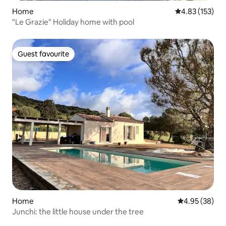
Home
4.83 out of 5 a
4.83 (153)
"Le Grazie" Holiday home with pool
Guest favourite
Guest favourite
Home
4.95 out of 5 
4.95 (38)
Junchi: the little house under the tree