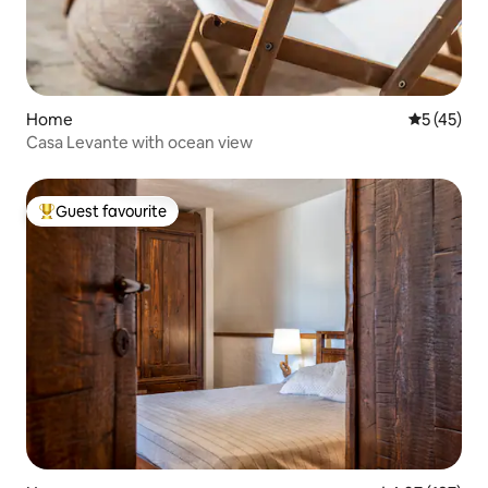
Home
5 out of 5
5 (45)
Casa Levante with ocean view
Guest favourite
Top guest favourite