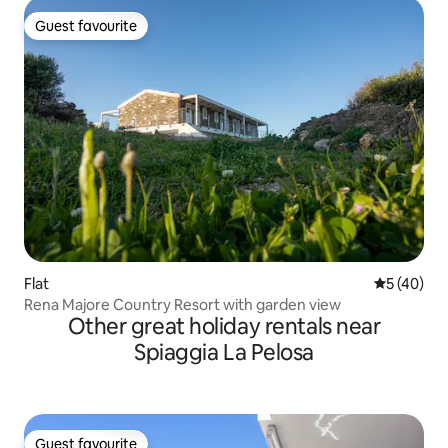
Guest favourite
Guest favourite
Flat
5 out of 5
5 (40)
Rena Majore Country Resort with garden view
Other great holiday rentals near
Spiaggia La Pelosa
Guest favourite