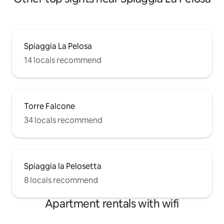
Spiaggia La Pelosa
14 locals recommend
Torre Falcone
34 locals recommend
Spiaggia la Pelosetta
8 locals recommend
Apartment rentals with wifi