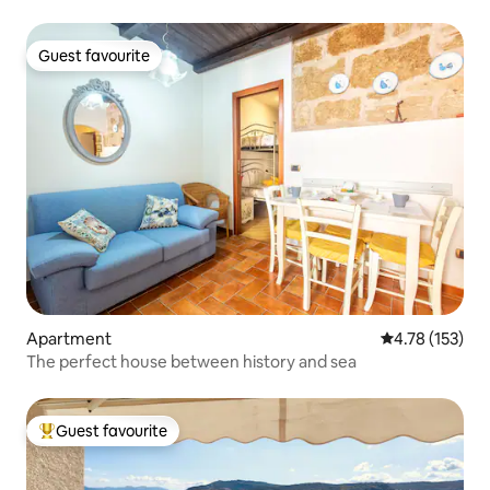
Guest favourite
Guest favourite
Apartment
4.78 out of 5 
4.78 (153)
The perfect house between history and sea
Guest favourite
Top guest favourite