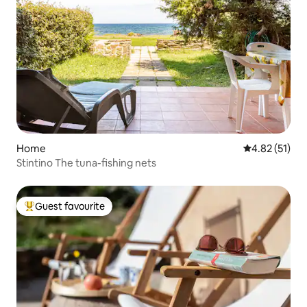
Home
4.82 out of 5
4.82 (51)
Stintino The tuna-fishing nets
Guest favourite
Top guest favourite