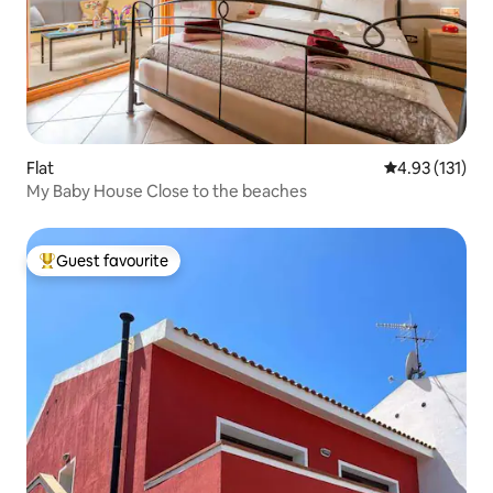
Flat
4.93 out of 5 
4.93 (131)
My Baby House Close to the beaches
Guest favourite
Top guest favourite