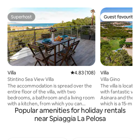
Superhost
Guest favourite
Superhost
Guest favourite
Villa
4.83 out of 5 average rating, 10
4.83 (108)
Villa
Stintino Sea View Villa
Villa Gino
The accommodation is spread over the
The villa is located
entire floor of the villa, with two
with fantastic view
bedrooms, a bathroom and a living room
Asinara and the be
with a kitchen, from which you can
which is a 15-minut
Popular amenities for holiday rentals
access the terrace with a sea view
is surrounded by a
towards the island of Asinara! The house
fenced garden wit
near Spiaggia La Pelosa
includes a garden with a BBQ and an
Mediterranean vege
outdoor parking lot reserved for guests!
and scents, ideal 
The location is strategic, as it is between
and for the relaxa
the town of Stintino and the beach of La
family, with maxi