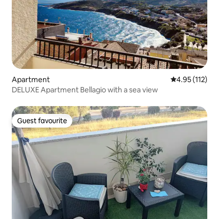
Apartment
4.95 out of 5 
4.95 (112)
DELUXE Apartment Bellagio with a sea view
Guest favourite
Guest favourite