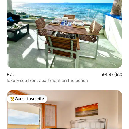
Flat
4.87 out of 5 
4.87 (62)
luxury sea front apartment on the beach
Guest favourite
Top guest favourite