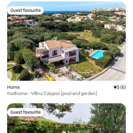
Guest favourite
Guest favourite
Home
5 out of 
5 (6)
Itadhome - Villino Calypso [pool and garden]
Guest favourite
Guest favourite