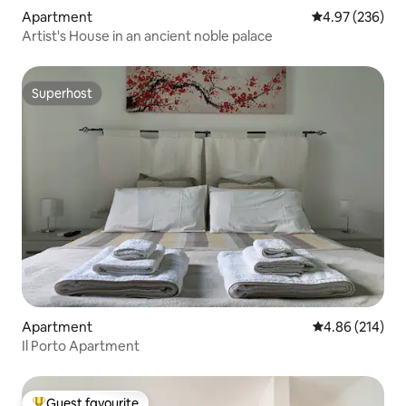
Apartment
4.97 out of 5 a
4.97 (236)
Artist's House in an ancient noble palace
Superhost
Superhost
Apartment
4.86 out of 5 a
4.86 (214)
Il Porto Apartment
Guest favourite