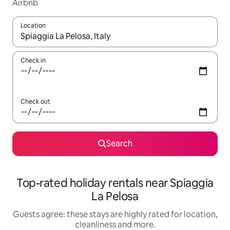
Airbnb
Location
When results are available, navigate with the up and down arro
Check in
Check out
Search
Top-rated holiday rentals near Spiaggia
La Pelosa
Guests agree: these stays are highly rated for location,
cleanliness and more.