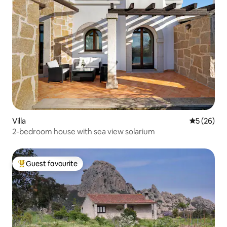
Villa
5 out of 5
5 (26)
2-bedroom house with sea view solarium
Guest favourite
Top guest favourite