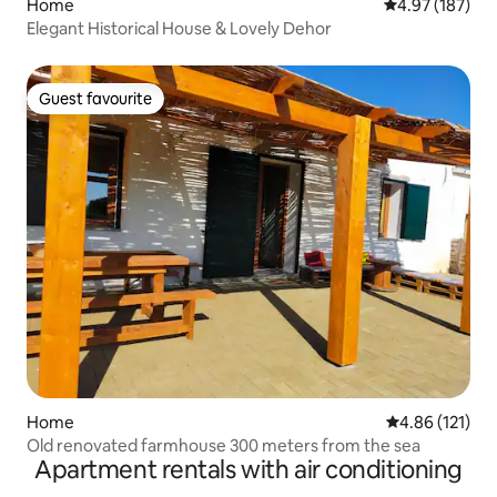
Home
4.97 out of 5 a
4.97 (187)
Elegant Historical House & Lovely Dehor
Guest favourite
Guest favourite
Home
4.86 out of 5 
4.86 (121)
Old renovated farmhouse 300 meters from the sea
Apartment rentals with air conditioning