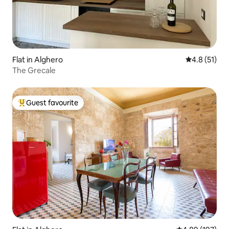
Flat in Alghero
4.8 out of 5
4.8 (51)
The Grecale
Guest favourite
Top guest favourite