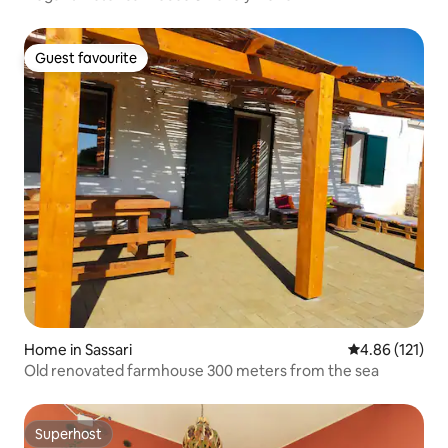
Guest favourite
Guest favourite
Home in Sassari
4.86 out of 5 
4.86 (121)
Old renovated farmhouse 300 meters from the sea
Superhost
Superhost