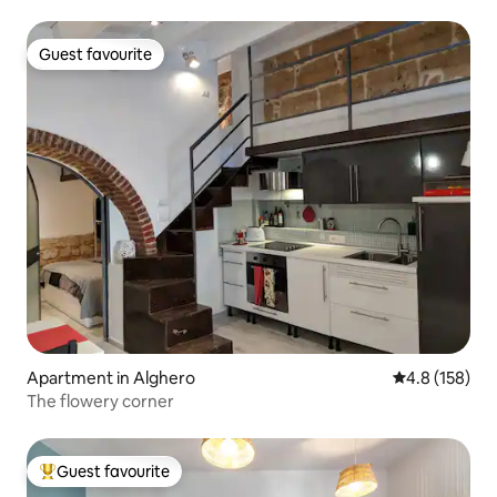
Guest favourite
Guest favourite
Apartment in Alghero
4.8 out of 5 
4.8 (158)
The flowery corner
Guest favourite
Top guest favourite