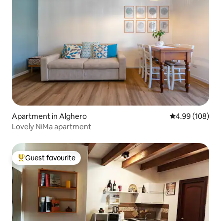
Apartment in Alghero
4.99 out of 5 a
4.99 (108)
Lovely NiMa apartment
Guest favourite
Top guest favourite