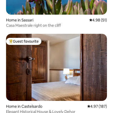
Home in Sassari
4.98 out of 5
4.98 (51)
Casa Maestrale right on the cliff
Guest favourite
Top guest favourite
Home in Castelsardo
4.97 out of 5 a
4.97 (187)
Elegant Historical House & Lovely Dehor