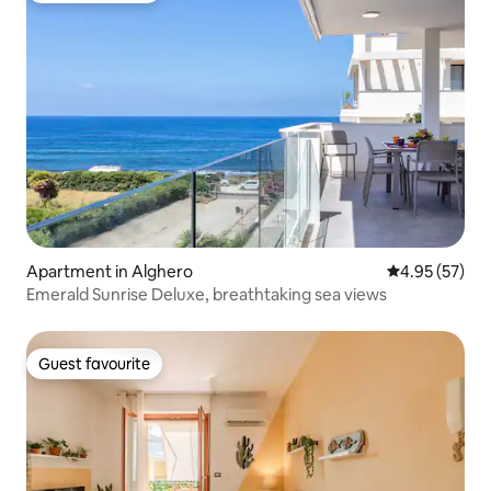
Apartment in Alghero
4.95 out of 5 
4.95 (57)
Emerald Sunrise Deluxe, breathtaking sea views
Guest favourite
Guest favourite