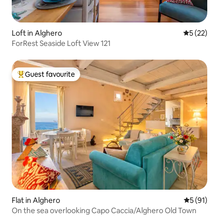
Loft in Alghero
5 out of 5
5 (22)
ForRest Seaside Loft View 121
Guest favourite
Top guest favourite
Flat in Alghero
5 out of 5
5 (91)
On the sea overlooking Capo Caccia/Alghero Old Town