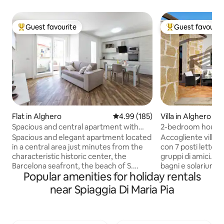
Guest favourite
Guest favourit
Top guest favourite
Top guest favouri
Flat in Alghero
4.99 out of 5 average rating, 18
4.99 (185)
Villa in Alghero
Spacious and central apartment with
2-bedroom house 
garage
solarium
Spacious and elegant apartment located
Accogliente villet
in a central area just minutes from the
con 7 posti letto, 
characteristic historic center, the
gruppi di amici. Do
Barcelona seafront, the beach of S.
bagni e solarium da
Popular amenities for holiday rentals
Giovanni and all the services that the city
panoramica su mar
can offer. The apartment of about 90
Caccia. A soli 10 m
near Spiaggia Di Maria Pia
square meters is located on the 1st floor
spiaggia e pochi da
of a prestigious building of recent
villetta offre un’a
construction equipped with an elevator
barbecue, sdraio, 
and free of architectural barriers. It
Parcheggio privato 