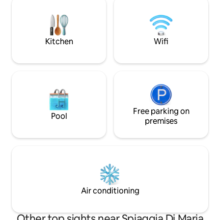
consists of a large living room with a
di trovare ulteriori
modular kitchen, 2 double bedrooms
vicinanze. Tranquil
with a private bathroom each and a
caos cittadino.
terrace. Garage.
Kitchen
Wifi
Free parking on
Pool
premises
Air conditioning
Other top sights near Spiaggia Di Maria