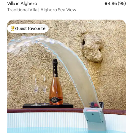
Villa in Alghero
4.86 out of 5 
4.86 (95)
Traditional Villa | Alghero Sea View
Guest favourite
Top guest favourite