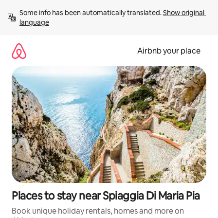
Skip
Some info has been automatically translated. 
Show original 
to
language
content
Airbnb your place
Places to stay near Spiaggia Di Maria Pia
Book unique holiday rentals, homes and more on