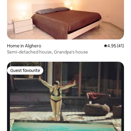
Home in Alghero
4.95 out of 5
4.95 (41)
Semi-detached house, Grandpa's house
Guest favourite
Guest favourite