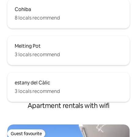
Cohiba
8 locals recommend
Melting Pot
3 locals recommend
estany del Càlic
3 locals recommend
Apartment rentals with wifi
Guest favourite
Guest favourite