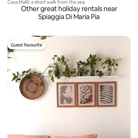
Casa MaRì: a short walk from the sea
Other great holiday rentals near
Spiaggia Di Maria Pia
Guest favourite
Guest favourite