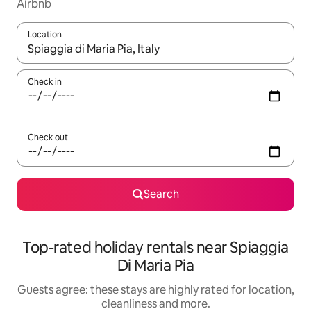
Airbnb
Location
When results are available, navigate with the up and down arro
Check in
Check out
Search
Top-rated holiday rentals near Spiaggia
Di Maria Pia
Guests agree: these stays are highly rated for location,
cleanliness and more.