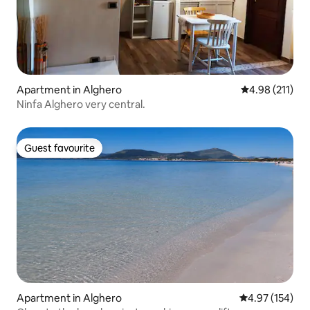
Apartment in Alghero
4.98 out of 5 
4.98 (211)
Ninfa Alghero very central.
Guest favourite
Guest favourite
Apartment in Alghero
4.97 out of 5 a
4.97 (154)