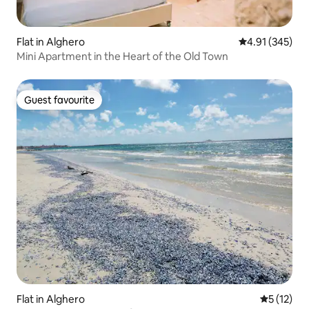
Flat in Alghero
4.91 out of 5 a
4.91 (345)
Mini Apartment in the Heart of the Old Town
Guest favourite
Guest favourite
Flat in Alghero
5 out of 5
5 (12)