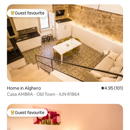
Guest favourite
Top guest favourite
Home in Alghero
4.95 out of 5 
4.95 (101)
Casa AMBRA - Old Town - IUN R1864
Guest favourite
Top guest favourite