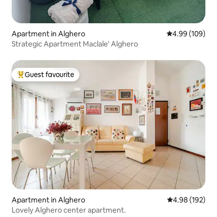
Apartment in Alghero
4.99 out of 5 a
4.99 (109)
Strategic Apartment Maclale' Alghero
Guest favourite
Top guest favourite
Apartment in Alghero
4.98 out of 5 a
4.98 (192)
Lovely Alghero center apartment.