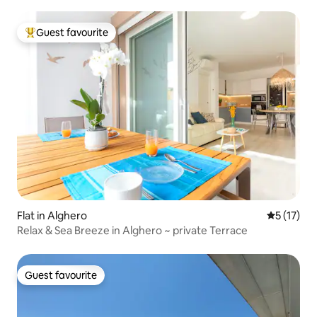
Guest favourite
Top guest favourite
Flat in Alghero
5 out of 5
5 (17)
Relax & Sea Breeze in Alghero ~ private Terrace
Guest favourite
Guest favourite