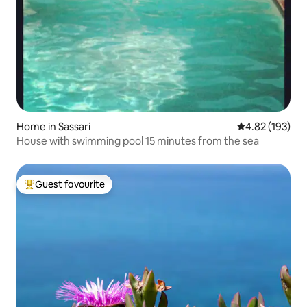
Home in Sassari
4.82 out of 5 a
4.82 (193)
House with swimming pool 15 minutes from the sea
Guest favourite
Top guest favourite