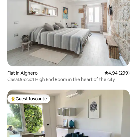
Flat in Alghero
4.94 out of 5 a
4.94 (299)
CasaDuccio1 High End Room in the heart of the city
Guest favourite
Top guest favourite