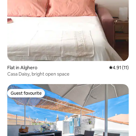
Flat in Alghero
4.91 out of 5
4.91 (11)
Casa Daisy, bright open space
Guest favourite
Guest favourite