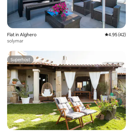
Flat in Alghero
4.95 out of 5 
4.95 (42)
solymar
Superhost
Superhost