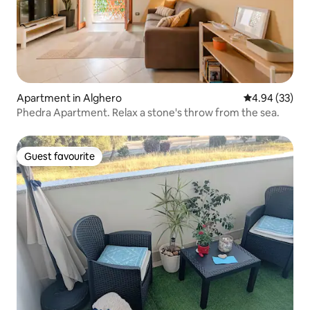
Apartment in Alghero
4.94 out of 5 
4.94 (33)
Phedra Apartment. Relax a stone's throw from the sea.
Guest favourite
Guest favourite