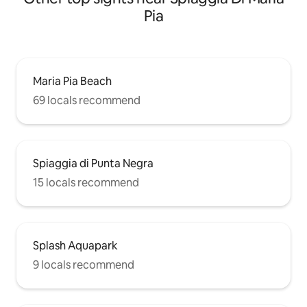
Pia
Maria Pia Beach
69 locals recommend
Spiaggia di Punta Negra
15 locals recommend
Splash Aquapark
9 locals recommend