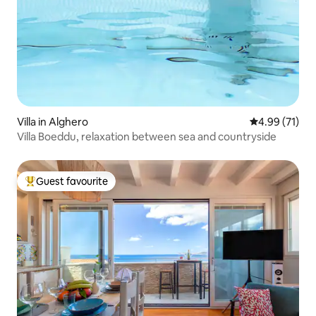
Villa in Alghero
4.99 out of 5
4.99 (71)
Villa Boeddu, relaxation between sea and countryside
Guest favourite
Top guest favourite