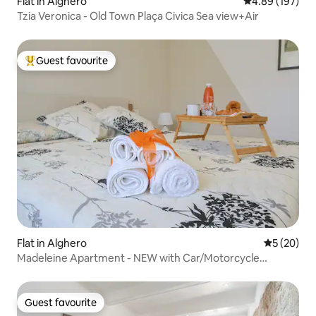
Flat in Alghero
4.89 out of 5 a
4.89 (197)
Tzia Veronica - Old Town Plaça Civica Sea view+Air
Guest favourite
Top guest favourite
Flat in Alghero
5 out of 5
5 (20)
Madeleine Apartment - NEW with Car/Motorcycle
GARAGE
Guest favourite
Guest favourite