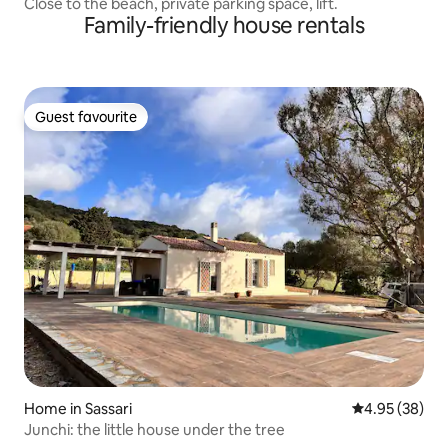
Close to the beach, private parking space, lift.
Family-friendly house rentals
Guest favourite
Guest favourite
Home in Sassari
4.95 out of 5 
4.95 (38)
Junchi: the little house under the tree