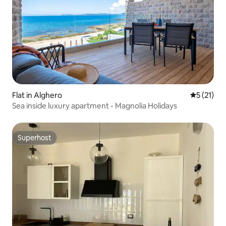
Flat in Alghero
5 out of 5
5 (21)
Sea inside luxury apartment - Magnolia Holidays
Superhost
Superhost