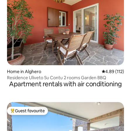
Home in Alghero
4.89 out of 5 
4.89 (112)
Residence Uliveto Su Contu 2 rooms Garden BBQ
Apartment rentals with air conditioning
Guest favourite
Top guest favourite