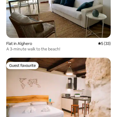
Flat in Alghero
5 out of 5
5 (33)
A 3-minute walk to the beach!
Guest favourite
Guest favourite