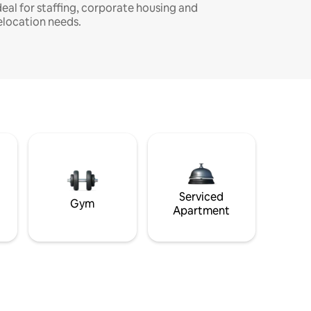
deal for staffing, corporate housing and
elocation needs.
Serviced
Gym
Apartment