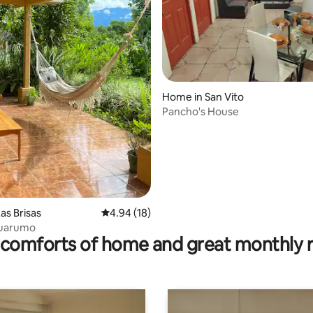
rating, 11 reviews
Home in San Vito
Pancho's House
as Brisas
4.94 out of 5 average rating, 18 reviews
4.94 (18)
Guarumo
comforts of home and great monthly 