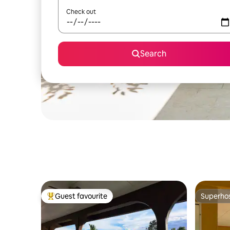
Check out
Search
Guest favourite
Superho
Top guest favourite
Superho