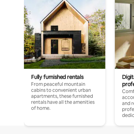
Fully furnished rentals
Digit
prof
From peaceful mountain
cabins to convenient urban
Comf
apartments, these furnished
acco
rentals have all the amenities
and 
of home.
profe
dedic