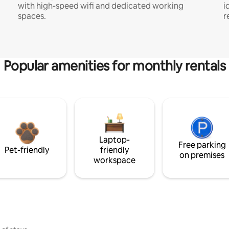
with high-speed wifi and dedicated working
i
spaces.
r
Popular amenities for monthly rentals
Laptop-
Free parking
Pet-friendly
friendly
on premises
workspace