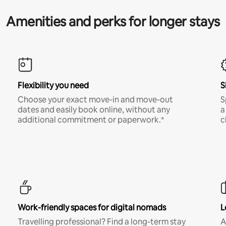
Amenities and perks for longer stays
Flexibility you need
S
Choose your exact move-in and move-out
S
dates and easily book online, without any
a
additional commitment or paperwork.*
c
Work-friendly spaces for digital nomads
L
Travelling professional? Find a long-term stay
A