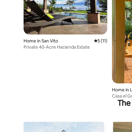
Home in San Vito
5 out of 5 average 
5 (11)
Private 40-Acre Hacienda Estate
Home in L
Casa el 
The 