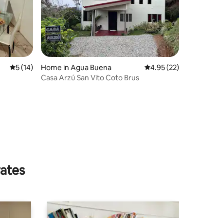
5 out of 5 average rating, 14 reviews
5 (14)
Home in Agua Buena
4.95 out of 5 average 
4.95 (22)
Casa Arzú San Vito Coto Brus
rates