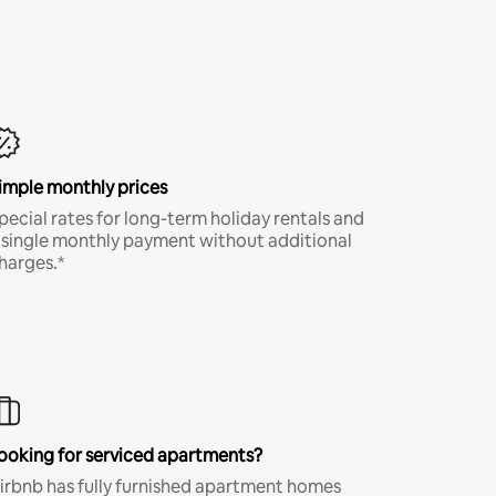
imple monthly prices
pecial rates for long-term holiday rentals and
 single monthly payment without additional
harges.*
ooking for serviced apartments?
irbnb has fully furnished apartment homes