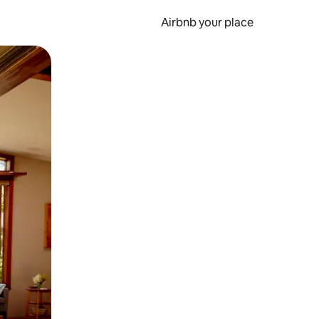
Airbnb your place