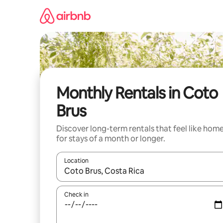
Skip
to
content
Monthly Rentals in Coto
Brus
Discover long-term rentals that feel like hom
for stays of a month or longer.
Location
When results are available, navigate with the up 
Check in