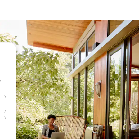
e
and down arrow keys or explore by touch or swipe gestures.