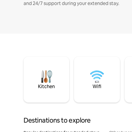
and 24/7 support during your extended stay.
Kitchen
Wifi
Destinations to explore