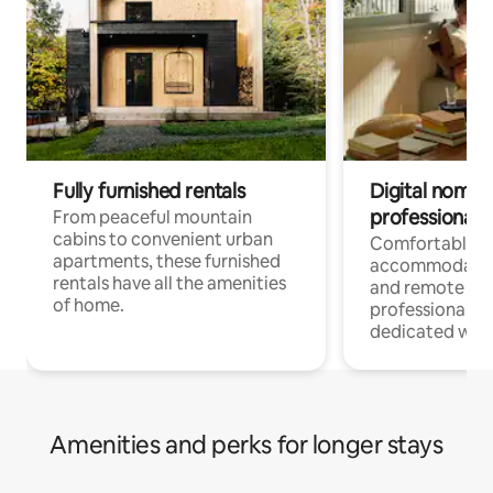
Fully furnished rentals
Digital nomads
professionals
From peaceful mountain
cabins to convenient urban
Comfortable
apartments, these furnished
accommodatio
rentals have all the amenities
and remote wo
of home.
professionals w
dedicated work
Amenities and perks for longer stays