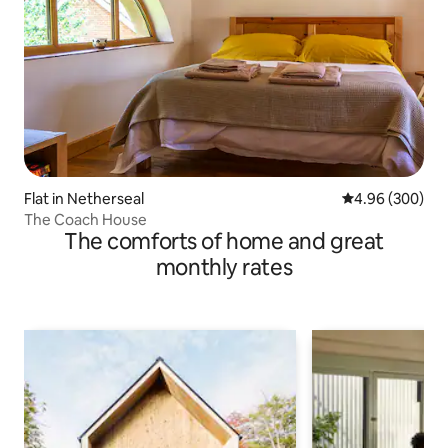
Flat in Netherseal
4.96 out of 5 a
4.96 (300)
The Coach House
The comforts of home and great
monthly rates