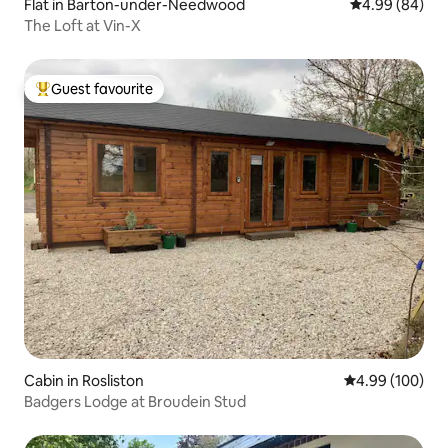
Flat in Barton-under-Needwood
4.99 out of 5 
4.99 (84)
The Loft at Vin-X
Guest favourite
Top guest favourite
Cabin in Rosliston
4.99 out of 5 a
4.99 (100)
Badgers Lodge at Broudein Stud