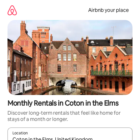
Skip
to
Airbnb your place
content
Monthly Rentals in Coton in the Elms
Discover long-term rentals that feel like home for
stays of a month or longer.
Location
When results are available, navigate with the up and down arro