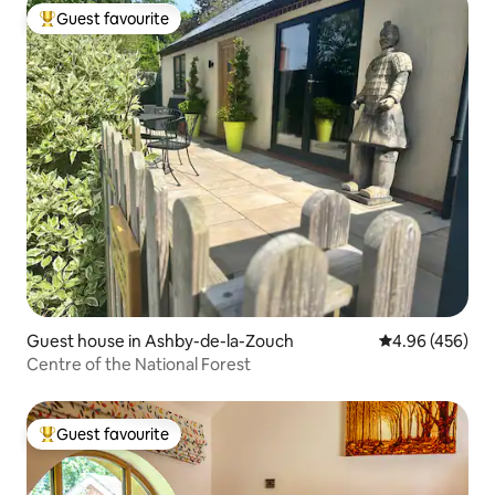
Guest favourite
Top guest favourite
Guest house in Ashby-de-la-Zouch
4.96 out of 5 a
4.96 (456)
Centre of the National Forest
Guest favourite
Top guest favourite