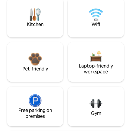
Kitchen
Wifi
Laptop-friendly
Pet-friendly
workspace
Free parking on
Gym
premises