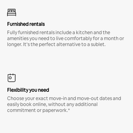
Furnished rentals
Fully furnished rentals include a kitchen and the
amenities you need to live comfortably for a month or
longer. It’s the perfect alternative to a sublet.
Flexibility you need
Choose your exact move-in and move-out dates and
easily book online, without any additional
commitment or paperwork.*