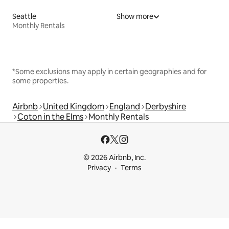
Seattle
Show more
Monthly Rentals
*Some exclusions may apply in certain geographies and for
some properties.
Airbnb
United Kingdom
England
Derbyshire
Coton in the Elms
Monthly Rentals
© 2026 Airbnb, Inc.
Privacy
Terms