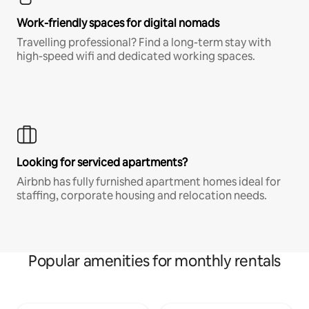
Work-friendly spaces for digital nomads
Travelling professional? Find a long-term stay with
high-speed wifi and dedicated working spaces.
Looking for serviced apartments?
Airbnb has fully furnished apartment homes ideal for
staffing, corporate housing and relocation needs.
Popular amenities for monthly rentals