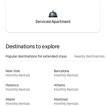
Serviced Apartment
Destinations to explore
Popular destinations for extended stays
Nearby destinations
New York
Barcelona
Monthly Rentals
Monthly Rentals
Florence
Athens
Monthly Rentals
Monthly Rentals
Miami
Montreal
Monthly Rentals
Monthly Rentals