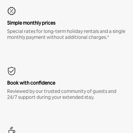
Simple monthly prices
Special rates for long-term holiday rentals and a single
monthly payment without additional charges.*
Book with confidence
Reviewed by our trusted community of guests and
24/7 support during your extended stay.