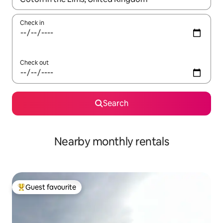
Check in
Check out
Search
Nearby monthly rentals
Guest favourite
Top guest favourite