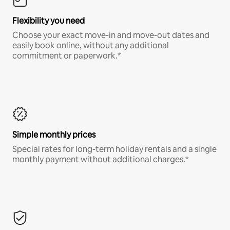
Flexibility you need
Choose your exact move-in and move-out dates and
easily book online, without any additional
commitment or paperwork.*
Simple monthly prices
Special rates for long-term holiday rentals and a single
monthly payment without additional charges.*