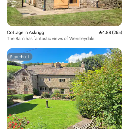
Cottage in Askrigg
4.88 out of 5 a
4.88 (265)
The Barn has fantastic views of Wensleydale.
Superhost
Superhost