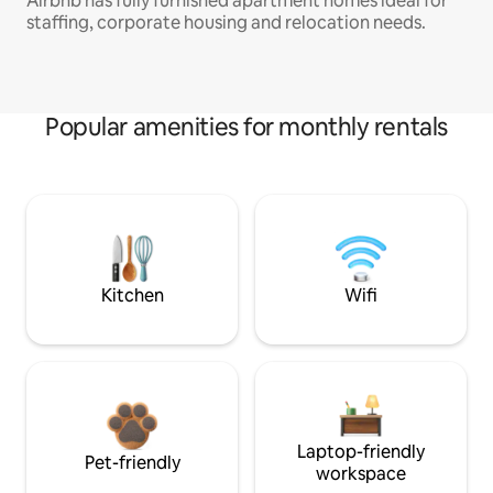
Airbnb has fully furnished apartment homes ideal for
staffing, corporate housing and relocation needs.
Popular amenities for monthly rentals
Kitchen
Wifi
Laptop-friendly
Pet-friendly
workspace