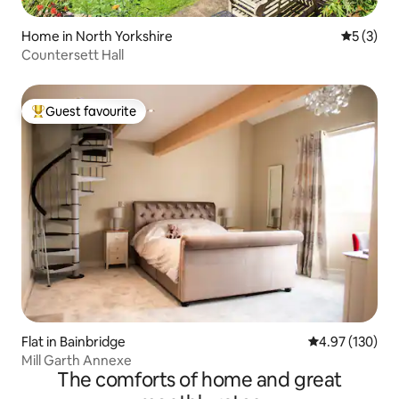
Home in North Yorkshire
5 out of 
5 (3)
Countersett Hall
Guest favourite
Top guest favourite
Flat in Bainbridge
4.97 out of 5 a
4.97 (130)
Mill Garth Annexe
The comforts of home and great