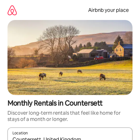
Skip
to
Airbnb your place
content
Monthly Rentals in Countersett
Discover long-term rentals that feel like home for
stays of a month or longer.
Location
When results are available, navigate with the up and down arro