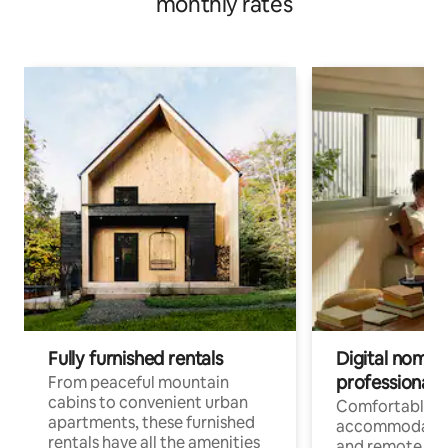
monthly rates
Fully furnished rentals
Digital nomads
professionals
From peaceful mountain
cabins to convenient urban
Comfortable
apartments, these furnished
accommodatio
rentals have all the amenities
and remote wo