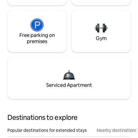
Free parking on
Gym
premises
Serviced Apartment
Destinations to explore
Popular destinations for extended stays
Nearby destinations