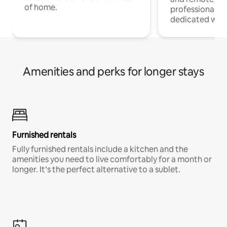
of home.
professionals w
dedicated work
Amenities and perks for longer stays
Furnished rentals
Fully furnished rentals include a kitchen and the
amenities you need to live comfortably for a month or
longer. It’s the perfect alternative to a sublet.