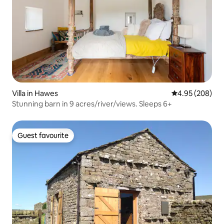
Villa in Hawes
4.95 out of 5 a
4.95 (208)
Stunning barn in 9 acres/river/views. Sleeps 6+
Guest favourite
Guest favourite