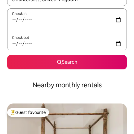
Check in
Check out
Search
Nearby monthly rentals
Guest favourite
Top guest favourite