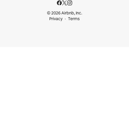
© 2026 Airbnb, Inc.
Privacy
Terms