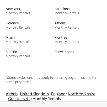
New York
Barcelona
Monthly Rentals
Monthly Rentals
Florence
Athens
Monthly Rentals
Monthly Rentals
Miami
Montreal
Monthly Rentals
Monthly Rentals
Seattle
Show more
Monthly Rentals
*Some exclusions may apply in certain geographies and for
some properties.
Airbnb
United Kingdom
England
North Yorkshire
Countersett
Monthly Rentals