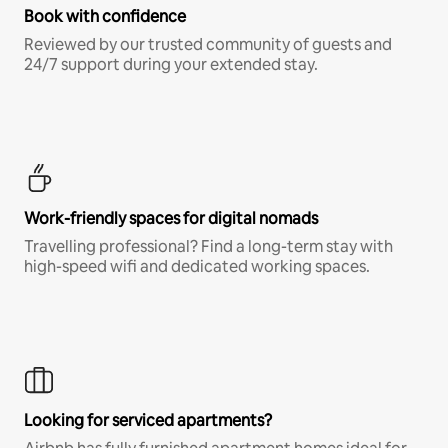
Book with confidence
Reviewed by our trusted community of guests and
24/7 support during your extended stay.
Work-friendly spaces for digital nomads
Travelling professional? Find a long-term stay with
high-speed wifi and dedicated working spaces.
Looking for serviced apartments?