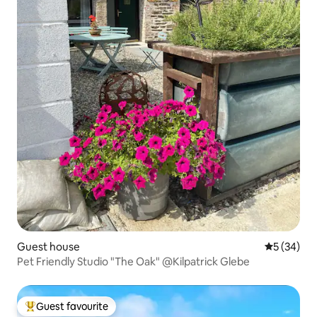
Guest house
5 out of 5
5 (34)
Pet Friendly Studio "The Oak" @Kilpatrick Glebe
Guest favourite
Top guest favourite