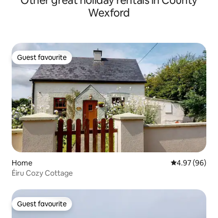
Other great holiday rentals in County
Wexford
Guest favourite
Guest favourite
Home
4.97 out of 5 
4.97 (96)
Éiru Cozy Cottage
Guest favourite
Guest favourite