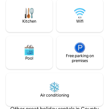
Harbour and Strand 15 minute drive 
courtyard. The grounds are comprised
Golf courses and 
of upper and lower lawns set on half an
Dog Friendly! However not suitable for
acre. A country pub is within walking
babies & children 
distance.
Kitchen
Wifi
Free parking on
Pool
premises
Air conditioning