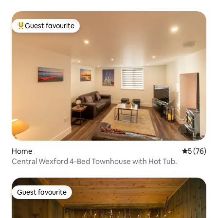
Guest favourite
Top guest favourite
Home
5 out of 5
5 (76)
Central Wexford 4-Bed Townhouse with Hot Tub.
Guest favourite
Guest favourite