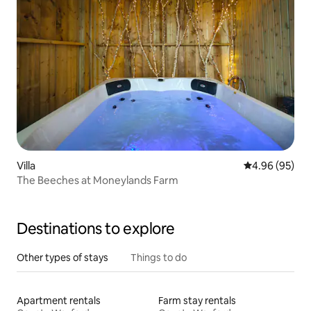
Villa
4.96 out of 5 
4.96 (95)
The Beeches at Moneylands Farm
Destinations to explore
Other types of stays
Things to do
Apartment rentals
Farm stay rentals