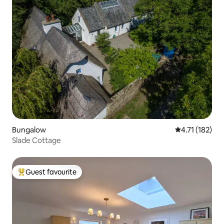
Bungalow
4.71 out of 5 
4.71 (182)
Slade Cottage
Guest favourite
Top guest favourite