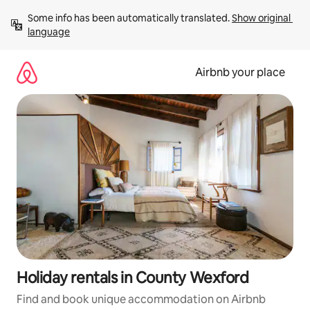
Skip
Some info has been automatically translated. 
Show original 
to
language
content
Airbnb your place
Holiday rentals in County Wexford
Find and book unique accommodation on Airbnb