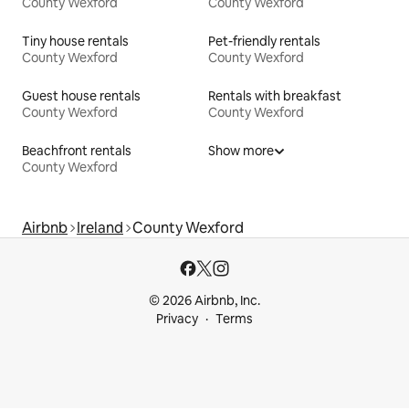
County Wexford
County Wexford
Tiny house rentals
Pet-friendly rentals
County Wexford
County Wexford
Guest house rentals
Rentals with breakfast
County Wexford
County Wexford
Beachfront rentals
Show more
County Wexford
Airbnb
Ireland
County Wexford
© 2026 Airbnb, Inc.
Privacy
Terms