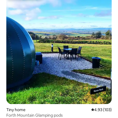
Tiny home
4.93 out of 5 a
4.93 (103)
Forth Mountain Glamping pods