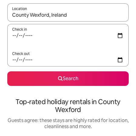
Location
When results are available, navigate with the up and down arro
Check in
Check out
Search
Top-rated holiday rentals in County
Wexford
Guests agree: these stays are highly rated for location,
cleanliness and more.